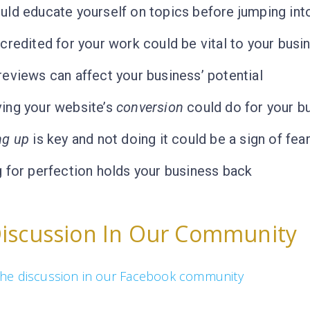
ld educate yourself on topics before jumping into 
credited for your work could be vital to your busi
eviews can affect your business’ potential
ing your website’s
conversion
could do for your b
ng up
is key and not doing it could be a sign of fear
 for perfection holds your business back
Discussion In Our Community
n the discussion in our Facebook community