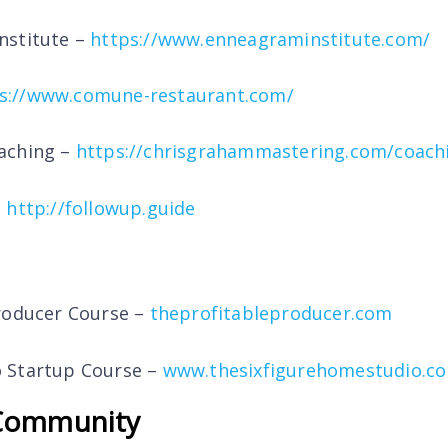
nstitute –
https://www.enneagraminstitute.com/
s://www.comune-restaurant.com/
aching –
https://chrisgrahammastering.com/coach
–
http://followup.guide
roducer Course –
theprofitableproducer.com
 Startup Course –
www.thesixfigurehomestudio.c
Community