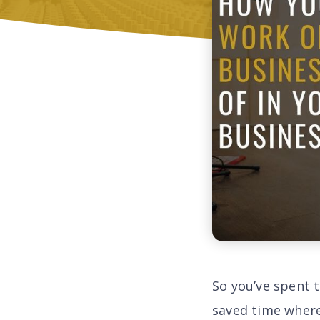
So you’ve spent 
saved time where