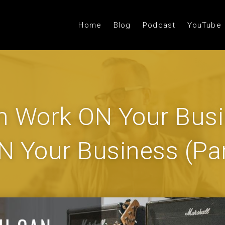
Home
Blog
Podcast
YouTube
 Work ON Your Busi
IN Your Business (Par