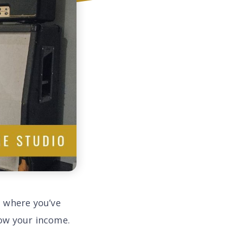
t where you’ve
ow your income.