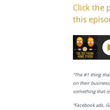
Click the 
this episo
How You Can Work 
“The #1 thing tha
on their business,
something that i
“Facebook ads, G