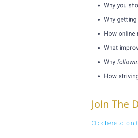
Why you shou
Why getting 
How online r
What improv
Why
followi
How striving
Join The 
Click here to joi