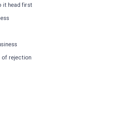
it head first
ness
usiness
 of rejection