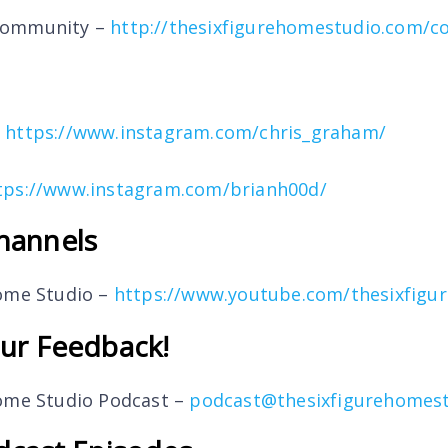
Community –
http://thesixfigurehomestudio.com/
–
https://www.instagram.com/chris_graham/
tps://www.instagram.com/brianh00d/
hannels
Home Studio –
https://www.youtube.com/thesixfigu
ur Feedback!
Home Studio Podcast –
podcast@thesixfigurehomes