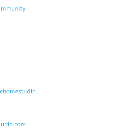
community
rehomestudio
tudio.com