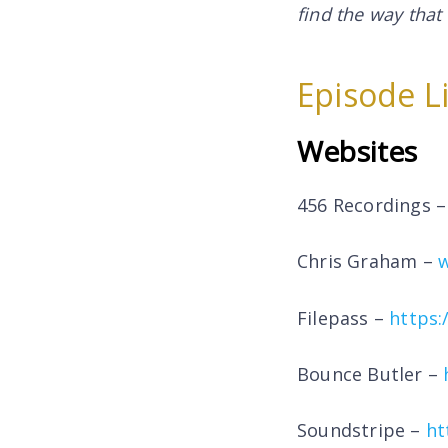
find the way that
Episode L
Websites
456 Recordings 
Chris Graham –
Filepass –
https:
Bounce Butler –
Soundstripe –
ht