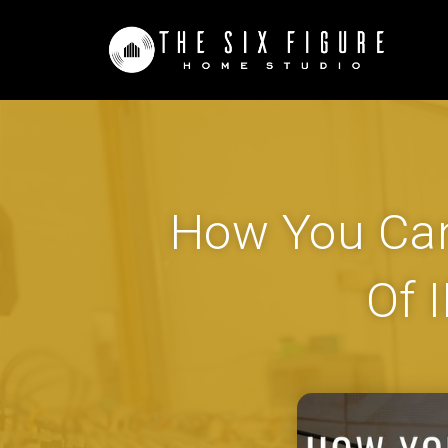
How You Can
Of 