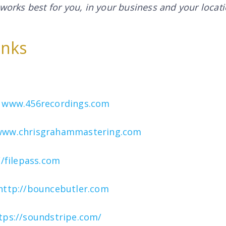
 works best for you,
in your business and your locat
inks
–
www.456recordings.com
www.chrisgrahammastering.com
//filepass.com
http://bouncebutler.com
tps://soundstripe.com/