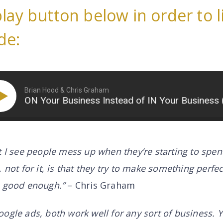
play button below in order to l
de:
Brian Hood & Chris Graham
ON Your Business Instead of IN Your Business (Part
t I see people mess up when they’re starting to spe
 not for it, is that they try to make something perfec
s good enough.”
– Chris Graham
oogle ads, both work well for
any
sort of business. Y