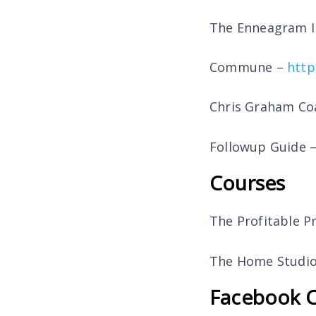
The Enneagram I
Commune –
http
Chris Graham Co
Followup Guide 
Courses
The Profitable P
The Home Studio
Facebook 