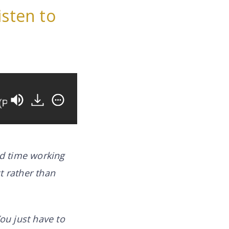
isten to
 2)
How You Can Work ON Your Business Instead
nd time working
t rather than
ou just have to