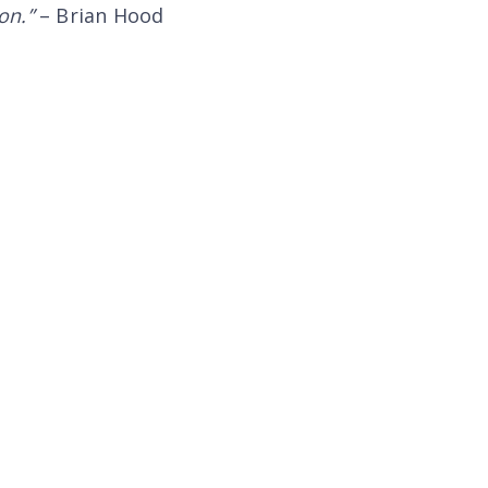
ion
.”
– Brian Hood