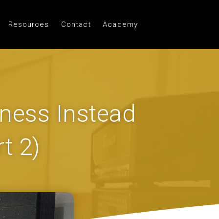
Resources
Contact
Academy
ness Instead
t 2)