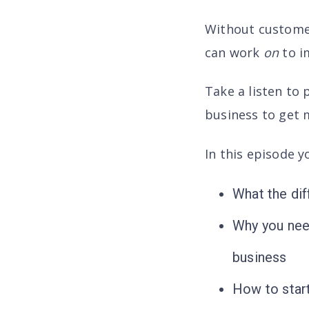
Without customers
can work
on
to i
Take a listen to 
business to get m
In this episode yo
What the dif
Why you need
business
How to start