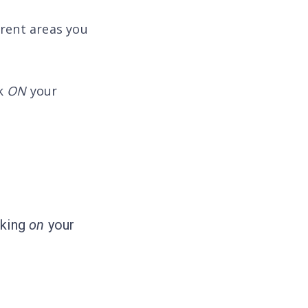
erent areas you
rk
ON
your
rking
on
your