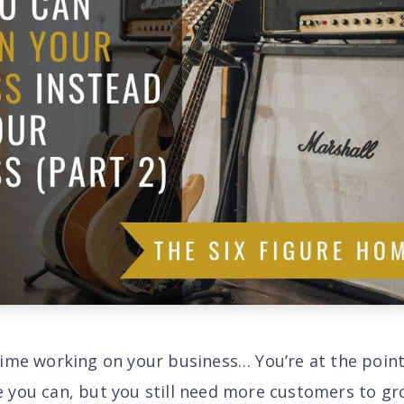
time working on your business… You’re at the poin
 you can, but you still need more
customers
to gr