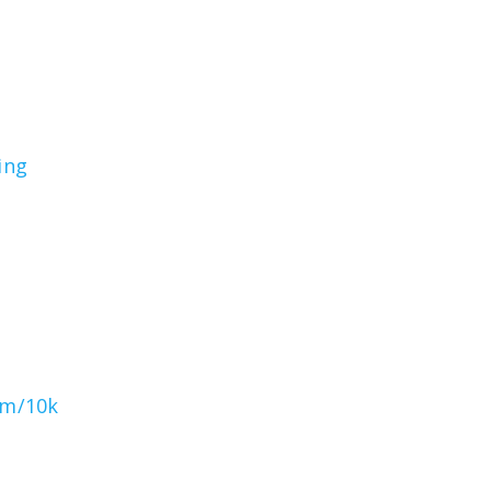
ing
om/10k