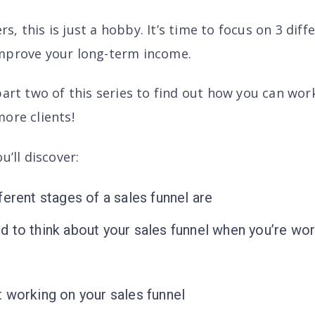
, this is just a hobby. It’s time to focus on 3 diff
mprove your long-term income.
part two of this series to find out how you can wo
ore clients!
u’ll discover
:
ferent stages of a sales funnel are
 to think about your sales funnel when you’re wo
 working on your sales funnel