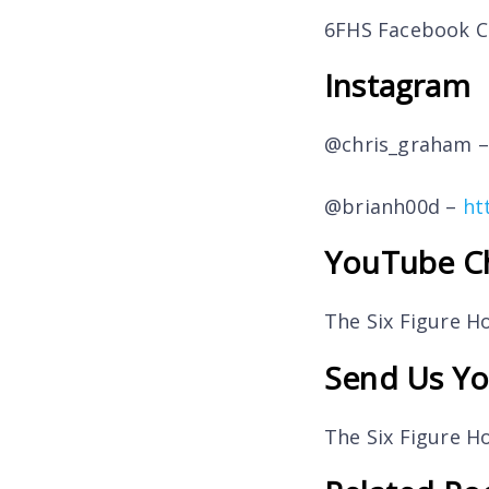
6FHS Facebook 
Instagram
@chris_graham 
@brianh00d –
ht
YouTube C
The Six Figure 
Send Us Yo
The Six Figure 