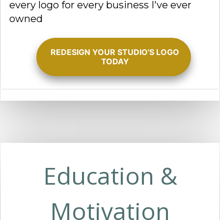
every logo for every business I've ever
owned
REDESIGN YOUR STUDIO'S LOGO
TODAY
Education &
Motivation