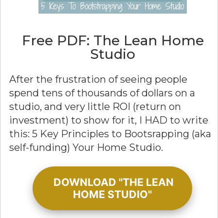
Free PDF: The Lean Home
Studio
After the frustration of seeing people
spend tens of thousands of dollars on a
studio, and very little ROI (return on
investment) to show for it, I HAD to write
this: 5 Key Principles to Bootsrapping (aka
self-funding) Your Home Studio.
DOWNLOAD "THE LEAN
HOME STUDIO"