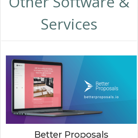
Other Software &
Services
Better Proposals