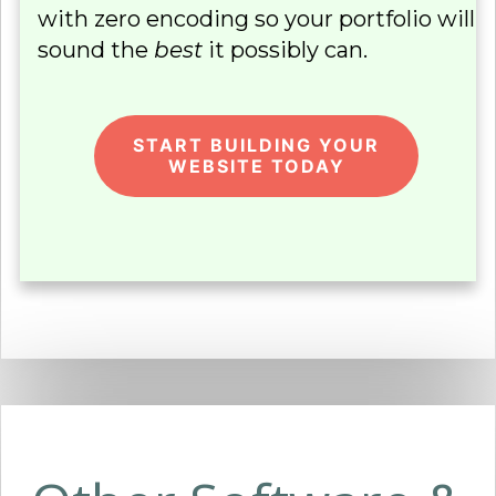
with zero encoding so your portfolio will
sound the
best
it possibly can.
START BUILDING YOUR
WEBSITE TODAY