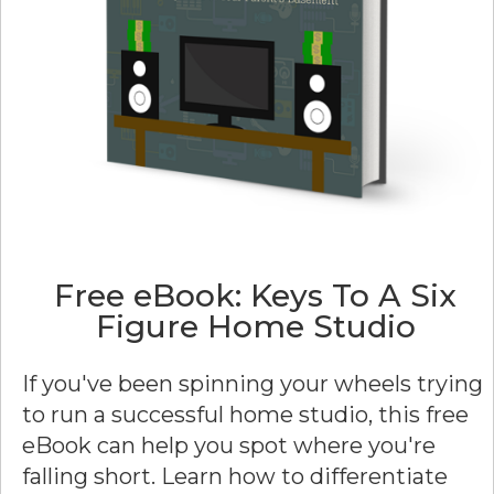
Free eBook: Keys To A Six
Figure Home Studio
If you've been spinning your wheels trying
to run a successful home studio, this free
eBook can help you spot where you're
falling short. Learn how to differentiate