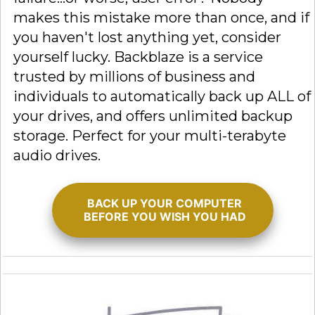
makes this mistake more than once, and if
you haven't lost anything yet, consider
yourself lucky. Backblaze is a service
trusted by millions of business and
individuals to automatically back up ALL of
your drives, and offers unlimited backup
storage. Perfect for your multi-terabyte
audio drives.
BACK UP YOUR COMPUTER
BEFORE YOU WISH YOU HAD