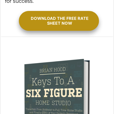
for success.
DOWNLOAD THE FREE RATE
SHEET NOW