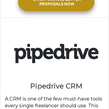
PROPOSALS NOW
Pipedrive CRM
A CRM is one of the few must-have tools
every single freelancer should use. This