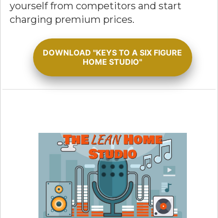
yourself from competitors and start
charging premium prices.
DOWNLOAD "KEYS TO A SIX FIGURE
HOME STUDIO"