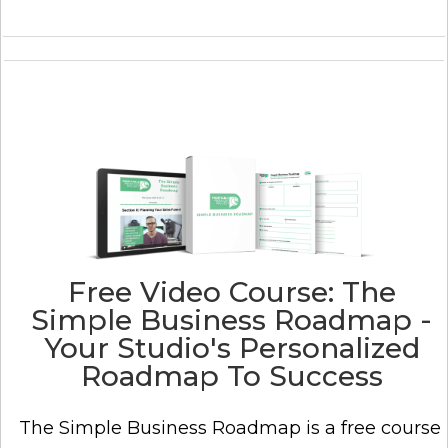
Free Video Course: The
Simple Business Roadmap -
Your Studio's Personalized
Roadmap To Success
The Simple Business Roadmap is a free course