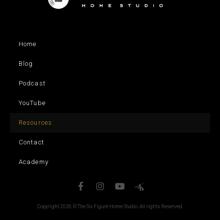
Home
Blog
Podcast
YouTube
Resources
Contact
Academy
Copyright 2026 © The Six Figure Home Studio. All rights Reserved.