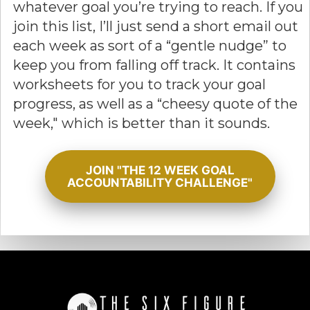
whatever goal you’re trying to reach. If you
join this list, I’ll just send a short email out
each week as sort of a “gentle nudge” to
keep you from falling off track. It contains
worksheets for you to track your goal
progress, as well as a “cheesy quote of the
week," which is better than it sounds.
JOIN "THE 12 WEEK GOAL
ACCOUNTABILITY CHALLENGE"