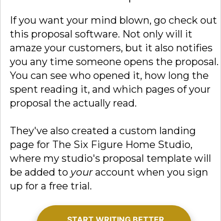
If you want your mind blown, go check out
this proposal software. Not only will it
amaze your customers, but it also notifies
you any time someone opens the proposal.
You can see who opened it, how long the
spent reading it, and which pages of your
proposal the actually read.
They've also created a custom landing
page for The Six Figure Home Studio,
where my studio's proposal template will
be added to
your
account when you sign
up for a free trial.
START WRITING BETTER