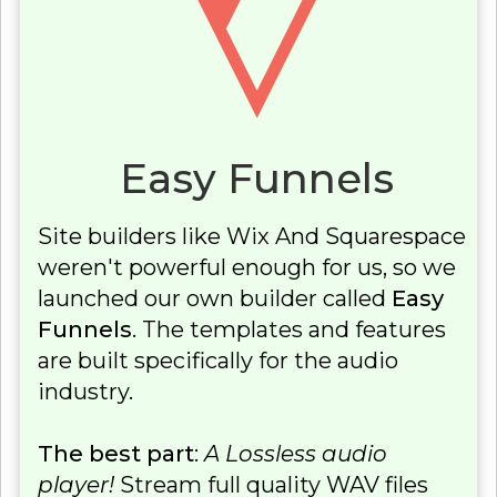
Easy Funnels
Site builders like Wix And Squarespace
weren't powerful enough for us, so we
launched our own builder called
Easy
Funnels
. The templates and features
are built specifically for the audio
industry.
The best part
:
A Lossless audio
player!
Stream full quality WAV files