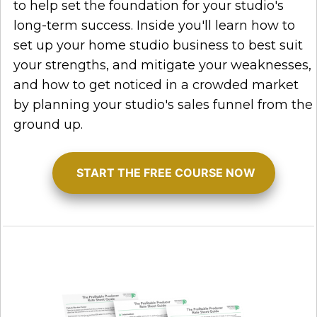
to help set the foundation for your studio's
long-term success. Inside you'll learn how to
set up your home studio business to best suit
your strengths, and mitigate your weaknesses,
and how to get noticed in a crowded market
by planning your studio's sales funnel from the
ground up.
START THE FREE COURSE NOW