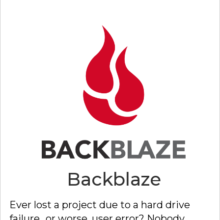
Back
blaze
Ever lost a project due to a hard drive
failure...or worse, user error? Nobody