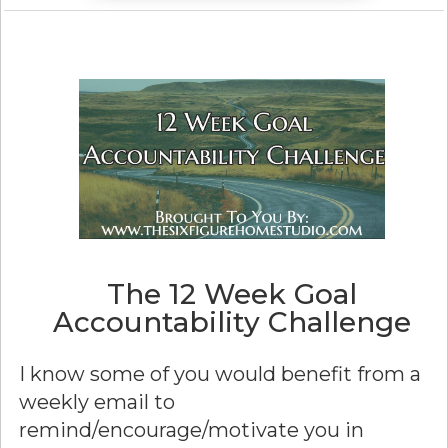
The 12 Week Goal
Accountability Challenge
I know some of you would benefit from a
weekly email to
remind/encourage/motivate you in