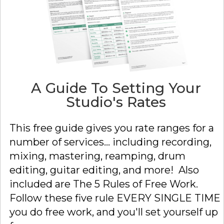
A Guide To Setting Your
Studio's Rates
This free guide gives you rate ranges for a
number of services... including recording,
mixing, mastering, reamping, drum
editing, guitar editing, and more! Also
included are The 5 Rules of Free Work.
Follow these five rule EVERY SINGLE TIME
you do free work, and you'll set yourself up