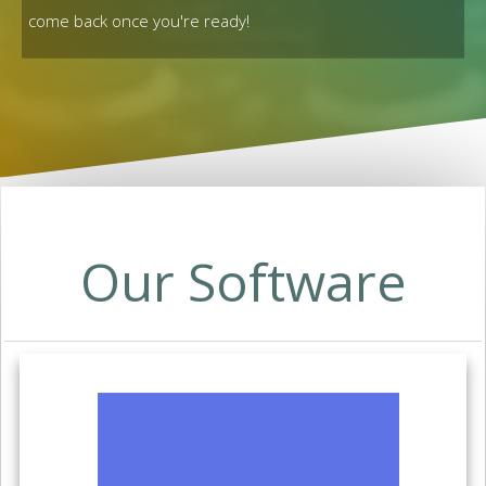
come back once you're ready!
Our Software