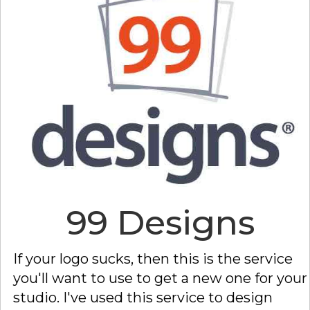
99 Designs
If your logo sucks, then this is the service
you'll want to use to get a new one for your
studio. I've used this service to design