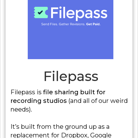
Filepass
Filepass is
file sharing built for
recording studios
(and all of our weird
needs).
It’s built from the ground up as a
replacement for Dropbox, Google