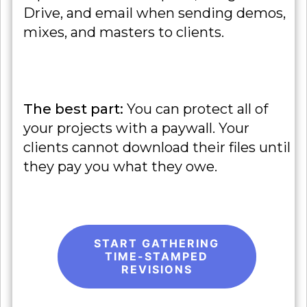
Drive, and email when sending demos,
mixes, and masters to clients.
The best part:
You can protect all of
your projects with a paywall. Your
clients cannot download their files until
they pay you what they owe.
START GATHERING
TIME-STAMPED
REVISIONS