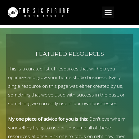
Resources
FEATURED RESOURCES
This is a curated list of resources that will help you
optimize and grow your home studio business.
Every
single resource on this page was either created by us,
something that we've used with success in the past, or
something we currently use in our own businesses.
My one piece of advice for you is this:
Don't overwhelm
yourself by trying to use or consume all of these
resources at once. Pick one to focus on right now, then