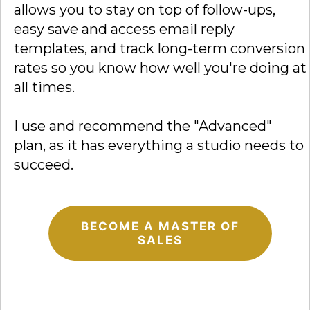
allows you to stay on top of follow-ups,
easy save and access email reply
templates, and track long-term conversion
rates so you know how well you're doing at
all times.
I use and recommend the "Advanced"
plan, as it has everything a studio needs to
succeed.
BECOME A MASTER OF
SALES