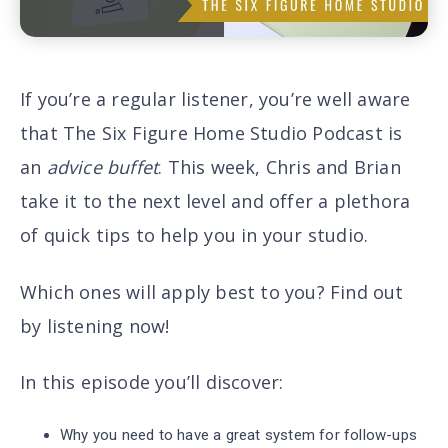
If you’re a regular listener, you’re well aware
that The Six Figure Home Studio Podcast is
an
advice buffet
. This week, Chris and Brian
take it to the next level and offer a plethora
of quick tips to help you in your studio.
Which ones will apply best to you? Find out
by listening now!
In this episode you’ll discover
:
Why you need to have a great system for follow-ups