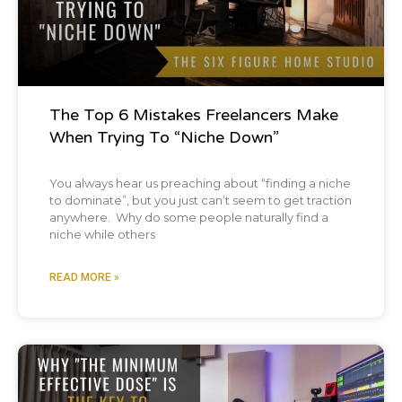
The our goal is that all of you walk away with
at least one tip that's actionable that can
help you grow your recording studio
The Top 6 Mistakes Freelancers Make
business. And you know, one of the cool
When Trying To “Niche Down”
things, Brian, I've had a lot of people reach
You always hear us preaching about “finding a niche
out to me recently that are like, oh, I don't
to dominate”, but you just can’t seem to get traction
anywhere. Why do some people naturally find a
have a recording studio, but I listen to your
niche while others
podcast religiously. Why?
READ MORE »
My fiance's listens to the podcast and she's
never touched a preamp in her life
Podcast
or compressor. What's interesting about that