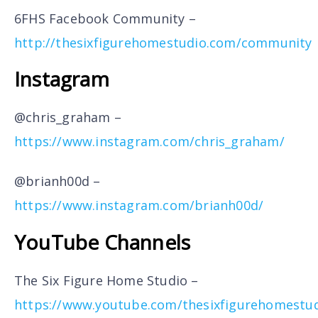
6FHS Facebook Community –
http://thesixfigurehomestudio.com/community
Instagram
@chris_graham –
https://www.instagram.com/chris_graham/
@brianh00d –
https://www.instagram.com/brianh00d/
YouTube Channels
The Six Figure Home Studio –
https://www.youtube.com/thesixfigurehomestu