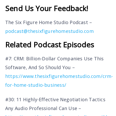
Send Us Your Feedback!
The Six Figure Home Studio Podcast –
podcast@thesixfigurehomestudio.com
Related Podcast Episodes
#7: CRM: Billion-Dollar Companies Use This
Software, And So Should You –
https://www.thesixfigurehomestudio.com/crm-
for-home-studio-business/
#30: 11 Highly-Effective Negotiation Tactics
Any Audio Professional Can Use –