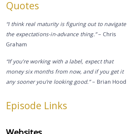
Quotes
“I think real maturity is figuring out to navigate
the expectations-in-advance thing.”
– Chris
Graham
“If you’re working with a label, expect that
money six months from now, and if you get it
any sooner you’re looking good.”
– Brian Hood
Episode Links
Websites