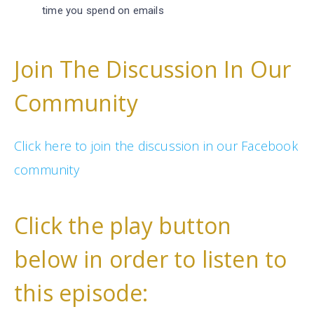
time you spend on emails
Join The Discussion In Our
Community
Click here to join the discussion in our Facebook
community
Click the play button
below in order to listen to
this episode: