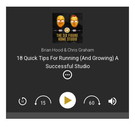
Brian Hood & Chris Graham
18 Quick Tips For Running (And Growing) A
Successful Studio