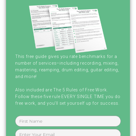
I liked it. I'm your host, Brian [inaudible] and
I'm here with my cohost, Chris Graham. Chris
how ya doing today. Man,
I'm good. I'm excited to talk to you, but I'm
feeling a little weird. I think our audience
This free guide gives you rate benchmarks for a
should know this. I have a three year old
number of services–including recording, mixing,
mastering, reamping, drum editing, guitar editing,
daughter has the hots for Brian.
and more!
There's probably a better way of phrasing
Also included are The 5 Rules of Free Work.
Follow these five rule EVERY SINGLE TIME you do
that.
free work, and you'll set yourself up for success.
Hm. Maybe some less accurate ways. What
is your evidence for this, Chris? Okay, here's