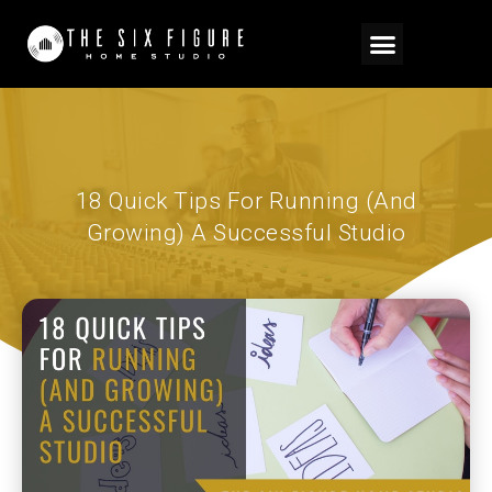
18 Quick Tips For Running (And
Growing) A Successful Studio