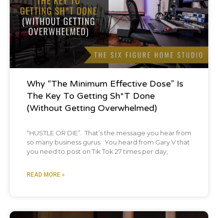
is that business advice applies pretty much
universally. And so many of the tips, you
know, we're going to give you guys today
would work in many other businesses. But
one of the cool take homes with that is that
Why “The Minimum Effective Dose” Is
there are people outside of our industry
The Key To Getting Sh*t Done
with business expertise that can help us in
(Without Getting Overwhelmed)
our industry for whatever reason were
“HUSTLE OR DIE”. That’s the message you hear from
resistant as a whole industry to just like
so many business gurus. You heard from Gary V that
you need to post on Tik Tok 27 times per day,
quote unquote best practice. So anyways,
let's dive right into it. We've got a bunch
READ MORE »
of tips. We're going to move pretty quick and