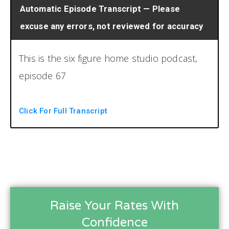
Automatic Episode Transcript — Please
excuse any errors, not reviewed for accuracy
This is the six figure home studio podcast,
episode 67
the six figure home studio podcast, the
Click For Full Transcript
number one resource for running a
profitable home recording studio. Now your
host, Brian Hood and Chris Graham.
Welcome back to another episode,
the six figure home studio podcast. I slowed
Raise Your Rates With
the intro down that time. It was pretty good.
Confidence