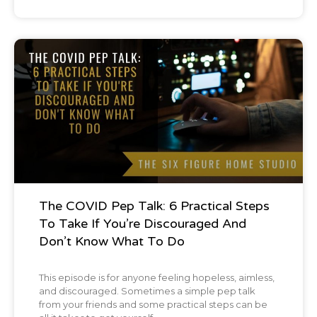
met in my life. It's interesting because I'll give
you a little stat and in my business about 40
Podcast
to 50% of my income, depending on which
section of time you're looking at, probably
around 45% overall throughout my career,
40 to 50% of my income comes from
followup five or more.
And there's a number of reasons for this. I'm
The COVID Pep Talk: 6 Practical Steps
To Take If You’re Discouraged And
not going to dive into them right now. Hold
Don’t Know What To Do
on. Let's dial that back a little bit and explain
to people when you say follow up five or
This episode is for anyone feeling hopeless, aimless,
and discouraged. Sometimes a simple pep talk
more, tell us more about that when you're
from your friends and some practical steps can be