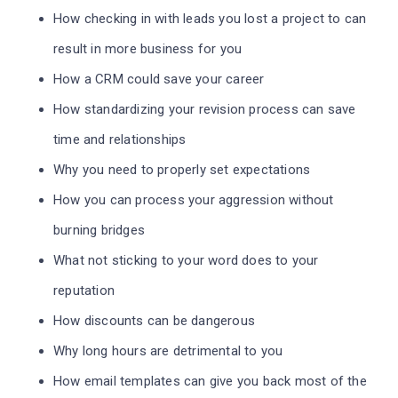
How checking in with leads you lost a project to can
result in more business for you
How a CRM could save your career
How standardizing your revision process can save
time and relationships
Why you need to properly set expectations
How you can process your aggression without
burning bridges
What not sticking to your word does to your
reputation
How discounts can be dangerous
Why long hours are detrimental to you
How email templates can give you back most of the