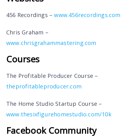
456 Recordings –
www.456recordings.com
Chris Graham –
www.chrisgrahammastering.com
Courses
The Profitable Producer Course –
theprofitableproducer.com
The Home Studio Startup Course –
www.thesixfigurehomestudio.com/10k
Facebook Community