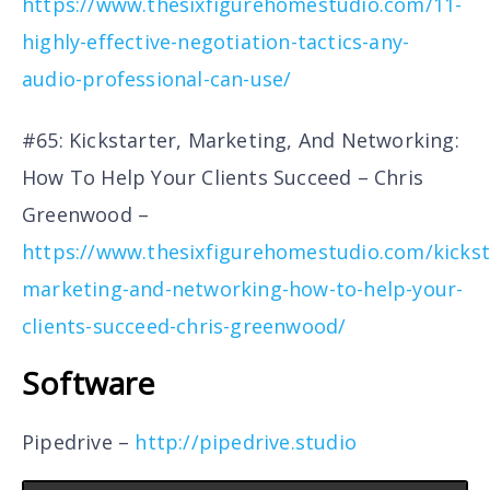
https://www.thesixfigurehomestudio.com/11-
highly-effective-negotiation-tactics-any-
audio-professional-can-use/
#65: Kickstarter, Marketing, And Networking:
How To Help Your Clients Succeed – Chris
Greenwood –
https://www.thesixfigurehomestudio.com/kickst
marketing-and-networking-how-to-help-your-
clients-succeed-chris-greenwood/
Software
Pipedrive –
http://pipedrive.studio