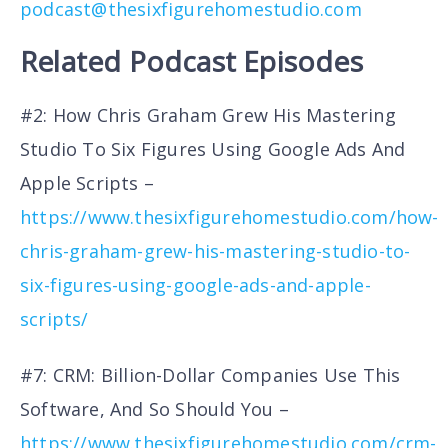
podcast@thesixfigurehomestudio.com
Related Podcast Episodes
#2: How Chris Graham Grew His Mastering
Studio To Six Figures Using Google Ads And
Apple Scripts –
https://www.thesixfigurehomestudio.com/how-
chris-graham-grew-his-mastering-studio-to-
six-figures-using-google-ads-and-apple-
scripts/
#7: CRM: Billion-Dollar Companies Use This
Software, And So Should You –
https://www.thesixfigurehomestudio.com/crm-