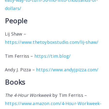
dollars/
People
Lij Shaw –
https://www.thetoyboxstudio.com/lij-shaw/
Tim Ferriss –
https://tim.blog/
Andy J. Pizza –
https://www.andyjpizza.com/
Books
The 4-Hour Workweek
by Tim Ferriss –
https://www.amazon.com/4-Hour-Workweek-