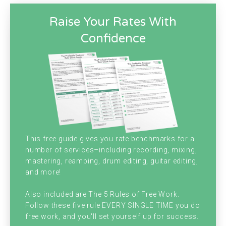
today? Christopher J. Gray.
Raise Your Rates With
[00:00:33]
Chris:
Oh, you're too kind. I'm very
Confidence
happy to be with you hanging out
podcasting today. Brian, how are you?
[00:00:40]
Brian:
I am doing very well little
update. Since the last episode I got a 90
days notice to vacate the building I'm in now
This free guide gives you rate benchmarks for a
for my studio in business and stuff is set up
number of services–including recording, mixing,
mastering, reamping, drum editing, guitar editing,
and also live here. And we've been renting it
and more!
for like nine years. And it's just such a cheap
Also included are The 5 Rules of Free Work.
rent. That I wanted to stay here because it's
Follow these five rule EVERY SINGLE TIME you do
free work, and you'll set yourself up for success.
just the cheapest thing ever.