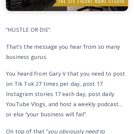
“HUSTLE OR DIE”.
That’s the message you hear from so many
business gurus.
You heard from Gary V that you need to post
on Tik Tok 27 times per day, post 17
Instagram stories 17 each day, post daily
YouTube Vlogs, and host a weekly podcast…
or else “
your business will fail”.
On top of that “
you obviously need to