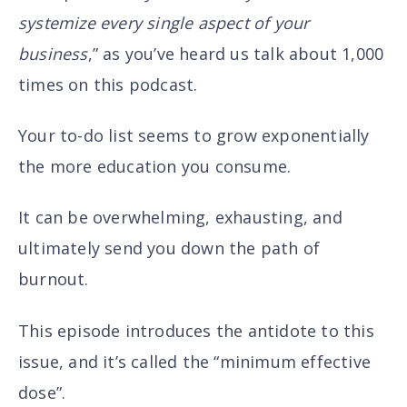
systemize every single aspect of your
business
,” as you’ve heard us talk about 1,000
times on this podcast.
Your to-do list seems to grow exponentially
the more education you consume.
It can be overwhelming, exhausting, and
ultimately send you down the path of
burnout.
This episode introduces the antidote to this
issue, and it’s called the “minimum effective
dose”.