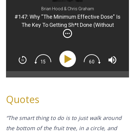
Brian Hood & Chris Graham
#147: Why "The Minimum Effective Dose" Is
The Key To Getting Sh*t Done (Without
Getting Overwhelmed)
Quotes
“The smart thing to do is to just walk around
the bottom of the fruit tree, in a circle, and