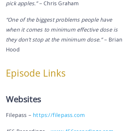
pick apples.”
– Chris Graham
“One of the biggest problems people have
when it comes to minimum effective dose is
they don’t stop at the minimum dose.”
– Brian
Hood
Episode Links
Websites
Filepass –
https://filepass.com