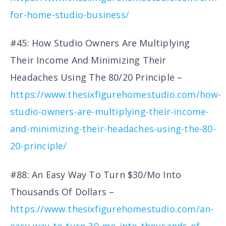
for-home-studio-business/
#45: How Studio Owners Are Multiplying
Their Income And Minimizing Their
Headaches Using The 80/20 Principle –
https://www.thesixfigurehomestudio.com/how-
studio-owners-are-multiplying-their-income-
and-minimizing-their-headaches-using-the-80-
20-principle/
#88: An Easy Way To Turn $30/Mo Into
Thousands Of Dollars –
https://www.thesixfigurehomestudio.com/an-
easy-way-to-turn-30-mo-into-thousands-of-