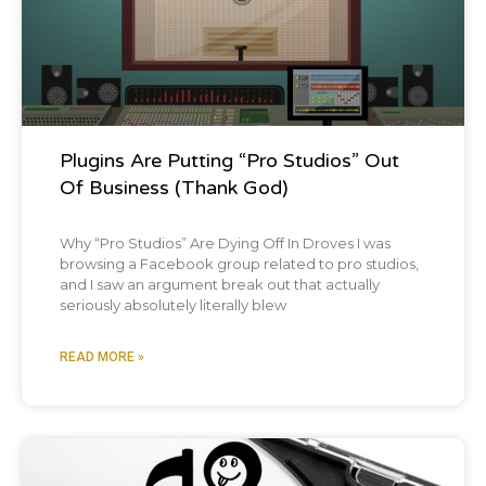
[00:01:40]
Chris:
Holy crap. That's a great
idea for an episode.
[00:01:42]
Brian:
that's not today, but that'll
be in the future maybe episode one 48.
Plugins Are Putting “Pro Studios” Out
Of Business (Thank God)
[00:01:45]
Chris:
Yeah. Preventing and
Why “Pro Studios” Are Dying Off In Droves I was
recovering from burnout.
browsing a Facebook group related to pro studios,
and I saw an argument break out that actually
seriously absolutely literally blew
[00:01:47]
Brian:
Yes, exactly.
READ MORE »
[00:01:48]
Chris:
You know, I talk about this
all the time, but exercise has just been a
godsend. It's been so freaking helpful.
Blog Post