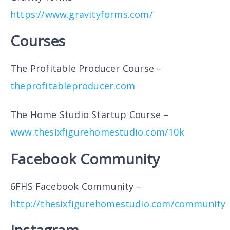
https://www.gravityforms.com/
Courses
The Profitable Producer Course –
theprofitableproducer.com
The Home Studio Startup Course –
www.thesixfigurehomestudio.com/10k
Facebook Community
6FHS Facebook Community –
http://thesixfigurehomestudio.com/community