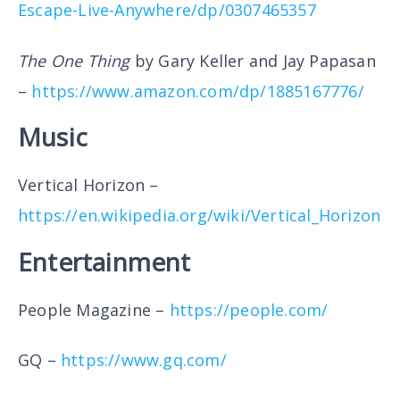
Escape-Live-Anywhere/dp/0307465357
The One Thing
by Gary Keller and Jay Papasan
–
https://www.amazon.com/dp/1885167776/
Music
Vertical Horizon –
https://en.wikipedia.org/wiki/Vertical_Horizon
Entertainment
People Magazine –
https://people.com/
GQ –
https://www.gq.com/