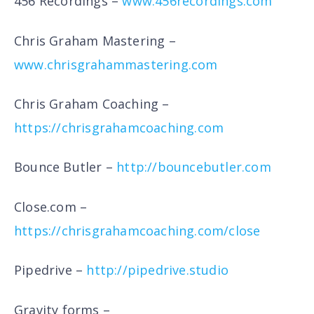
456 Recordings –
www.456recordings.com
Chris Graham Mastering –
www.chrisgrahammastering.com
Chris Graham Coaching –
https://chrisgrahamcoaching.com
Bounce Butler –
http://bouncebutler.com
Close.com –
https://chrisgrahamcoaching.com/close
Pipedrive –
http://pipedrive.studio
Gravity forms –