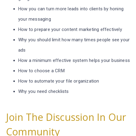
How you can turn more leads into clients by honing
your messaging
How to prepare your content marketing effectively
Why you should limit how many times people see your
ads
How a minimum effective system helps your business
How to choose a CRM
How to automate your file organization
Why you need checklists
Join The Discussion In Our
Community