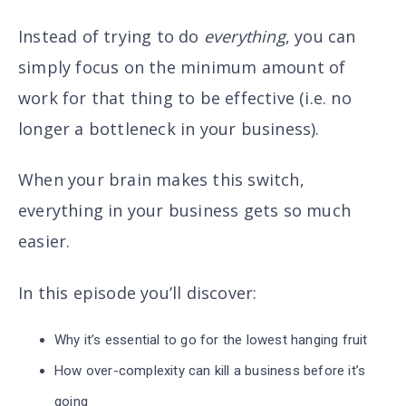
Instead of trying to do
everything
, you can
simply focus on the minimum amount of
work for that thing to be effective (i.e. no
longer a bottleneck in your business).
When your brain makes this switch,
everything in your business gets so much
easier.
In this episode you’ll discover
:
Why it’s essential to go for the lowest hanging fruit
How over-complexity can kill a business before it’s
going