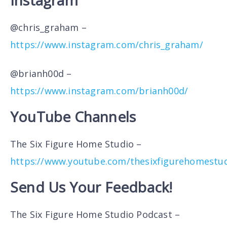
Instagram
@chris_graham –
https://www.instagram.com/chris_graham/
@brianh00d –
https://www.instagram.com/brianh00d/
YouTube Channels
The Six Figure Home Studio –
https://www.youtube.com/thesixfigurehomestu
Send Us Your Feedback!
The Six Figure Home Studio Podcast –