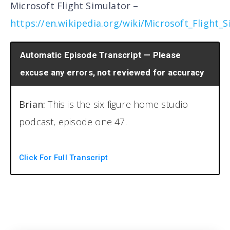
Microsoft Flight Simulator –
https://en.wikipedia.org/wiki/Microsoft_Flight_
Automatic Episode Transcript — Please
excuse any errors, not reviewed for accuracy
Brian:
This is the six figure home studio
podcast, episode one 47.
[00:00:19] Welcome back to another episode
Click For Full Transcript
of the six figure home studio podcast. I am
your host Brian Hood, and I'm here with my
bald beautiful, amazing women gray shirt, a
tank top. What are you wearing? A tank top