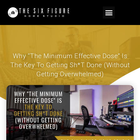
Why “The Minimum Effective Dose” Is
The Key To Getting Sh*t Done (Without
Getting Overwhelmed)