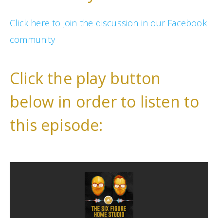
Click here to join the discussion in our Facebook
community
Click the play button
below in order to listen to
this episode: