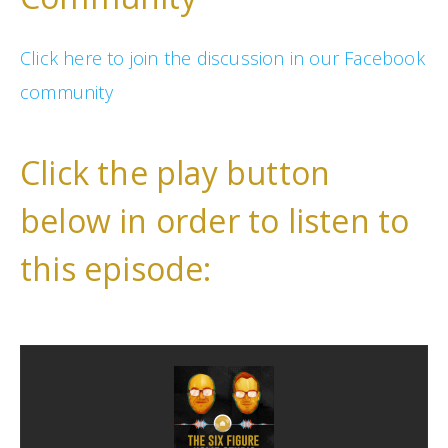
Click here to join the discussion in our Facebook
community
Click the play button
below in order to listen to
this episode: