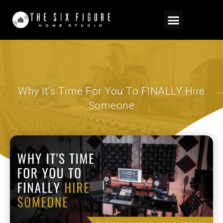
Why It’s Time For You To FINALLY Hire
Someone