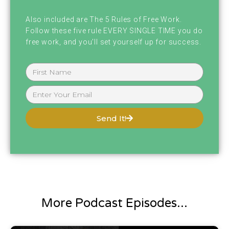
emailed me or anything asking if I was still
Also included are The 5 Rules of Free Work.
alive, including my mom.
Follow these five rule EVERY SINGLE TIME you do
free work, and you'll set yourself up for success.
My mom was like texting me, freaking out if I
was still alive because at like. 2:00 AM or
something or 4:00 AM something really,
really early in the morning. Tornado came
Send It!
down straight through downtown Nashville
and anyone who knows where I live, I live
straight downtown Nashville. So fortunately
it did not hit our building, but unfortunately
it hit some of my friends, which I have
More Podcast Episodes...
friends over here right now actually working.