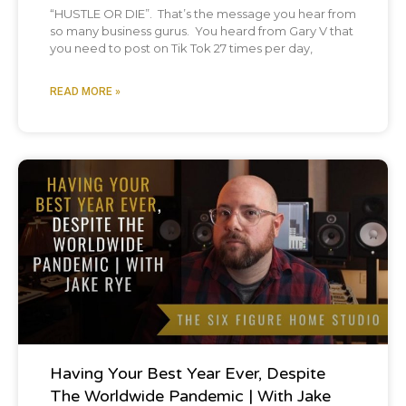
“HUSTLE OR DIE”. That’s the message you hear from
at first. I was like, what?
so many business gurus. You heard from Gary V that
you need to post on Tik Tok 27 times per day,
No way.
READ MORE »
And then I was like,
Brian:
[00:02:49] yeah.
Podcast
Chris:
[00:02:49] and all our bro Semite
homeboys?
Brian:
[00:02:53] Oh, the guys that I, we went
in our, my bachelor party, we went to
Having Your Best Year Ever, Despite
Yosemite, which was over a year ago now,
The Worldwide Pandemic | With Jake