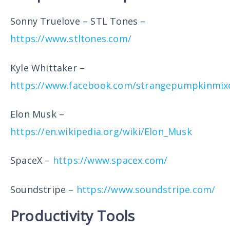
Sonny Truelove – STL Tones –
https://www.stltones.com/
Kyle Whittaker –
https://www.facebook.com/strangepumpkinmix
Elon Musk –
https://en.wikipedia.org/wiki/Elon_Musk
SpaceX –
https://www.spacex.com/
Soundstripe –
https://www.soundstripe.com/
Productivity Tools