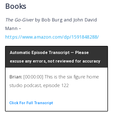
Books
The Go-Giver
by Bob Burg and John David
Mann –
https://www.amazon.com/dp/1591848288/
Automatic Episode Transcript — Please
excuse any errors, not reviewed for accuracy
Brian:
[00:00:00] This is the six figure home
studio podcast, episode 122
Welcome back to another episode of the six
Click For Full Transcript
figure home studio podcast. I am your host