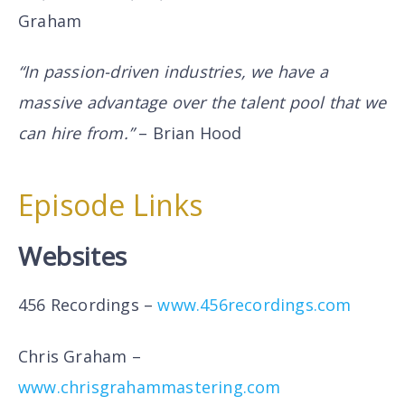
Graham
“In passion-driven industries, we have a
massive advantage over the talent pool that we
can hire from.”
– Brian Hood
Episode Links
Websites
456 Recordings –
www.456recordings.com
Chris Graham –
www.chrisgrahammastering.com