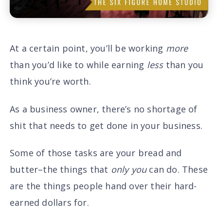
At a certain point, you’ll be working
more
than you’d like to while earning
less
than you
think you’re worth.
As a business owner, there’s no shortage of
shit that needs to get done in your business.
Some of those tasks are your bread and
butter–the things that
only
you
can do. These
are the things people hand over their hard-
earned dollars for.