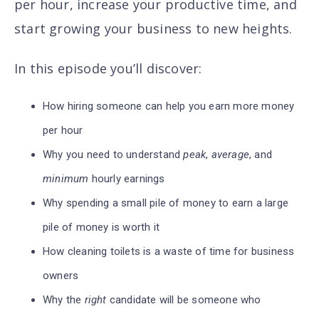
per hour, increase your productive time, and
start growing your business to new heights.
In this episode you’ll discover
:
How hiring someone can help you earn more money
per hour
Why you need to understand
peak
,
average
, and
minimum
hourly earnings
Why spending a small pile of money to earn a large
pile of money is worth it
How cleaning toilets is a waste of time for business
owners
Why the
right
candidate will be someone who