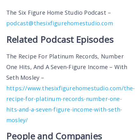
The Six Figure Home Studio Podcast –
podcast@thesixfigurehomestudio.com
Related Podcast Episodes
The Recipe For Platinum Records, Number
One Hits, And A Seven-Figure Income – With
Seth Mosley –
https://www.thesixfigurehomestudio.com/the-
recipe-for-platinum-records-number-one-
hits-and-a-seven-figure-income-with-seth-
mosley/
People and Companies