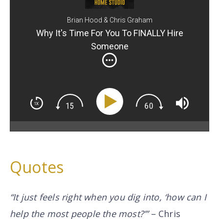
Brian Hood & Chris Graham
Why It's Time For You To FINALLY Hire
Someone
Quotes
“It just feels right when you dig into, ‘how can I
help the most people the most?’”
– Chris