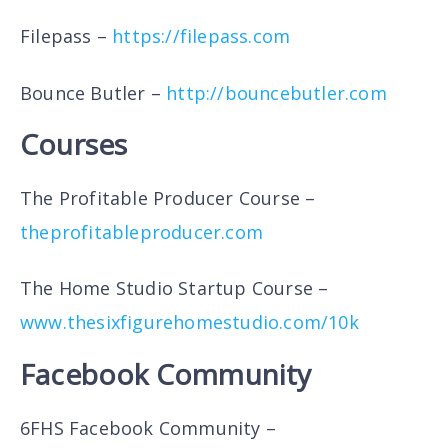
Filepass –
https://filepass.com
Bounce Butler –
http://bouncebutler.com
Courses
The Profitable Producer Course –
theprofitableproducer.com
The Home Studio Startup Course –
www.thesixfigurehomestudio.com/10k
Facebook Community
6FHS Facebook Community –