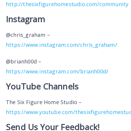
http://thesixfigurehomestudio.com/community
Instagram
@chris_graham –
https://www.instagram.com/chris_graham/
@brianh00d –
https://www.instagram.com/brianh00d/
YouTube Channels
The Six Figure Home Studio –
https://www.youtube.com/thesixfigurehomestu
Send Us Your Feedback!