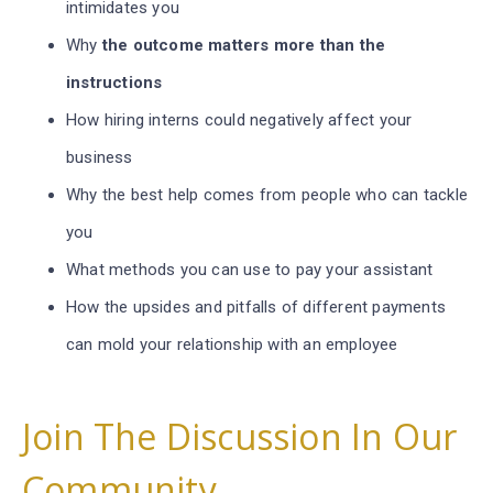
intimidates you
Why
the outcome matters more than the
instructions
How hiring interns could negatively affect your
business
Why the best help comes from people who can tackle
you
What methods you can use to pay your assistant
How the upsides and pitfalls of different payments
can mold your relationship with an employee
Join The Discussion In Our
Community