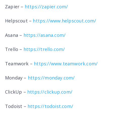
Zapier –
https://zapier.com/
Helpscout –
https://www.helpscout.com/
Asana –
https://asana.com/
Trello –
https://trello.com/
Teamwork –
https://www.teamwork.com/
Monday –
https://monday.com/
ClickUp –
https://clickup.com/
Todoist –
https://todoist.com/