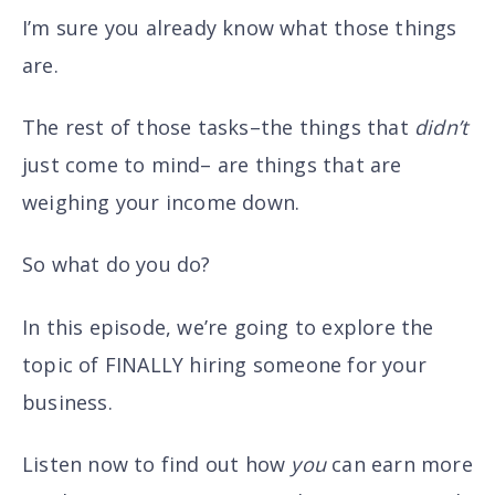
I’m sure you already know what those things
are.
The rest of those tasks–the things that
didn’t
just come to mind– are things that are
weighing your income down.
So what do you do?
In this episode, we’re going to explore the
topic of FINALLY hiring someone for your
business.
Listen now to find out how
you
can earn more