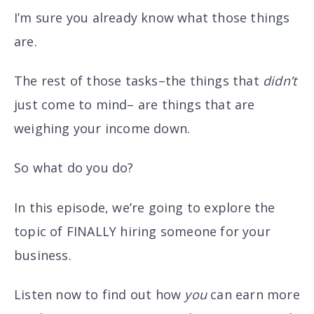
I’m sure you already know what those things
are.
The rest of those tasks–the things that
didn’t
just come to mind– are things that are
weighing your income down.
So what do you do?
In this episode, we’re going to explore the
topic of FINALLY hiring someone for your
business.
Listen now to find out how
you
can earn more