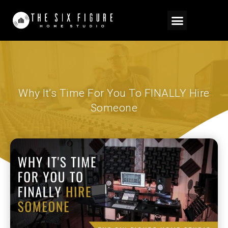
Why It’s Time For You To FINALLY Hire
Someone