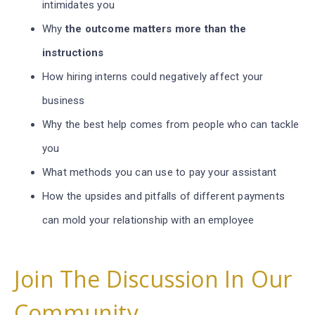
intimidates you
Why
the outcome matters more than the
instructions
How hiring interns could negatively affect your
business
Why the best help comes from people who can tackle
you
What methods you can use to pay your assistant
How the upsides and pitfalls of different payments
can mold your relationship with an employee
Join The Discussion In Our
Community