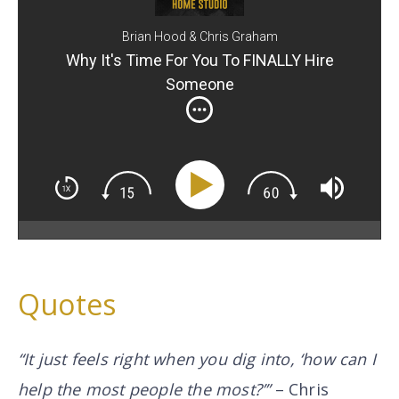
Brian Hood & Chris Graham
Why It's Time For You To FINALLY Hire
Someone
Quotes
“It just feels right when you dig into, ‘how can I
help the most people the most?’”
– Chris