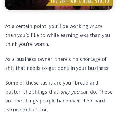
At a certain point, you’ll be working
more
than you’d like to while earning
less
than you
think you’re worth.
As a business owner, there’s no shortage of
shit that needs to get done in your business.
Some of those tasks are your bread and
butter–the things that
only
you
can do. These
are the things people hand over their hard-
earned dollars for.