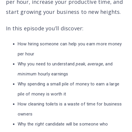
per hour, increase your productive time, and
start growing your business to new heights.
In this episode you’ll discover
:
How hiring someone can help you earn more money
per hour
Why you need to understand
peak
,
average
, and
minimum
hourly earnings
Why spending a small pile of money to earn a large
pile of money is worth it
How cleaning toilets is a waste of time for business
owners
Why the
right
candidate will be someone who