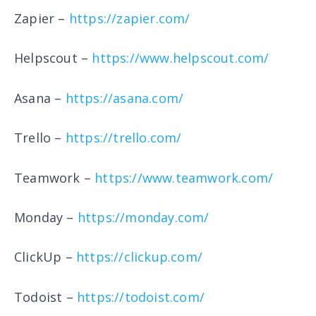
Zapier –
https://zapier.com/
Helpscout –
https://www.helpscout.com/
Asana –
https://asana.com/
Trello –
https://trello.com/
Teamwork –
https://www.teamwork.com/
Monday –
https://monday.com/
ClickUp –
https://clickup.com/
Todoist –
https://todoist.com/