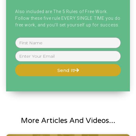
emailed me or anything asking if I was still
Also included are The 5 Rules of Free Work.
alive, including my mom.
Follow these five rule EVERY SINGLE TIME you do
free work, and you'll set yourself up for success.
My mom was like texting me, freaking out if I
was still alive because at like. 2:00 AM or
something or 4:00 AM something really,
really early in the morning. Tornado came
Send It!
down straight through downtown Nashville
and anyone who knows where I live, I live
straight downtown Nashville. So fortunately
it did not hit our building, but unfortunately
it hit some of my friends, which I have
More Articles And Videos...
friends over here right now actually working.