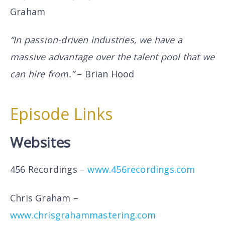
Graham
“In passion-driven industries, we have a
massive advantage over the talent pool that we
can hire from.”
– Brian Hood
Episode Links
Websites
456 Recordings –
www.456recordings.com
Chris Graham –
www.chrisgrahammastering.com