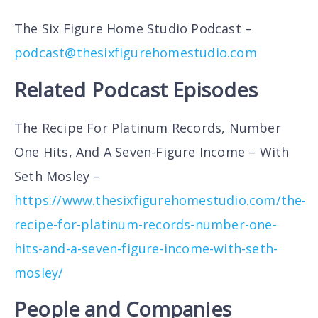
The Six Figure Home Studio Podcast –
podcast@thesixfigurehomestudio.com
Related Podcast Episodes
The Recipe For Platinum Records, Number
One Hits, And A Seven-Figure Income – With
Seth Mosley –
https://www.thesixfigurehomestudio.com/the-
recipe-for-platinum-records-number-one-
hits-and-a-seven-figure-income-with-seth-
mosley/
People and Companies