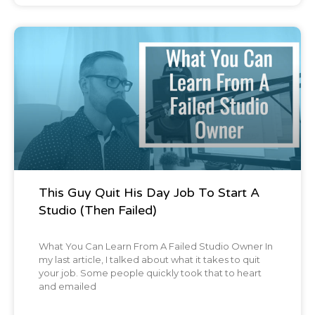
like, it's really sad, man. Another thing, one
of our favorite burger joints, Jack Browns,
completely leveled and that actually shares
Blog Post
a lot next to Brandon.
My old roommate.
Chris:
[00:01:55] I think you took me there.
This Guy Quit His Day Job To Start A
Brian:
[00:01:56] Yeah, I think I did.
Studio (Then Failed)
Chris:
[00:01:57] Yeah. The first time we hung
What You Can Learn From A Failed Studio Owner In
out, we went
my last article, I talked about what it takes to quit
your job. Some people quickly took that to heart
and emailed
Brian:
[00:01:59] Yup. Yup. And so my old