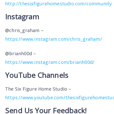
http://thesixfigurehomestudio.com/community
Instagram
@chris_graham –
https://www.instagram.com/chris_graham/
@brianh00d –
https://www.instagram.com/brianh00d/
YouTube Channels
The Six Figure Home Studio –
https://www.youtube.com/thesixfigurehomestu
Send Us Your Feedback!