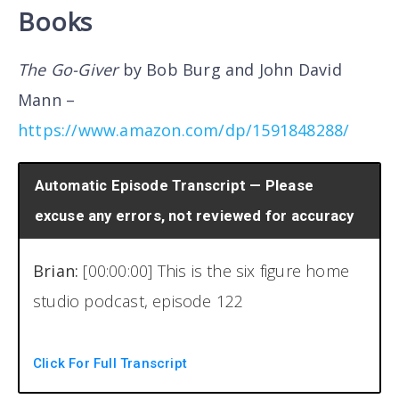
Books
The Go-Giver
by Bob Burg and John David
Mann –
https://www.amazon.com/dp/1591848288/
Automatic Episode Transcript — Please
excuse any errors, not reviewed for accuracy
Brian:
[00:00:00] This is the six figure home
studio podcast, episode 122
Welcome back to another episode of the six
Click For Full Transcript
figure home studio podcast. I am your host