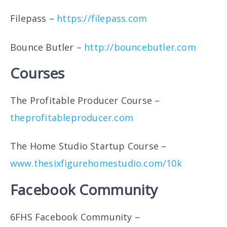
Filepass –
https://filepass.com
Bounce Butler –
http://bouncebutler.com
Courses
The Profitable Producer Course –
theprofitableproducer.com
The Home Studio Startup Course –
www.thesixfigurehomestudio.com/10k
Facebook Community
6FHS Facebook Community –