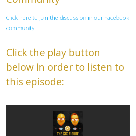
Click here to join the discussion in our Facebook
community
Click the play button
below in order to listen to
this episode: