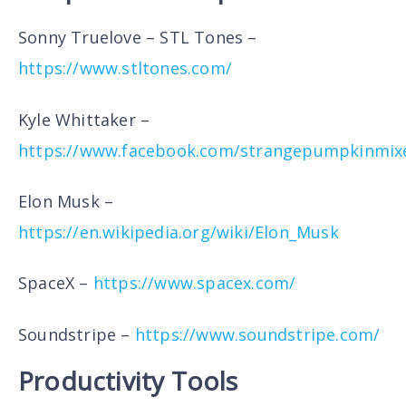
Sonny Truelove – STL Tones –
https://www.stltones.com/
Kyle Whittaker –
https://www.facebook.com/strangepumpkinmix
Elon Musk –
https://en.wikipedia.org/wiki/Elon_Musk
SpaceX –
https://www.spacex.com/
Soundstripe –
https://www.soundstripe.com/
Productivity Tools