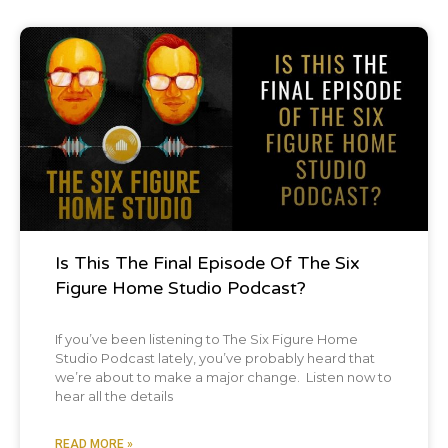
Podcast
Is This The Final Episode Of The Six
Figure Home Studio Podcast?
If you’ve been listening to The Six Figure Home
Studio Podcast lately, you’ve probably heard that
we’re about to make a major change. Listen now to
hear all the details
READ MORE »