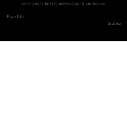
Copyright 2026 © The Six Figure Home Studio. All rights Reserved.
Privacy Policy
Disclaimer