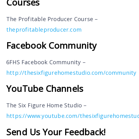
Courses
The Profitable Producer Course –
theprofitableproducer.com
Facebook Community
6FHS Facebook Community –
http://thesixfigurehomestudio.com/community
YouTube Channels
The Six Figure Home Studio –
https://www.youtube.com/thesixfigurehomestu
Send Us Your Feedback!