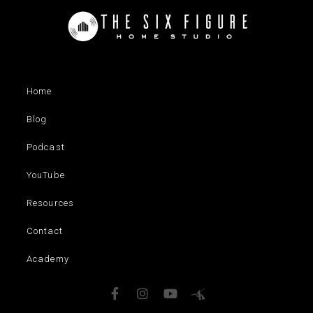
Home
Blog
Podcast
YouTube
Resources
Contact
Academy