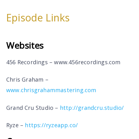
Episode Links
Websites
456 Recordings –
www.456recordings.com
Chris Graham –
www.chrisgrahammastering.com
Grand Cru Studio –
http://grandcru.studio/
Ryze –
https://ryzeapp.co/