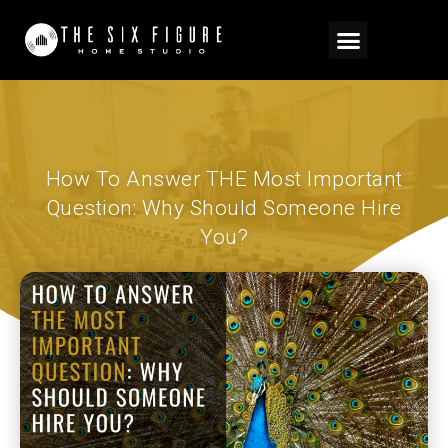
How To Answer THE Most Important
Question: Why Should Someone Hire
You?