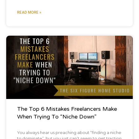
READ MORE »
Podcast
The Top 6 Mistakes Freelancers Make
When Trying To “Niche Down”
You always hear us preaching about “finding a niche
to dominate”, but you just can’t seem to get traction