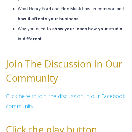
What Henry Ford and Elon Musk have in common and
how it affects your business
Why you need to
show your leads how your studio
is different
Join The Discussion In Our
Community
Click here to join the discussion in our Facebook
community.
Click the play button