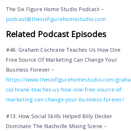
The Six Figure Home Studio Podcast –
podcast@thesixfigurehomestudio.com
Related Podcast Episodes
#46: Graham Cochrane Teaches Us How One
Free Source Of Marketing Can Change Your
Business Forever –
https://www.thesixfigurehomestudio.com/grah
cochrane-teaches-us-how-one-free-source-of-
marketing-can-change-your-business-forever/
#13: How Social Skills Helped Billy Decker
Dominate The Nashville Mixing Scene –