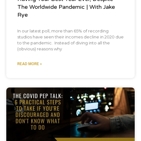
The Worldwide Pandemic | With Jake
Rye
In our latest poll, more than 65% of recording
studios have seen their incomes decline in 2020 due
to the pandemic. Instead of diving into all the
(obvious) reasons why
READ MORE »
Podcast