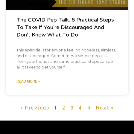
The COVID Pep Talk: 6 Practical Steps
To Take If You’re Discouraged And
Don’t Know What To Do
This episode is for anyone feeling hopeless, aimless,
and discouraged. Sometimes a simple pep talk
from your friends and some practical steps can be
all it takes to get yourself
READ MORE »
« Previous
1
2
3
4
5
Next »