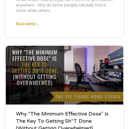
anywhere. Why do some people naturally find a
niche while others
READ MORE »
Podcast
Why “The Minimum Effective Dose” Is
The Key To Getting Sh*t Done
(Without Getting Overwhelmed)