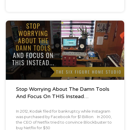
Podcast
Stop Worrying About The Damn Tools
And Focus On THIS Instead…
In 2012, Kodak filed for bankruptcy while Instagram
was purchased by Facebook for $1 Billion. In 2000,
the CEO of Netflix tried to convince Blockbuster to
buy Netflix for $50