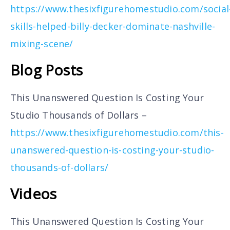
https://www.thesixfigurehomestudio.com/social
skills-helped-billy-decker-dominate-nashville-
mixing-scene/
Blog Posts
This Unanswered Question Is Costing Your
Studio Thousands of Dollars –
https://www.thesixfigurehomestudio.com/this-
unanswered-question-is-costing-your-studio-
thousands-of-dollars/
Videos
This Unanswered Question Is Costing Your