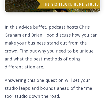
In this advice buffet, podcast hosts Chris
Graham and Brian Hood discuss how you can
make your business stand out from the
crowd. Find out why
you need to be unique
and what the
best methods of doing
differentiation are
.
Answering this one question will set your
studio leaps and bounds ahead of the “me
too” studio down the road.