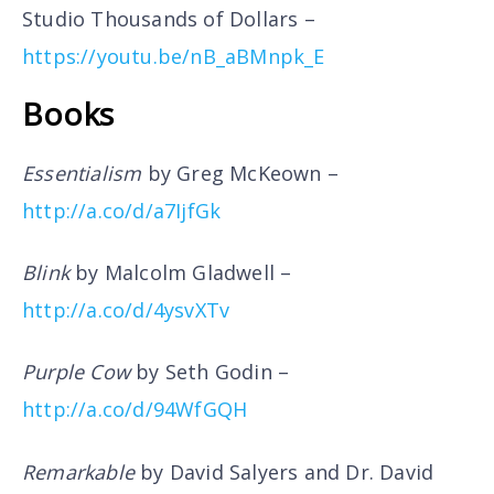
Studio Thousands of Dollars –
https://youtu.be/nB_aBMnpk_E
Books
Essentialism
by Greg McKeown –
http://a.co/d/a7IjfGk
Blink
by Malcolm Gladwell –
http://a.co/d/4ysvXTv
Purple Cow
by Seth Godin –
http://a.co/d/94WfGQH
Remarkable
by David Salyers and Dr. David