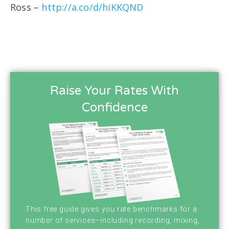
Ross –
http://a.co/d/hiKKQND
Raise Your Rates With
Confidence
This free guide gives you rate benchmarks for a
number of services–including recording, mixing,