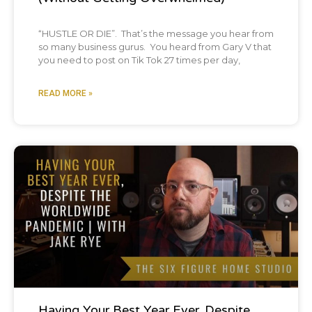
“HUSTLE OR DIE”. That’s the message you hear from
so many business gurus. You heard from Gary V that
you need to post on Tik Tok 27 times per day,
READ MORE »
Podcast
Having Your Best Year Ever, Despite