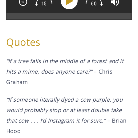
Quotes
“If a tree falls in the middle of a forest and it
hits a mime, does anyone care?”
– Chris
Graham
“If someone literally dyed a cow purple, you
would probably stop or at least double take
that cow . . . I’d Instagram it for sure.”
– Brian
Hood