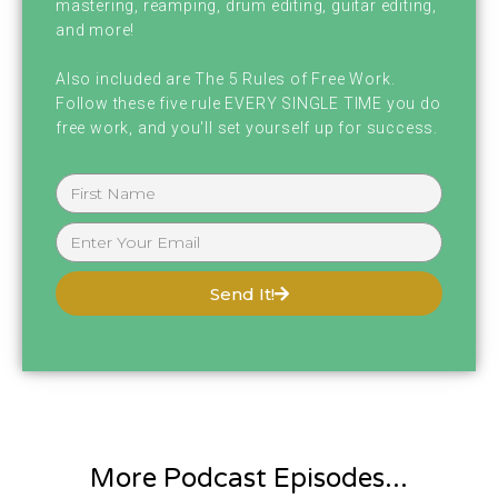
mastering, reamping, drum editing, guitar editing,
and more!
Also included are The 5 Rules of Free Work.
Follow these five rule EVERY SINGLE TIME you do
free work, and you'll set yourself up for success.
Send It!
More Podcast Episodes...