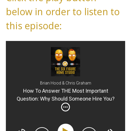
below in order to listen to
this episode:
Brian Hood & Chris Graham
How To Answer THE Most Important
Question: Why Should Someone Hire You?