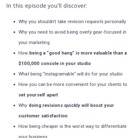
In this episode you’ll discover
:
Why you shouldn’t take revision requests personally
Why you need to avoid being overly gear-focused in
your marketing
How
being a “good hang” is more valuable than a
$100,000 console in your studio
What being “Instagramable” will do for your studio
How you can be more convenient for your clients to
set yourself apart
Why
doing revisions quickly will boost your
customer satisfaction
How being cheaper is the worst way to differentiate
your business