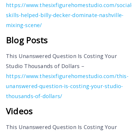
https://www.thesixfigurehomestudio.com/social
skills-helped-billy-decker-dominate-nashville-
mixing-scene/
Blog Posts
This Unanswered Question Is Costing Your
Studio Thousands of Dollars –
https://www.thesixfigurehomestudio.com/this-
unanswered-question-is-costing-your-studio-
thousands-of-dollars/
Videos
This Unanswered Question Is Costing Your