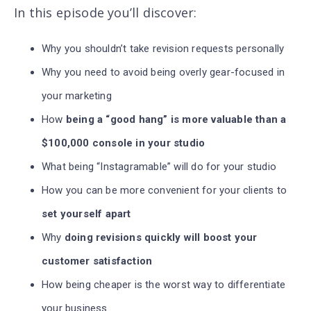
In this episode you’ll discover
:
Why you shouldn’t take revision requests personally
Why you need to avoid being overly gear-focused in
your marketing
How
being a “good hang” is more valuable than a
$100,000 console in your studio
What being “Instagramable” will do for your studio
How you can be more convenient for your clients to
set yourself apart
Why
doing revisions quickly will boost your
customer satisfaction
How being cheaper is the worst way to differentiate
your business