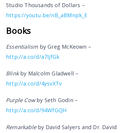
Studio Thousands of Dollars –
https://youtu.be/nB_aBMnpk_E
Books
Essentialism
by Greg McKeown –
http://a.co/d/a7IjfGk
Blink
by Malcolm Gladwell –
http://a.co/d/4ysvXTv
Purple Cow
by Seth Godin –
http://a.co/d/94WfGQH
Remarkable
by David Salyers and Dr. David