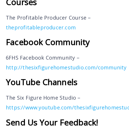
Courses
The Profitable Producer Course –
theprofitableproducer.com
Facebook Community
6FHS Facebook Community –
http://thesixfigurehomestudio.com/community
YouTube Channels
The Six Figure Home Studio –
https://www.youtube.com/thesixfigurehomestu
Send Us Your Feedback!