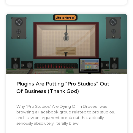
Blog Post
Plugins Are Putting “Pro Studios” Out
Of Business (Thank God)
Why “Pro Studios” Are Dying Off In Droves I was
browsing a Facebook group related to pro studios,
and I saw an argument break out that actually
seriously absolutely literally blew