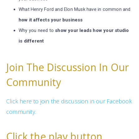
What Henry Ford and Elon Musk have in common and
how it affects your business
Why you need to
show your leads how your studio
is different
Join The Discussion In Our
Community
Click here to join the discussion in our Facebook
community.
Click the play button