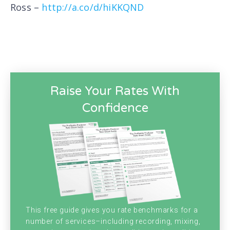
Ross –
http://a.co/d/hiKKQND
Raise Your Rates With
Confidence
This free guide gives you rate benchmarks for a
number of services–including recording, mixing,