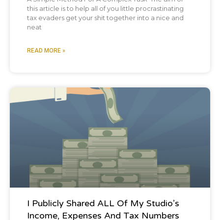
this article is to help all of you little procrastinating
tax evaders get your shit together into a nice and
neat
READ MORE »
Blog Post
I Publicly Shared ALL Of My Studio’s
Income, Expenses And Tax Numbers