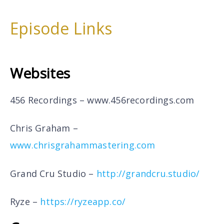
Episode Links
Websites
456 Recordings –
www.456recordings.com
Chris Graham –
www.chrisgrahammastering.com
Grand Cru Studio –
http://grandcru.studio/
Ryze –
https://ryzeapp.co/