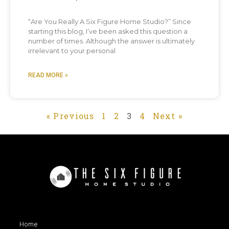
“Are You Really A Six Figure Home Studio?” Since
starting this blog, I’ve been asked this question a
number of times. Although the answer is ultimately
irrelevant to your personal
READ MORE »
« Previous
1
2
3
4
Next »
Home