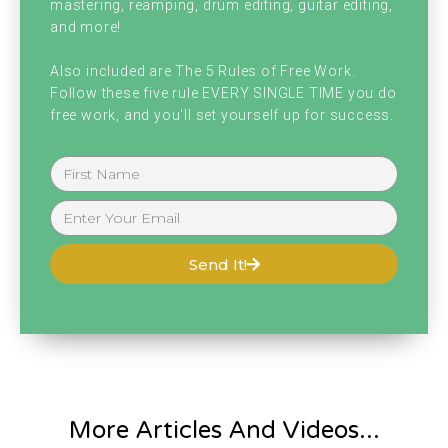
mastering, reamping, drum editing, guitar editing,
and more!
Also included are The 5 Rules of Free Work.
Follow these five rule EVERY SINGLE TIME you do
free work, and you'll set yourself up for success.
Send It!
More Articles And Videos...