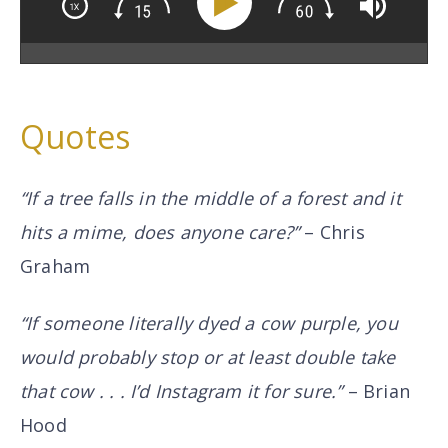
Quotes
“If a tree falls in the middle of a forest and it
hits a mime, does anyone care?”
– Chris
Graham
“If someone literally dyed a cow purple, you
would probably stop or at least double take
that cow . . . I’d Instagram it for sure.”
– Brian
Hood