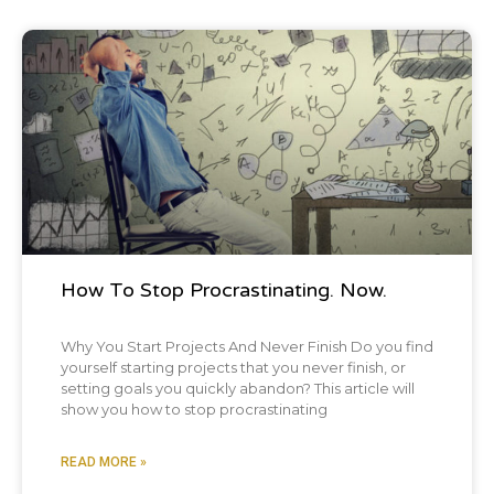
Blog Post
How To Stop Procrastinating. Now.
Why You Start Projects And Never Finish Do you find
yourself starting projects that you never finish, or
setting goals you quickly abandon? This article will
show you how to stop procrastinating
READ MORE »