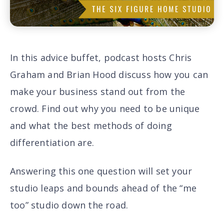
In this advice buffet, podcast hosts Chris
Graham and Brian Hood discuss how you can
make your business stand out from the
crowd. Find out why
you need to be unique
and what the
best methods of doing
differentiation are
.
Answering this one question will set your
studio leaps and bounds ahead of the “me
too” studio down the road.