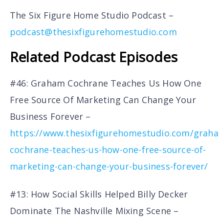
The Six Figure Home Studio Podcast –
podcast@thesixfigurehomestudio.com
Related Podcast Episodes
#46: Graham Cochrane Teaches Us How One
Free Source Of Marketing Can Change Your
Business Forever –
https://www.thesixfigurehomestudio.com/grah
cochrane-teaches-us-how-one-free-source-of-
marketing-can-change-your-business-forever/
#13: How Social Skills Helped Billy Decker
Dominate The Nashville Mixing Scene –