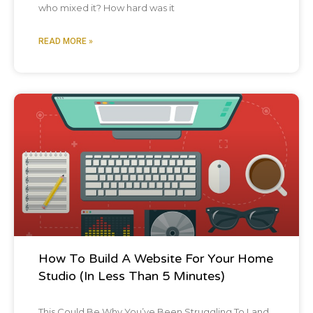
who mixed it? How hard was it
READ MORE »
Blog Post
How To Build A Website For Your Home
Studio (In Less Than 5 Minutes)
This Could Be Why You’ve Been Struggling To Land