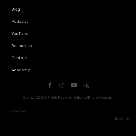
Blog
Podcast
YouTube
Resources
Contact
Academy
Copyright 2026 © The Six Figure Home Studio. All rights Reserved.
Privacy Policy
Disclaimer