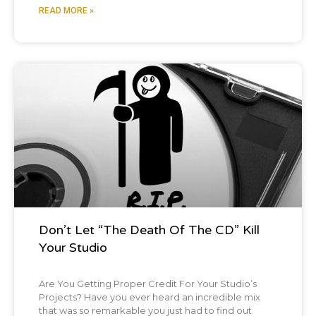
READ MORE »
Blog Post
Don’t Let “The Death Of The CD” Kill
Your Studio
Are You Getting Proper Credit For Your Studio’s
Projects? Have you ever heard an incredible mix
that was so remarkable you just had to find out