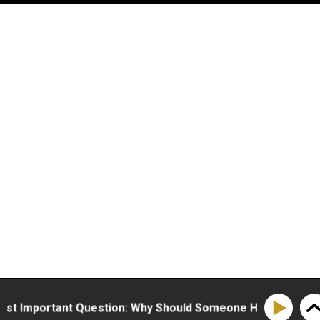
mportant Question: Why Should Someone Hire You?
H