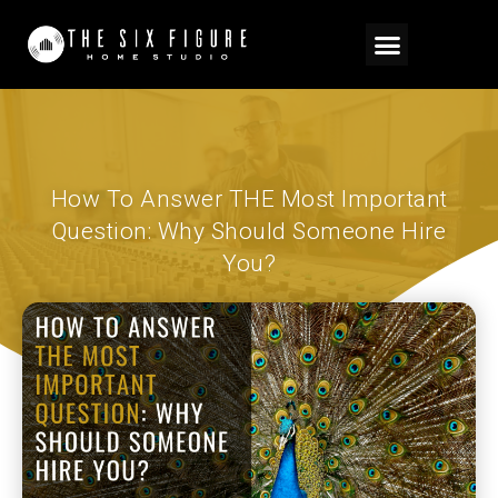
How To Answer THE Most Important
Question: Why Should Someone Hire
You?