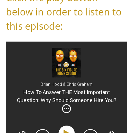
below in order to listen to
this episode:
Brian Hood & Chris Graham
How To Answer THE Most Important
Question: Why Should Someone Hire You?