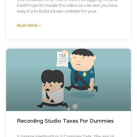
Paid Projects I made this video so can see you how
easy it is to build a basic website for your
READ MORE »
Blog Post
Recording Studio Taxes For Dummies
A Simple Method For A Complex Task The aim of