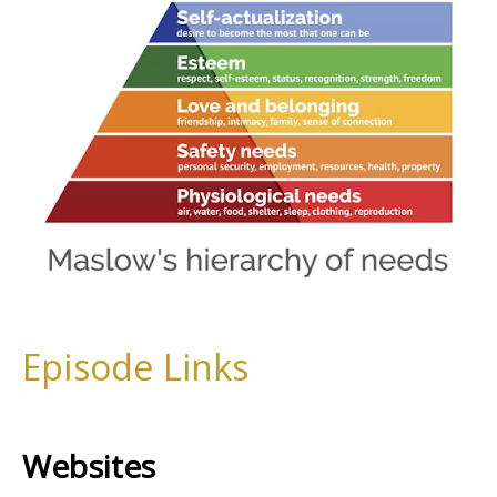
Episode Links
Websites