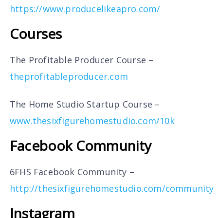
https://www.producelikeapro.com/
Courses
The Profitable Producer Course –
theprofitableproducer.com
The Home Studio Startup Course –
www.thesixfigurehomestudio.com/10k
Facebook Community
6FHS Facebook Community –
http://thesixfigurehomestudio.com/community
Instagram