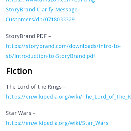
StoryBrand-Clarify-Message-
Customers/dp/0718033329
StoryBrand PDF –
https://storybrand.com/downloads/intro-to-
sb/Introduction-to-StoryBrand.pdf
Fiction
The Lord of the Rings –
https://en.wikipedia.org/wiki/The_Lord_of_the_R
Star Wars –
https://en.wikipedia.org/wiki/Star_Wars