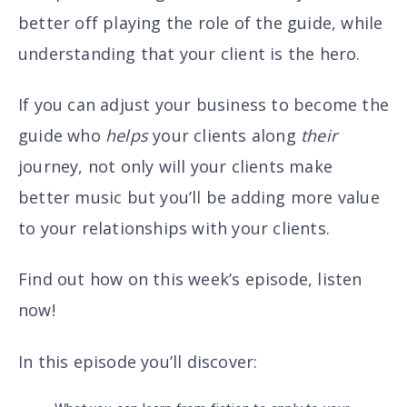
better off playing the role of the guide, while
understanding that
your client is the hero.
If you can adjust your business to become the
guide
who
helps
your clients along
their
journey
, not only will your clients make
better music but you’ll be adding more value
to your relationships with your clients.
Find out how on this week’s episode, listen
now!
In this episode you’ll discover
: