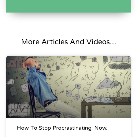
three teams win gift cards. I'm a gear slit. So
tell me what was the gift card forward? It
doesn't have to be for gear slide stuff.
It's for Sweetwater and if you're overseas it's
More Articles And Videos...
for your own local music store, so, Hmm.
Interesting. Yeah. Let me ask you a serious
Blog Post
question, Bryan. Okay. What I've been saving
this question for some time. Oh my God. A
company comes to us. If they could
manufacture audio gear, they could
manufacture musical instruments is
something kind of in our take a hike. It's
How To Stop Procrastinating. Now.
what I'd say. I don't care what your offer is.