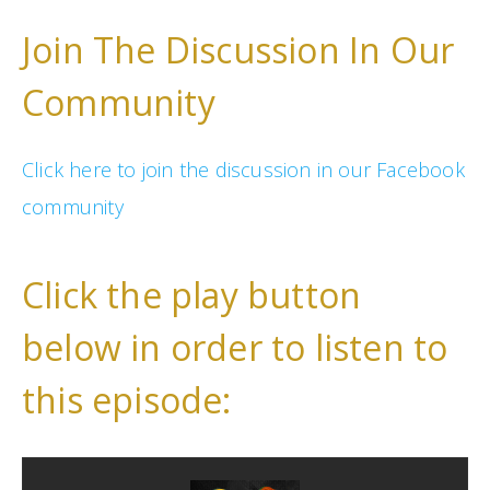
Join The Discussion In Our
Community
Click here to join the discussion in our Facebook
community
Click the play button
below in order to listen to
this episode: