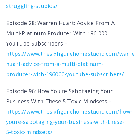
struggling-studios/
Episode 28: Warren Huart: Advice From A
Multi-Platinum Producer With 196,000
YouTube Subscribers –
https://www.thesixfigurehomestudio.com/warre
huart-advice-from-a-multi-platinum-
producer-with-196000-youtube-subscribers/
Episode 96: How You’re Sabotaging Your
Business With These 5 Toxic Mindsets –
https://www.thesixfigurehomestudio.com/how-
youre-sabotaging-your-business-with-these-
5-toxic-mindsets/