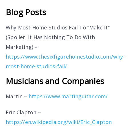
Blog Posts
Why Most Home Studios Fail To “Make It”
(Spoiler: It Has Nothing To Do With
Marketing) –
https://www.thesixfigurehomestudio.com/why-
most-home-studios-fail/
Musicians and Companies
Martin –
https://www.martinguitar.com/
Eric Clapton –
https://en.wikipedia.org/wiki/Eric_Clapton