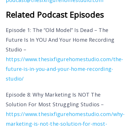
Related Podcast Episodes
Episode 1: The “Old Model” Is Dead – The
Future Is In YOU And Your Home Recording
Studio –
https://www.thesixfigurehomestudio.com/the-
future-is-in-you-and-your-home-recording-
studio/
Episode 8: Why Marketing Is NOT The
Solution For Most Struggling Studios –
https://www.thesixfigurehomestudio.com/why-
marketing-is-not-the-solution-for-most-