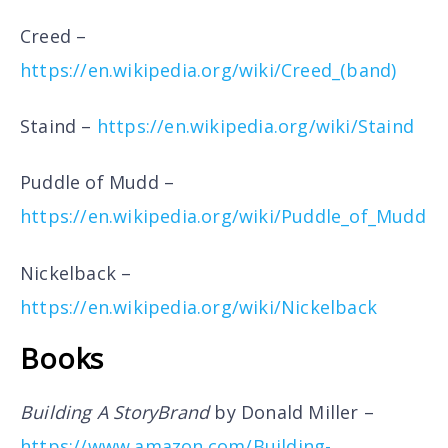
Creed –
https://en.wikipedia.org/wiki/Creed_(band)
Staind –
https://en.wikipedia.org/wiki/Staind
Puddle of Mudd –
https://en.wikipedia.org/wiki/Puddle_of_Mudd
Nickelback –
https://en.wikipedia.org/wiki/Nickelback
Books
Building A StoryBrand
by Donald Miller –
https://www.amazon.com/Building-