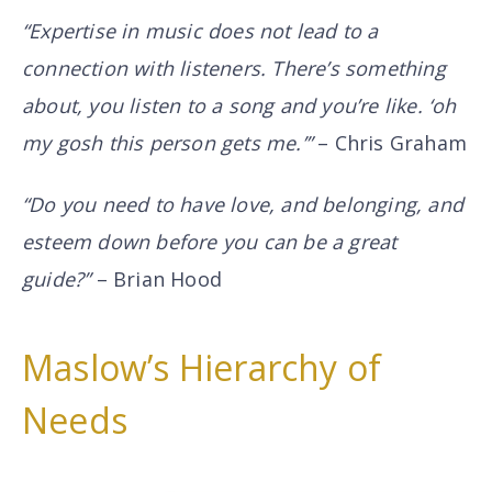
“Expertise in music
does not
lead to a
connection with listeners. There’s something
about, you listen to a song and you’re like. ‘oh
my gosh this person gets me.’”
– Chris Graham
“Do you need to have love, and belonging, and
esteem down before you can be a great
guide?”
– Brian Hood
Maslow’s Hierarchy of
Needs