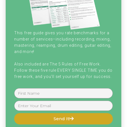
death burp, weird throat bourbon. I was like,
hi. I am your host Brian Hood and I'm here
with my bald, beautiful, amazing purple
shirted classes, four eyed cohost. Keep it
This free guide gives you rate benchmarks for a
number of services–including recording, mixing,
comment four as is kind of an insult. My
mastering, reamping, drum editing, guitar editing,
cohost, Christopher J. Graham. Chris, how
and more!
are you doing today, my friend? I'm fantastic,
Also included are The 5 Rules of Free Work.
Follow these five rule EVERY SINGLE TIME you do
sir. How are you? Pretty good, man. We just
free work, and you'll set yourself up for success.
wrapped up this past week. Now we're
determining all the prizes and accolades
and finalizing scoring so we know who the
winners of the gift cards are at the finals
Send It!
here we have a playoff at the end. Only