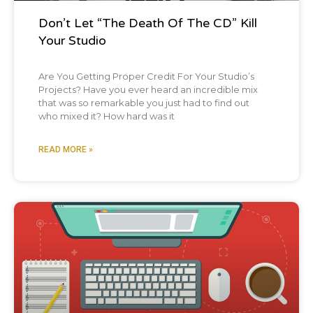
in the podcast I have about why, what's
Don’t Let “The Death Of The CD” Kill
music? Oh yeah. I'm all about hearing it
Your Studio
again. Now let's hear a Chris Graham story.
Okay. Okay. Sorry. There are people that just
Are You Getting Proper Credit For Your Studio’s
Projects? Have you ever heard an incredible mix
picked up the podcast and last 10 15
that was so remarkable you just had to find out
who mixed it? How hard was it
episodes. You want to tell it to them. So I
graduated college, some family members
READ MORE »
gave me some money and I was a singer
song writer and I was like, I want to get a
really nice acoustic guitar. And I found this
Blog Post
little tiny shop. Much to
my chagrin, I just found out has closed.
Really? They just closed. They just closed.