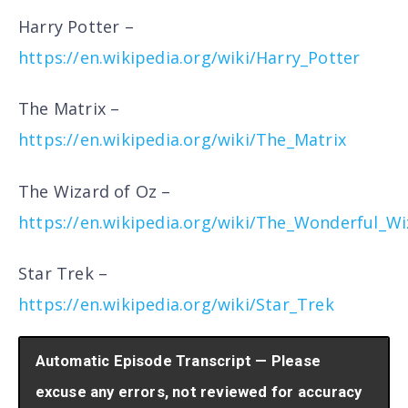
Harry Potter –
https://en.wikipedia.org/wiki/Harry_Potter
The Matrix –
https://en.wikipedia.org/wiki/The_Matrix
The Wizard of Oz –
https://en.wikipedia.org/wiki/The_Wonderful_W
Star Trek –
https://en.wikipedia.org/wiki/Star_Trek
Automatic Episode Transcript — Please
excuse any errors, not reviewed for accuracy