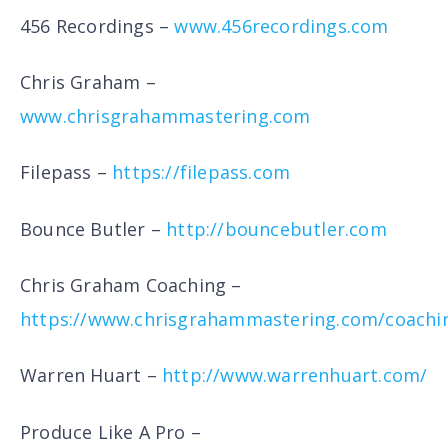
456 Recordings –
www.456recordings.com
Chris Graham –
www.chrisgrahammastering.com
Filepass –
https://filepass.com
Bounce Butler –
http://bouncebutler.com
Chris Graham Coaching –
https://www.chrisgrahammastering.com/coachi
Warren Huart –
http://www.warrenhuart.com/
Produce Like A Pro –