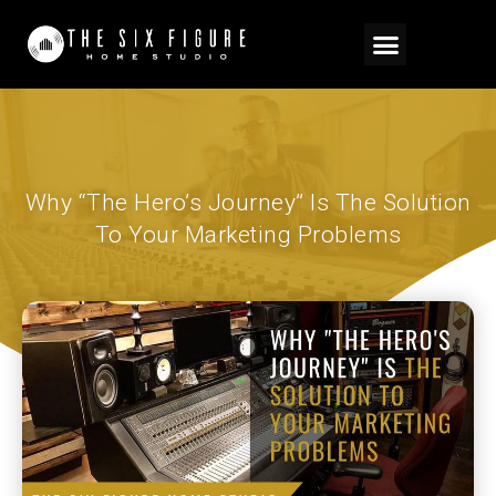
Why “The Hero’s Journey” Is The Solution
To Your Marketing Problems