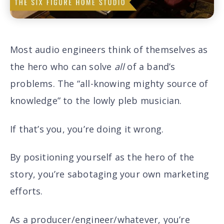
Most audio engineers think of themselves as
the hero who can solve
all
of a band’s
problems. The “all-knowing mighty source of
knowledge” to the lowly pleb musician.
If that’s you, you’re doing it wrong.
By positioning yourself as the hero of the
story, you’re sabotaging your own marketing
efforts.
As a producer/engineer/whatever, you’re