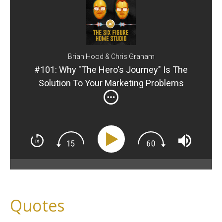
Brian Hood & Chris Graham
#101: Why "The Hero's Journey" Is The
Solution To Your Marketing Problems
Quotes