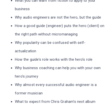
What you can learn from fiction to apply to your
business
Why audio engineers are not the hero, but the guide
How a good guide (engineer) puts the hero (client) on
the right path without micromanaging
Why popularity can be confused with self-
actualization
How the guide’s role works with the hero’s role
Why business coaching can help
you
with your own
hero’s journey
Why almost every successful audio engineer is a
former musician
What to expect from Chris Graham’s next album