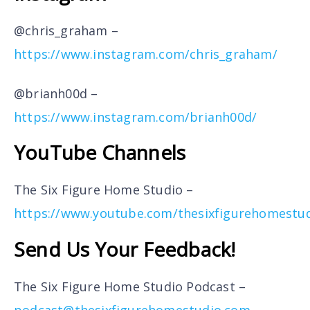
@chris_graham –
https://www.instagram.com/chris_graham/
@brianh00d –
https://www.instagram.com/brianh00d/
YouTube Channels
The Six Figure Home Studio –
https://www.youtube.com/thesixfigurehomestu
Send Us Your Feedback!
The Six Figure Home Studio Podcast –
podcast@thesixfigurehomestudio.com