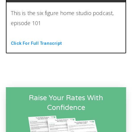
This is the six figure home studio podcast,
episode 101
Whoa. You're listening to the six figure
Click For Full Transcript
ohome studio podcast, the number one
resource for running a profitable home
recording studio. Now your host, Brian Hood
and Chris Graham. Welcome back to
another
Raise Your Rates With
episode of the six figure home studio
Confidence
podcast. I am your host. I think I burped in
the pause there. I am your host. Do not edit