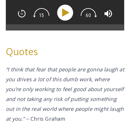
Quotes
“I think that fear that people are gonna laugh at
you drives a lot of this
dumb work
, where
you’re only working to feel good about yourself
and not taking any risk of putting something
out in the real world where people might laugh
at you.”
– Chris Graham