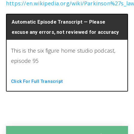
https://en.wikipedia.org/wiki/Parkinson%27s_la
Automatic Episode Transcript — Please
excuse any errors, not reviewed for accuracy
This is the six figure home studio podcast,
episode 95
You're listening to the six figure home studio
Click For Full Transcript
podcast, the number one resource for
running a profitable home recordings duty.
You now your host Brian Hood and Chris
Graham. Welcome back