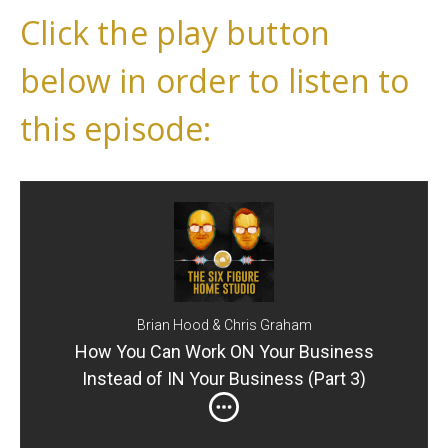
Click the play button
below in order to listen to
this episode:
Brian Hood & Chris Graham
How You Can Work ON Your Business
Instead of IN Your Business (Part 3)