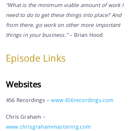
“What is the minimum viable amount of work I
need to do to get these things into place? And
from there, go work on other more important
things in your business.”
– Brian Hood
Episode Links
Websites
456 Recordings –
www.456recordings.com
Chris Graham –
www.chrisgrahammastering.com