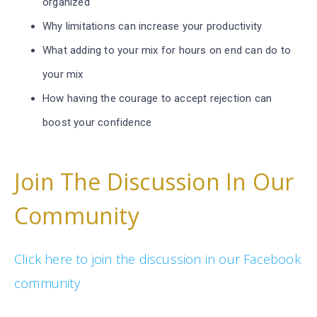
organized
Why limitations can increase your productivity
What adding to your mix for hours on end can do to
your mix
How having the courage to accept rejection can
boost your confidence
Join The Discussion In Our
Community
Click here to join the discussion in our Facebook
community