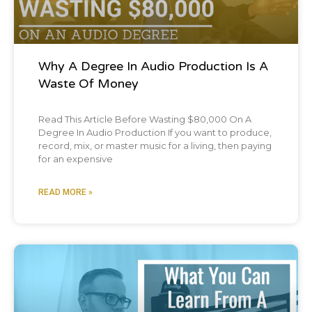
and human can laughing really loud and
mocking the child and the mom looked up
at you like, what?
Why A Degree In Audio Production Is A
Waste Of Money
And I was like, Oh yeah. Not Pretend to be a
Read This Article Before Wasting $80,000 On A
grown adult at any point in my life. I will
Degree In Audio Production If you want to produce,
record, mix, or master music for a living, then paying
always find that funny and I will be
for an expensive
unapologetically laughing. Any challenge
READ MORE »
face face plants into the snow. Just just for
the record. It was into the snow. No, no, it
was on summit. Okay, let's try it. I was like,
Oh yeah, he didn't have kids yet. He'll, he'll
Blog Post
learn the ways soon enough. You know