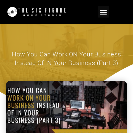
How You Can Work ON Your Business
Instead Of IN Your Business (Part 3)