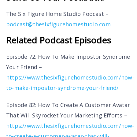
The Six Figure Home Studio Podcast –
podcast@thesixfigurehomestudio.com
Related Podcast Episodes
Episode 72: How To Make Impostor Syndrome
Your Friend –
https://www.thesixfigurehomestudio.com/how-
to-make-impostor-syndrome-your-friend/
Episode 82: How To Create A Customer Avatar
That Will Skyrocket Your Marketing Efforts –
https://www.thesixfigurehomestudio.com/how-
to-create-a-customer-avatar-that-will-