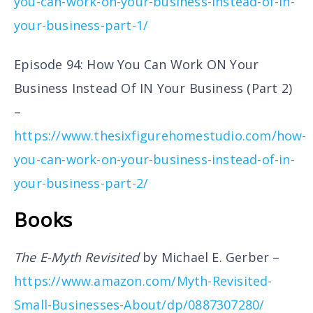
you-can-work-on-your-business-instead-of-in-
your-business-part-1/
Episode 94: How You Can Work ON Your
Business Instead Of IN Your Business (Part 2)
–
https://www.thesixfigurehomestudio.com/how-
you-can-work-on-your-business-instead-of-in-
your-business-part-2/
Books
The E-Myth Revisited
by Michael E. Gerber –
https://www.amazon.com/Myth-Revisited-
Small-Businesses-About/dp/0887307280/