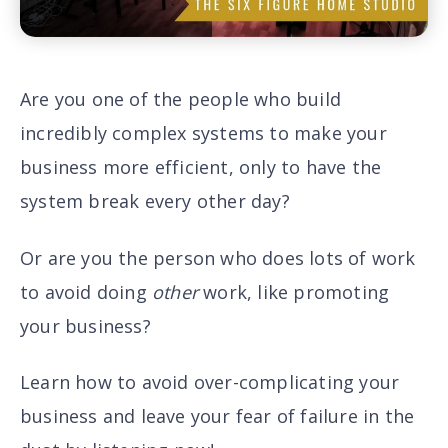
Are you one of the people who build
incredibly complex systems to make your
business more efficient, only to have the
system break every other day?
Or are you the person who does lots of work
to avoid doing
other
work, like promoting
your business?
Learn how to avoid over-complicating your
business and leave your fear of failure in the