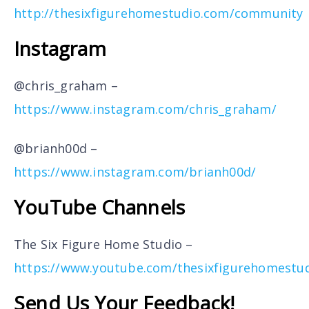
http://thesixfigurehomestudio.com/community
Instagram
@chris_graham –
https://www.instagram.com/chris_graham/
@brianh00d –
https://www.instagram.com/brianh00d/
YouTube Channels
The Six Figure Home Studio –
https://www.youtube.com/thesixfigurehomestu
Send Us Your Feedback!