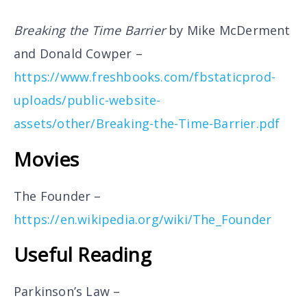
Breaking the Time Barrier
by Mike McDerment
and Donald Cowper –
https://www.freshbooks.com/fbstaticprod-
uploads/public-website-
assets/other/Breaking-the-Time-Barrier.pdf
Movies
The Founder –
https://en.wikipedia.org/wiki/The_Founder
Useful Reading
Parkinson’s Law –