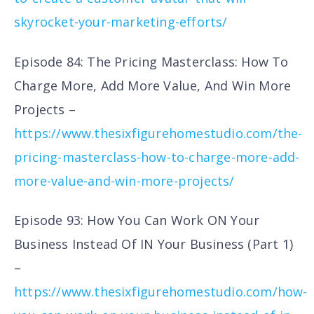
skyrocket-your-marketing-efforts/
Episode 84: The Pricing Masterclass: How To
Charge More, Add More Value, And Win More
Projects –
https://www.thesixfigurehomestudio.com/the-
pricing-masterclass-how-to-charge-more-add-
more-value-and-win-more-projects/
Episode 93: How You Can Work ON Your
Business Instead Of IN Your Business (Part 1)
–
https://www.thesixfigurehomestudio.com/how-