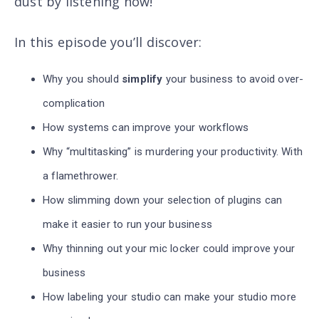
dust by listening now!
In this episode you’ll discover
:
Why you should
simplify
your business to avoid over-
complication
How systems can improve your workflows
Why “multitasking” is murdering your productivity. With
a flamethrower.
How slimming down your selection of plugins can
make it easier to run your business
Why thinning out your mic locker could improve your
business
How labeling your studio can make your studio more