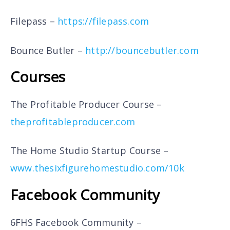
Filepass –
https://filepass.com
Bounce Butler –
http://bouncebutler.com
Courses
The Profitable Producer Course –
theprofitableproducer.com
The Home Studio Startup Course –
www.thesixfigurehomestudio.com/10k
Facebook Community
6FHS Facebook Community –