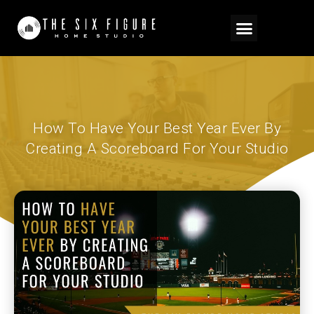
How To Have Your Best Year Ever By
Creating A Scoreboard For Your Studio