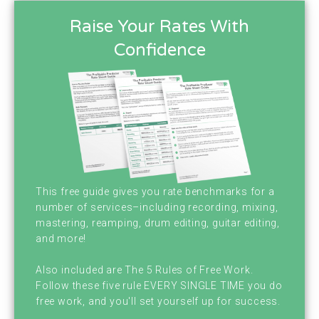
your host Brian Hood. I'm here with my
Raise Your Rates With
amazing, wonderful purple shirted cohost,
Confidence
Chris Graham. Chris. Hey man. Hey Brian
Hood. How's it going man? You do that voice
thing again where people just turn the
podcast off immediately. You did that a
couple of weeks ago and we lost listeners.
Oh, sorry. I'm just really bummed. I'm just
This free guide gives you rate benchmarks for a
number of services–including recording, mixing,
joking. You didn't actually. Fun Fact. We had
mastering, reamping, drum editing, guitar editing,
our first 5,000 downloads a week last week,
and more!
so congratulations Chris. First Week of
Also included are The 5 Rules of Free Work.
Follow these five rule EVERY SINGLE TIME you do
January we had our first 5,000 downloads a
free work, and you'll set yourself up for success.
week. That's a lot. Yeah, yeah, yeah. I don't