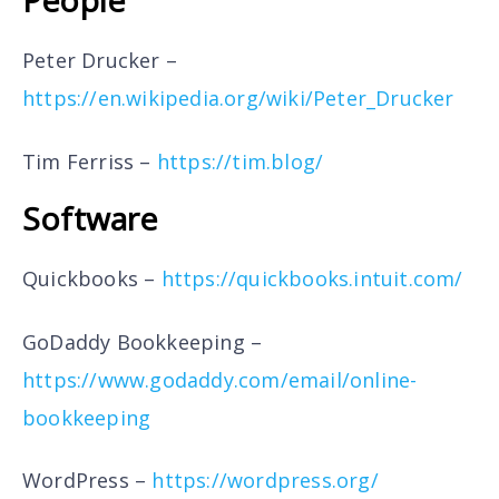
People
Peter Drucker –
https://en.wikipedia.org/wiki/Peter_Drucker
Tim Ferriss –
https://tim.blog/
Software
Quickbooks –
https://quickbooks.intuit.com/
GoDaddy Bookkeeping –
https://www.godaddy.com/email/online-
bookkeeping
WordPress –
https://wordpress.org/