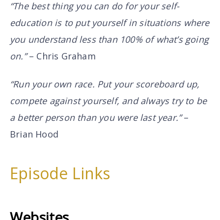
“The best thing you can do for your self-
education is to put yourself in situations where
you understand less than 100% of what’s going
on.”
– Chris Graham
“Run your own race. Put your scoreboard up,
compete against yourself, and always try to be
a better person than you were last year.”
–
Brian Hood
Episode Links
Websites