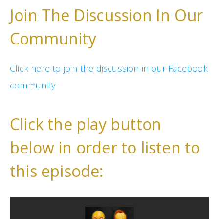
Join The Discussion In Our
Community
Click here to join the discussion in our Facebook
community
Click the play button
below in order to listen to
this episode: