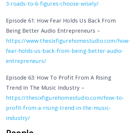
3-roads-to-6-figures-choose-wisely/
Episode 61: How Fear Holds Us Back From
Being Better Audio Entrepreneurs –
https://www.thesixfigurehomestudio.com/how-
fear-holds-us-back-from-being-better-audio-
entrepreneurs/
Episode 63: How To Profit From A Rising
Trend In The Music Industry –
https://thesixfigurehomestudio.com/how-to-
profit-from-a-rising-trend-in-the-music-
industry/