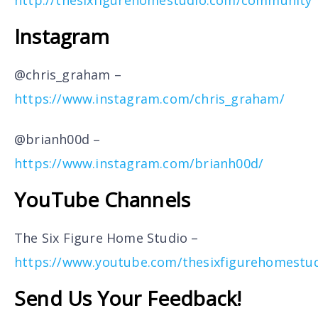
Instagram
@chris_graham –
https://www.instagram.com/chris_graham/
@brianh00d –
https://www.instagram.com/brianh00d/
YouTube Channels
The Six Figure Home Studio –
https://www.youtube.com/thesixfigurehomestu
Send Us Your Feedback!