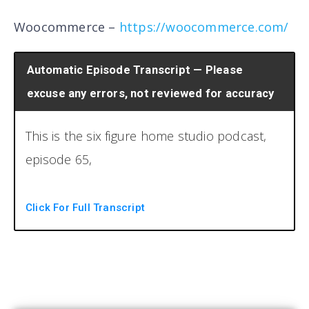
Woocommerce –
https://woocommerce.com/
Automatic Episode Transcript — Please
excuse any errors, not reviewed for accuracy
This is the six figure home studio podcast,
episode 65,
the six figure studio podcast, the number
Click For Full Transcript
one resource for running a profitable home
recording studio. Now your hosts, Brian and
Chris. Welcome back to another episode,
the six figure home studio podcast. I am