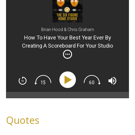
Brian Hood & Chris Graham
How To Have Your Best Year Ever By
Creating A Scoreboard For Your Studio
Quotes