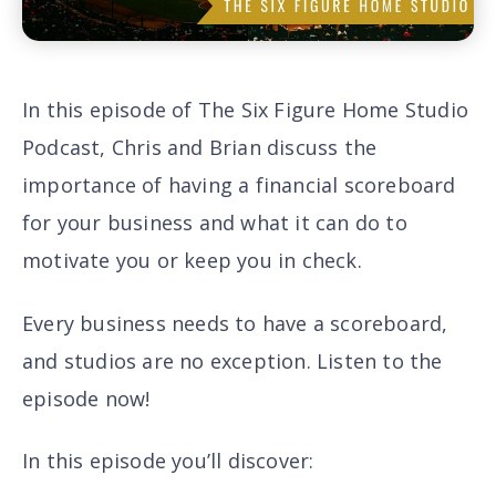
In this episode of The Six Figure Home Studio
Podcast, Chris and Brian discuss the
importance of having a financial scoreboard
for your business and what it can do to
motivate you or keep you in check.
Every business needs to have a scoreboard,
and studios are no exception. Listen to the
episode now!
In this episode you’ll discover
: