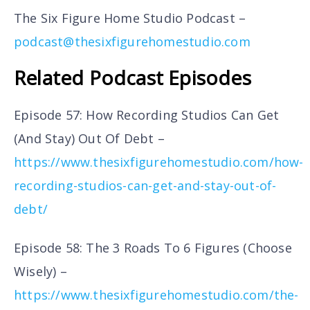
The Six Figure Home Studio Podcast –
podcast@thesixfigurehomestudio.com
Related Podcast Episodes
Episode 57: How Recording Studios Can Get
(And Stay) Out Of Debt –
https://www.thesixfigurehomestudio.com/how-
recording-studios-can-get-and-stay-out-of-
debt/
Episode 58: The 3 Roads To 6 Figures (Choose
Wisely) –
https://www.thesixfigurehomestudio.com/the-