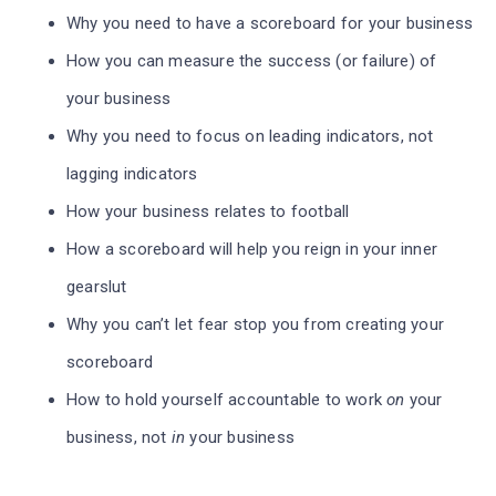
Why you need to have a scoreboard for your business
How you can measure the success (or failure) of
your business
Why you need to focus on leading indicators, not
lagging indicators
How your business relates to football
How a scoreboard will help you reign in your inner
gearslut
Why you can’t let fear stop you from creating your
scoreboard
How to hold yourself accountable to work
on
your
business, not
in
your business