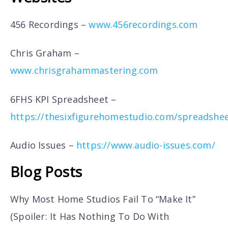
456 Recordings –
www.456recordings.com
Chris Graham –
www.chrisgrahammastering.com
6FHS KPI Spreadsheet –
https://thesixfigurehomestudio.com/spreadshe
Audio Issues –
https://www.audio-issues.com/
Blog Posts
Why Most Home Studios Fail To “Make It”
(Spoiler: It Has Nothing To Do With