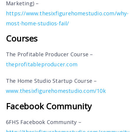
Marketing) –
https://www.thesixfigurehomestudio.com/why-
most-home-studios-fail/
Courses
The Profitable Producer Course –
theprofitableproducer.com
The Home Studio Startup Course –
www.thesixfigurehomestudio.com/10k
Facebook Community
6FHS Facebook Community –
http://thesixfigurehomestudio.com/community