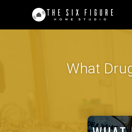
What Drug