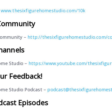
–
www.thesixfigurehomestudio.com/10k
Community
Community –
http://thesixfigurehomestudio.com/
hannels
Home Studio –
https://www.youtube.com/thesixfigu
ur Feedback!
Home Studio Podcast –
podcast@thesixfigurehomes
dcast Episodes