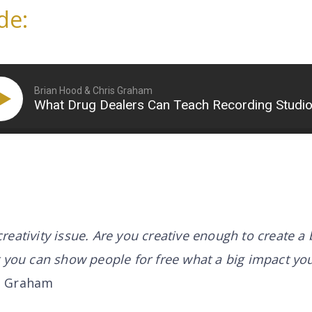
de:
Brian Hood & Chris Graham
What Drug Dealers Can Teach Recording Studi
a creativity issue. Are you creative enough to create a 
t you can show people for free what a big impact yo
s Graham