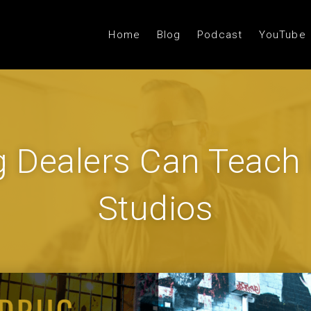
Home
Blog
Podcast
YouTube
 Dealers Can Teach
Studios