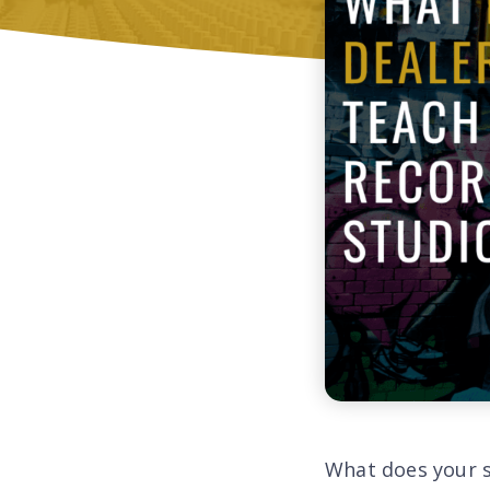
What does your 