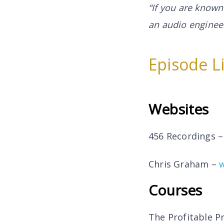
“If you are known
an audio engineer
Episode L
Websites
456 Recordings 
Chris Graham –
Courses
The Profitable P