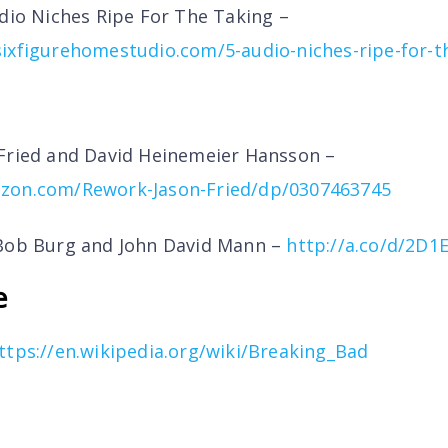
udio Niches Ripe For The Taking –
ixfigurehomestudio.com/5-audio-niches-ripe-for-t
Fried and David Heinemeier Hansson –
zon.com/Rework-Jason-Fried/dp/0307463745
ob Burg and John David Mann –
http://a.co/d/2D
e
ttps://en.wikipedia.org/wiki/Breaking_Bad