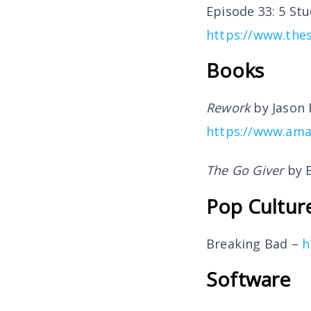
Episode 33: 5 St
https://www.thes
Books
Rework
by Jason 
https://www.ama
The Go Giver
by B
Pop Cultur
Breaking Bad –
h
Software