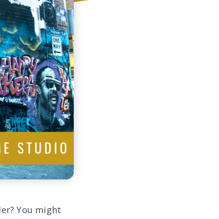
ler? You might