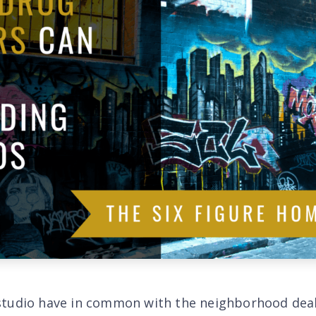
studio have in common with the neighborhood dea