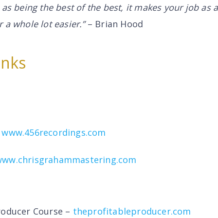
 as being the best of the best, it makes your job as 
 a whole lot easier.”
– Brian Hood
inks
–
www.456recordings.com
www.chrisgrahammastering.com
roducer Course –
theprofitableproducer.com