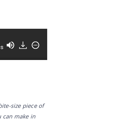
os
bite-size piece of
u can make in