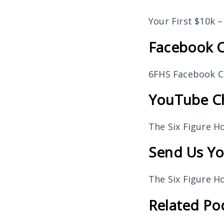
Your First $10k 
Facebook 
6FHS Facebook 
YouTube C
The Six Figure 
Send Us Yo
The Six Figure 
Related Po