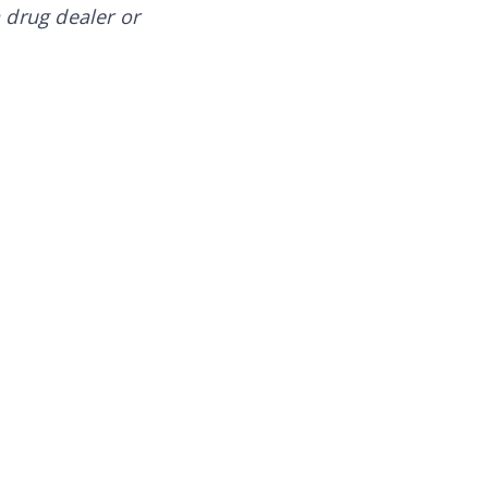
a drug dealer or