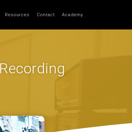
Resources
Contact
Academy
 Recording