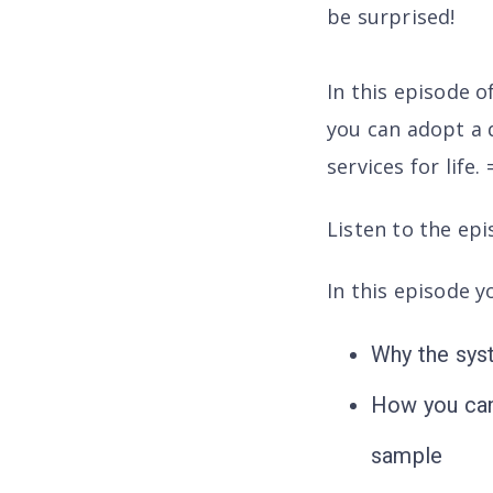
be surprised!
In this episode 
you can adopt a 
services for life. 
Listen to the epi
In this episode yo
Why the syst
How you can 
sample