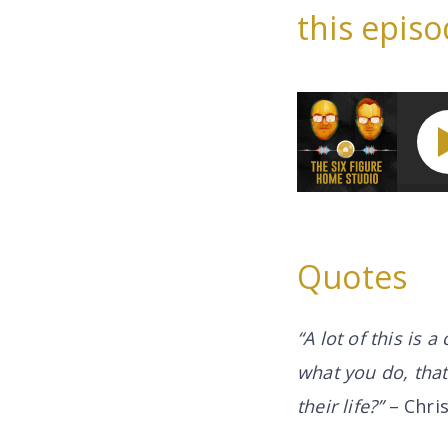
this episo
Quotes
“A lot of this is 
what you do, tha
their life?”
– Chri