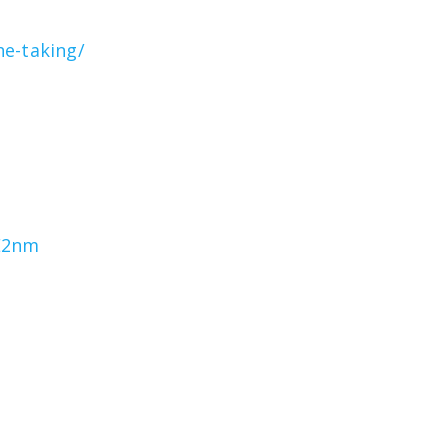
he-taking/
1E2nm