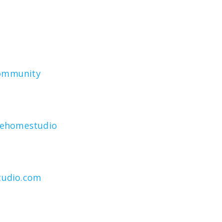
community
rehomestudio
tudio.com