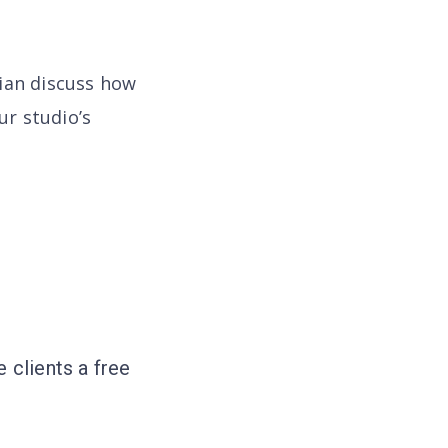
rian discuss how
ur studio’s
 clients a free