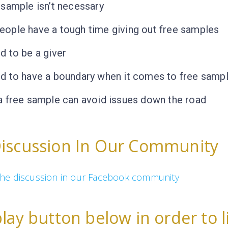
 sample isn’t necessary
ople have a tough time giving out free samples
d to be a giver
d to have a boundary when it comes to free samp
a free sample can avoid issues down the road
Discussion In Our Community
n the discussion in our Facebook community
play button below in order to l