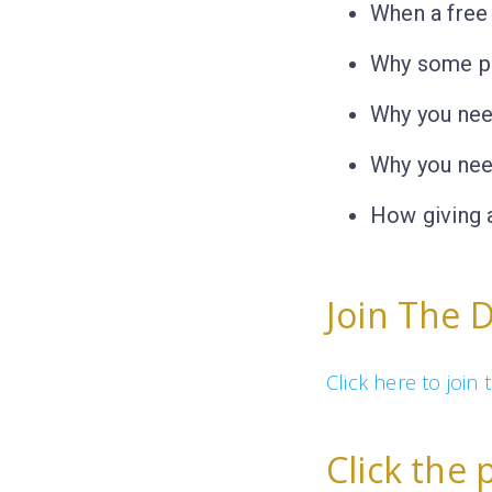
When a free
Why some pe
Why you nee
Why you nee
How giving 
Join The 
Click here to joi
Click the 