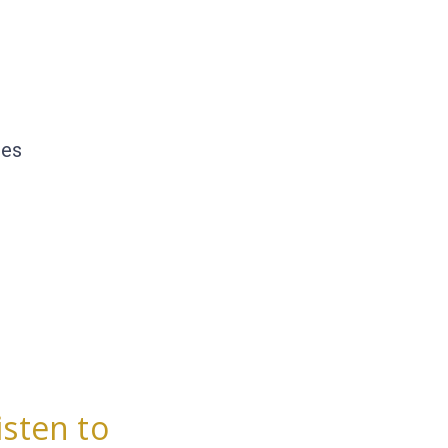
les
isten to