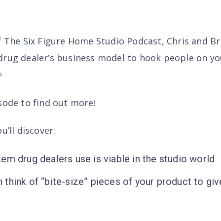
of The Six Figure Home Studio Podcast, Chris and B
drug dealer’s business model to hook people on yo
=
sode to find out more!
u’ll discover
:
em drug dealers use is viable in the studio world
think of “bite-size” pieces of your product to give