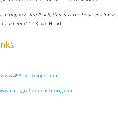
mach negative feedback, this isn’t the business for y
 to accept it.”
– Brian Hood
inks
–
www.456recordings.com
www.chrisgrahammastering.com