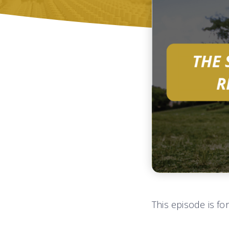
This episode is fo