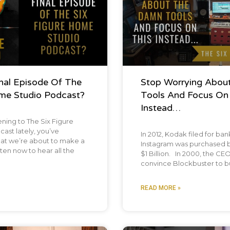
inal Episode Of The
Stop Worrying Abou
ome Studio Podcast?
Tools And Focus On
Instead…
tening to The Six Figure
st lately, you’ve
In 2012, Kodak filed for ba
hat we’re about to make a
Instagram was purchased 
ten now to hear all the
$1 Billion. In 2000, the CEO 
convince Blockbuster to bu
READ MORE »