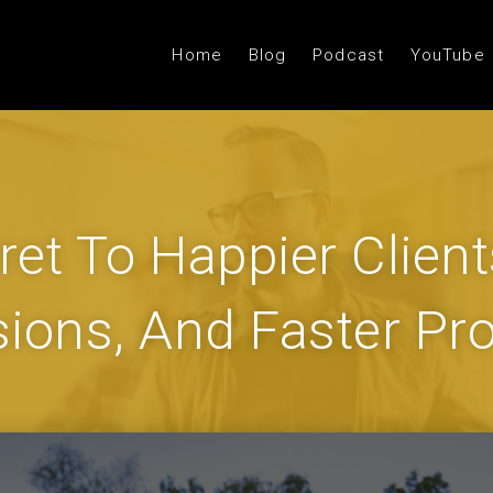
Home
Blog
Podcast
YouTube
ret To Happier Client
sions, And Faster Pro