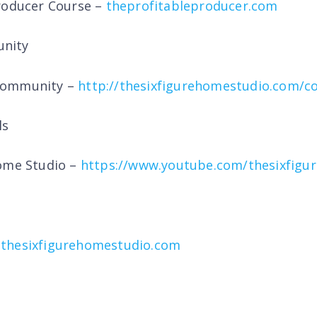
roducer Course –
theprofitableproducer.com
nity
Community –
http://thesixfigurehomestudio.com/
ls
Home Studio –
https://www.youtube.com/thesixfigu
thesixfigurehomestudio.com