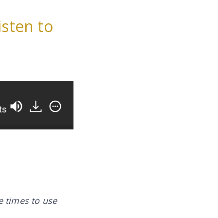
isten to
The Secret To Happier Clients, Fewer Revisions, A
te times to use