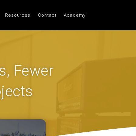
Resources
Contact
Academy
s, Fewer
jects