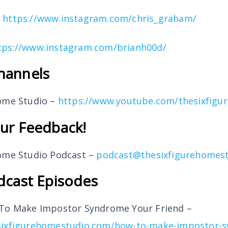
–
https://www.instagram.com/chris_graham/
tps://www.instagram.com/brianh00d/
hannels
Home Studio –
https://www.youtube.com/thesixfigu
ur Feedback!
Home Studio Podcast –
podcast@thesixfigurehomes
dcast Episodes
 To Make Impostor Syndrome Your Friend –
sixfigurehomestudio.com/how-to-make-impostor-