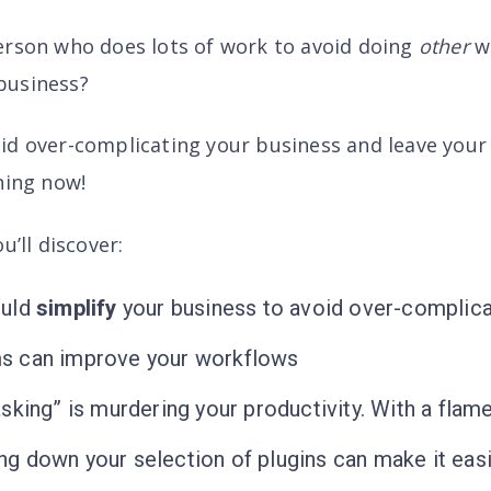
erson who does lots of work to avoid doing
other
wo
business?
d over-complicating your business and leave your f
ning now!
u’ll discover
:
ould
simplify
your business to avoid over-complica
s can improve your workflows
sking” is murdering your productivity. With a flam
 down your selection of plugins can make it easi