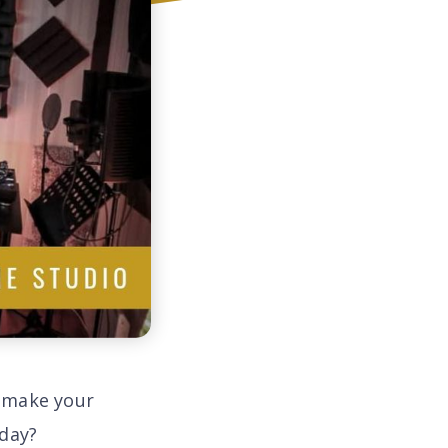
o make your
 day?