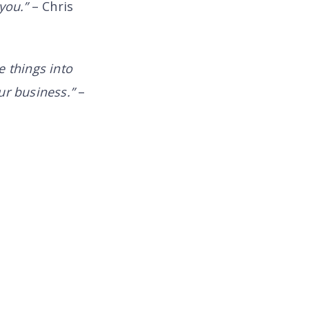
 you.”
– Chris
 things into
ur business.”
–