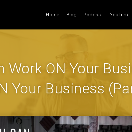
Home
Blog
Podcast
YouTube
 Work ON Your Busi
IN Your Business (Par