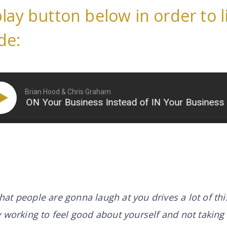
play button below in order to l
de:
Brian Hood & Chris Graham
ON Your Business Instead of IN Your Business (Part
 that people are gonna laugh at you drives a lot of th
 working to feel good about yourself and not taking 