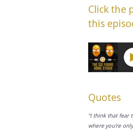
Click the 
this episo
How You Can Work 
Quotes
“I think that fear
where you’re only