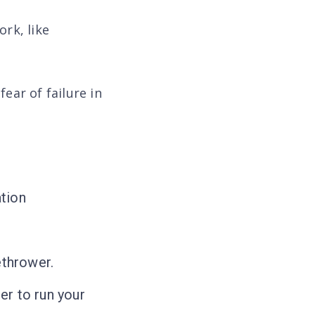
rk, like
ear of failure in
tion
ethrower.
er to run your