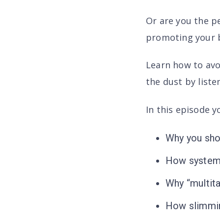
Or are you the p
promoting your 
Learn how to avoi
the dust by liste
In this episode yo
Why you sh
How system
Why “multita
How slimming