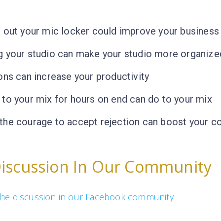
 out your mic locker could improve your business
g your studio can make your studio more organize
ons can increase your productivity
to your mix for hours on end can do to your mix
the courage to accept rejection can boost your c
Discussion In Our Community
n the discussion in our Facebook community