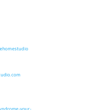
rehomestudio
tudio.com
syndrome-your-