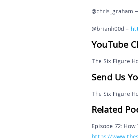
@chris_graham 
@brianh00d –
ht
YouTube C
The Six Figure 
Send Us Yo
The Six Figure 
Related Po
Episode 72: How
https://www.the