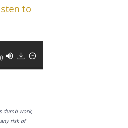
isten to
 3)
How You Can Work ON Your Business Instead
is
dumb work
,
any risk of