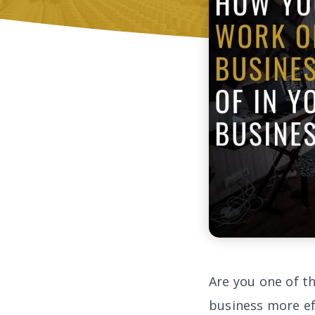
Are you one of t
business more ef