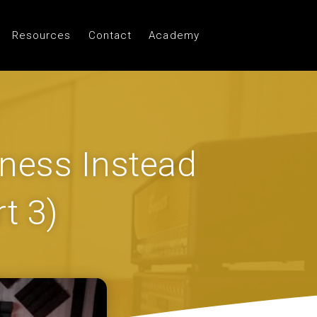
Resources
Contact
Academy
ness Instead
t 3)