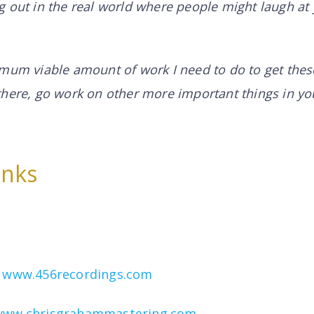
 out in the real world where people might laugh at
mum viable amount of work I need to do to get these
there, go work on other more important things in yo
inks
–
www.456recordings.com
www.chrisgrahammastering.com