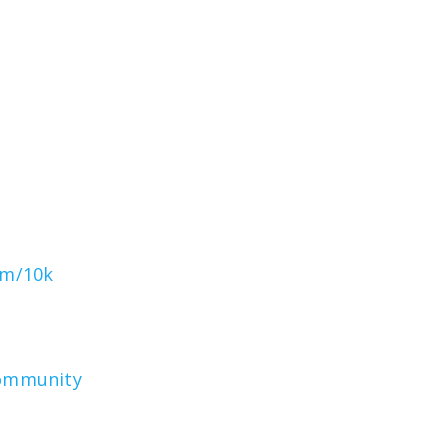
om/10k
community