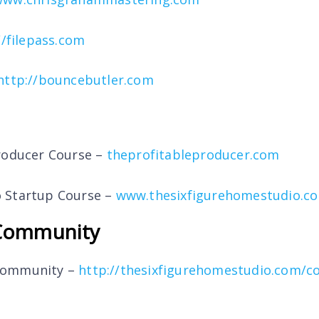
//filepass.com
http://bouncebutler.com
roducer Course –
theprofitableproducer.com
 Startup Course –
www.thesixfigurehomestudio.c
Community
Community –
http://thesixfigurehomestudio.com/