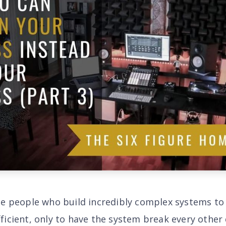
he people who build incredibly complex systems t
ficient, only to have the system break every other