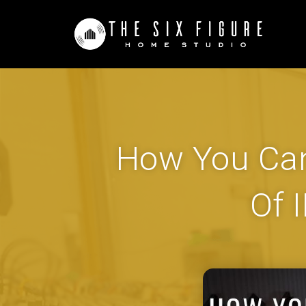
How You Can
Of 