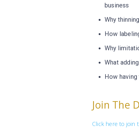
business
Why thinning
How labelin
Why limitati
What adding 
How having 
Join The 
Click here to joi