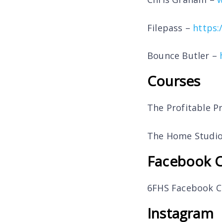
Filepass –
https:
Bounce Butler –
Courses
The Profitable P
The Home Studio
Facebook 
6FHS Facebook 
Instagram