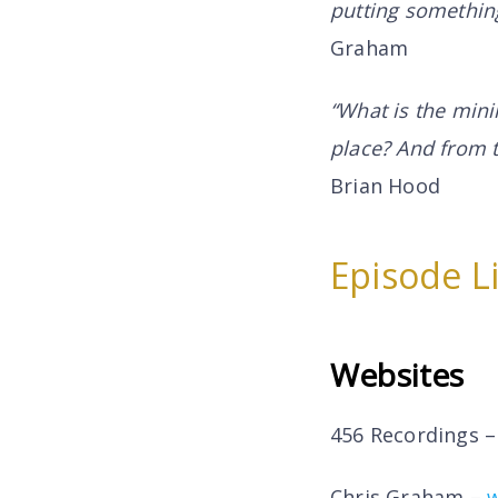
putting something
Graham
“What is the mini
place? And from 
Brian Hood
Episode L
Websites
456 Recordings 
Chris Graham –