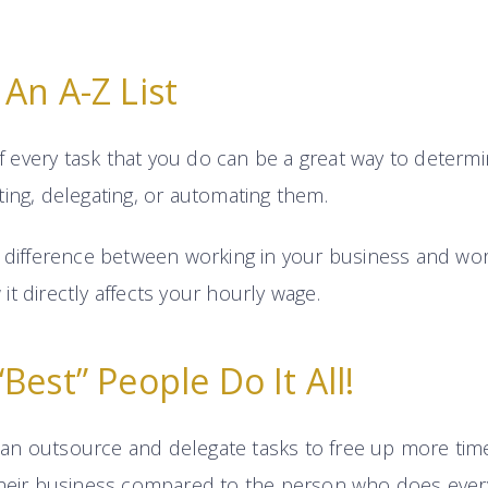
An A-Z List
 of every task that you do can be a great way to deter
ing, delegating, or automating them.
e difference between working in your business and wo
t directly affects your hourly wage.
Best” People Do It All!
n outsource and delegate tasks to free up more time
their business compared to the person who does every