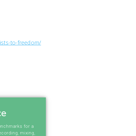
ists-to-freedom/
ce
benchmarks for a
ecording, mixing,