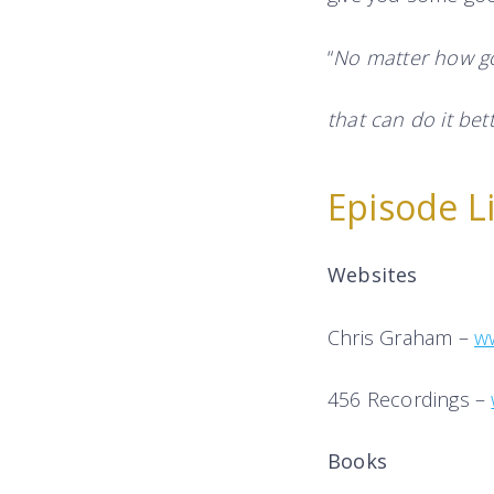
“
No matter how go
that can do it bett
Episode L
Websites
Chris Graham –
w
456 Recordings –
Books