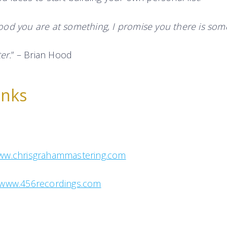
od you are at something, I promise you there is som
er.
” – Brian Hood
inks
ww.chrisgrahammastering.com
www.456recordings.com