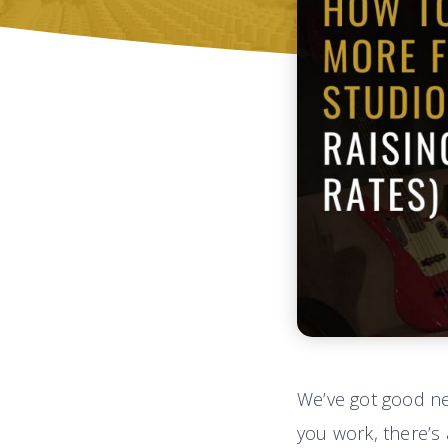
We’ve got good n
you work, there’s