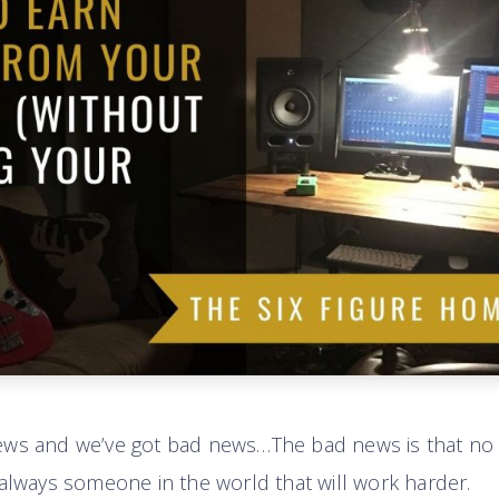
ews and we’ve got bad news…The bad news is that no
 always someone in the world that will work harder.