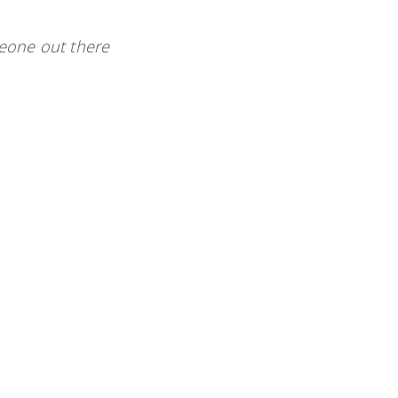
eone out there