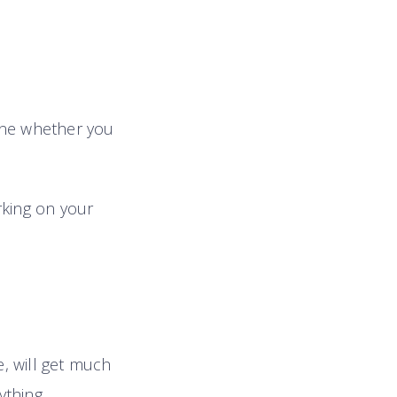
mine whether you
rking on your
, will get much
thing.