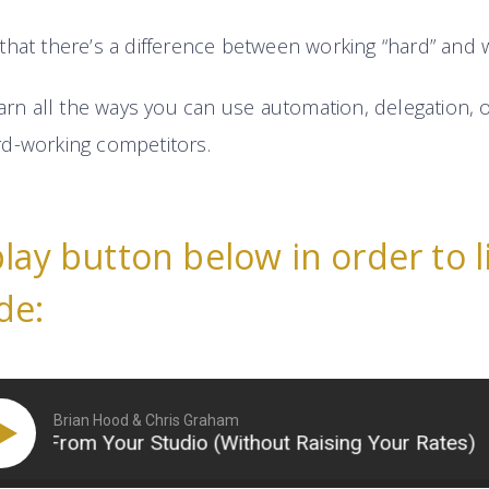
that there’s a difference between working “hard” and w
earn all the ways you can use automation, delegation, o
d-working competitors.
play button below in order to l
de:
Brian Hood & Chris Graham
From Your Studio (Without Raising Your Rates)