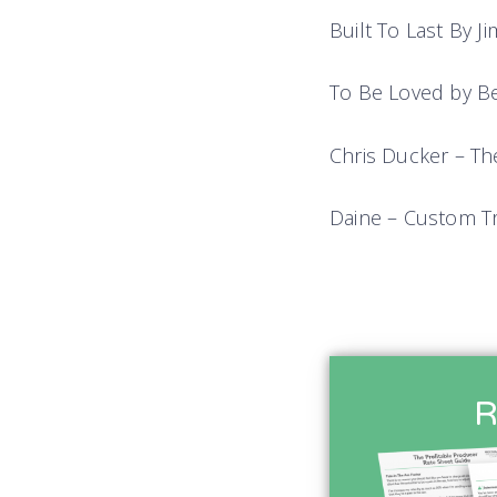
Built To Last By J
To Be Loved by B
Chris Ducker – Th
Daine – Custom T
R