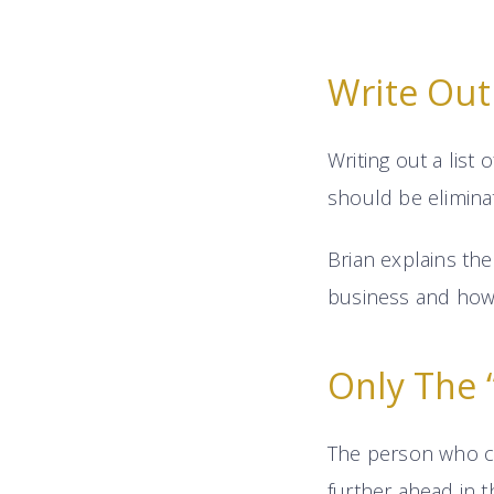
Write Out 
Writing out a list
should be eliminat
Brian explains th
business and how i
Only The “
The person who ca
further ahead in 