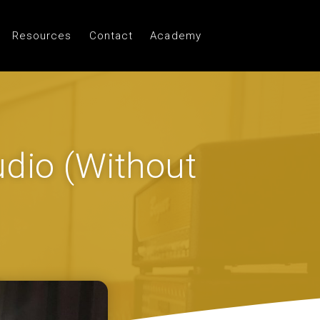
Resources
Contact
Academy
dio (Without