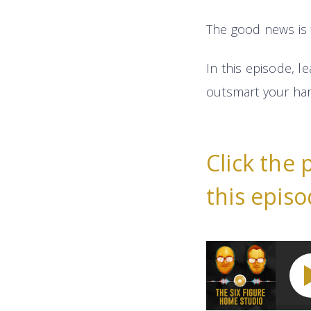
The good news is 
In this episode, l
outsmart your har
Click the 
this episo
How To Earn More 