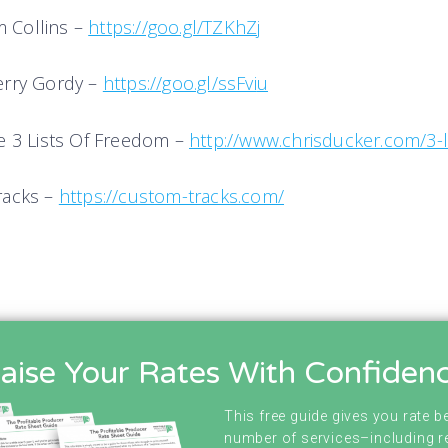
im Collins –
https://goo.gl/TZKhZj
erry Gordy –
https://goo.gl/ssFvi
u
e 3 Lists Of Freedom –
http://www.chrisducker.com/3-l
racks –
https://custom-tracks.com/
aise Your Rates With Confiden
This free guide gives you rate 
number of services–including r