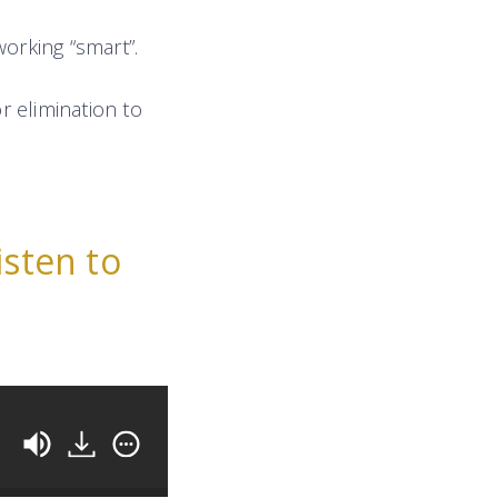
orking “smart”.
r elimination to
isten to
How To Earn More From Your Studio (Without Raisin