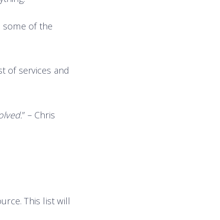
do some of the
st of services and
olved.
” – Chris
rce. This list will