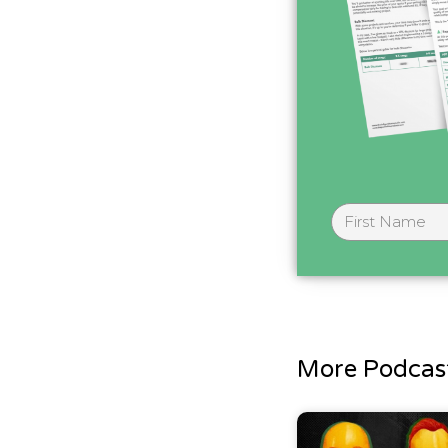
More Podcast