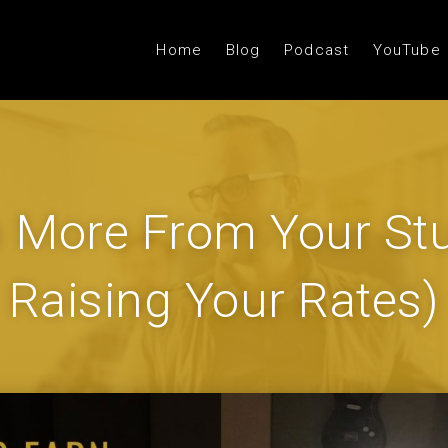
Home
Blog
Podcast
YouTube
 More From Your Stu
Raising Your Rates)