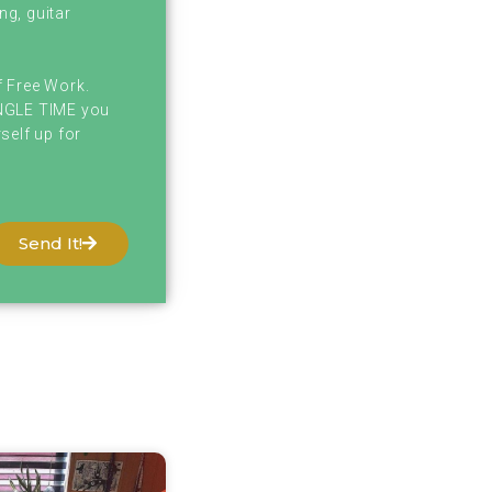
ng, guitar
f Free Work.
INGLE TIME you
self up for
Send It!