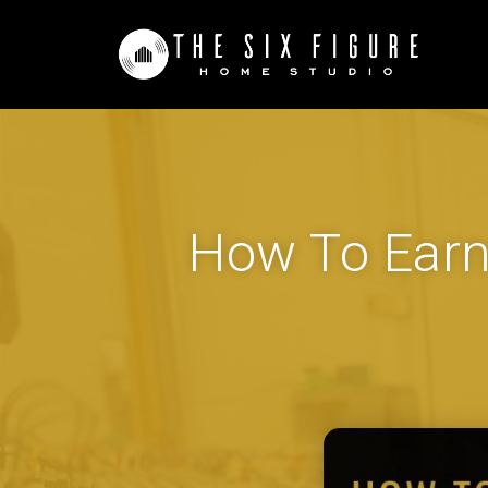
How To Earn