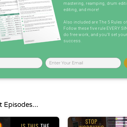
mastering, reamping, drum editi
editing, and more!
Also included are The 5 Rules o
Follow these five rule EVERY S
do free work, and you'll set your
success.
 Episodes...