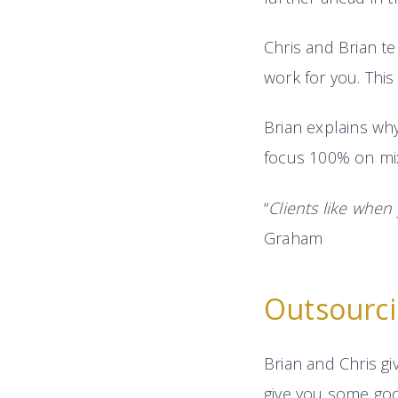
Chris and Brian te
work for you. This
Brian explains why
focus 100% on mix
“
Clients like when
Graham
Outsourc
Brian and Chris giv
give you some good