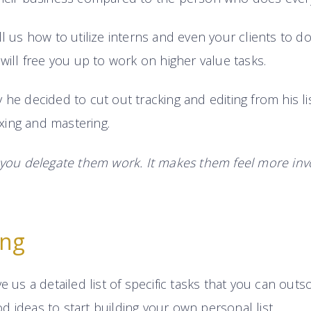
ll us how to utilize interns and even your clients to 
 will free you up to work on higher value tasks.
 he decided to cut out tracking and editing from his li
ing and mastering.
 you delegate them work. It makes them feel more inv
ing
e us a detailed list of specific tasks that you can outsou
 ideas to start building your own personal list.