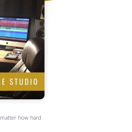
 matter how hard