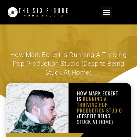
How Mark Eckert Is Running A Thriving
Pop Production Studio (Despite Being
Stuck At Home)