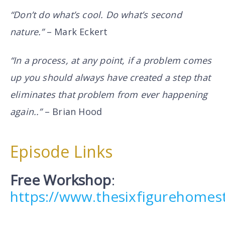
“Don’t do what’s cool. Do what’s second
nature.”
– Mark Eckert
“In a process, at any point, if a problem comes
up you should always have created a step that
eliminates that problem from ever happening
again..”
– Brian Hood
Episode Links
Free Workshop
:
https://www.thesixfigurehome