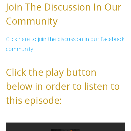
Join The Discussion In Our
Community
Click here to join the discussion in our Facebook
community
Click the play button
below in order to listen to
this episode: