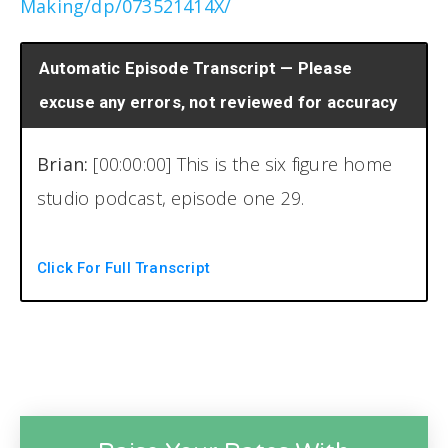
Making/dp/073521414X/
Automatic Episode Transcript — Please
excuse any errors, not reviewed for accuracy
Brian:
[00:00:00] This is the six figure home
studio podcast, episode one 29.
Welcome back to another episode of the six
Click For Full Transcript
figure home studio podcast. I am your host
Brian Hood, and I'm not here with my
cohost today. He is still out right now, so I'm
flying this ship solo, at least the intro here.
Uh, today's episode is actually an interview I