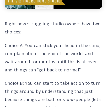
Right now struggling studio owners have two
choices:
Choice A
: You can stick your head in the sand,
complain about the end of the world, and
wait around for months until this is all over
and things can “get back to normal”.
Choice B
: You can start to take action to turn
things around by understanding that just
because things are bad for
some
people (let’s