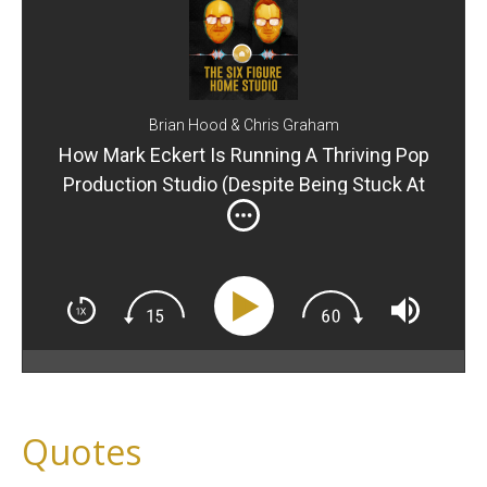
Brian Hood & Chris Graham
How Mark Eckert Is Running A Thriving Pop
Production Studio (Despite Being Stuck At
Home)
Quotes