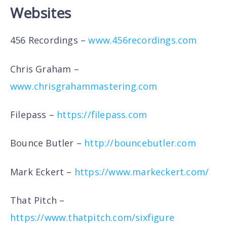
Websites
456 Recordings –
www.456recordings.com
Chris Graham –
www.chrisgrahammastering.com
Filepass –
https://filepass.com
Bounce Butler –
http://bouncebutler.com
Mark Eckert –
https://www.markeckert.com/
That Pitch –
https://www.thatpitch.com/sixfigure