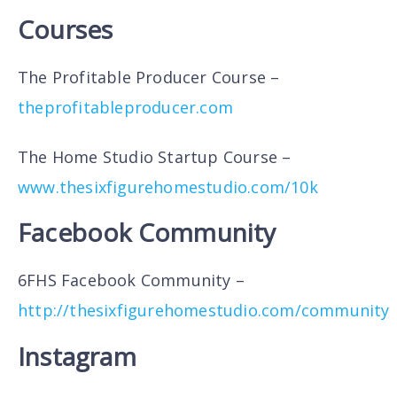
Courses
The Profitable Producer Course –
theprofitableproducer.com
The Home Studio Startup Course –
www.thesixfigurehomestudio.com/10k
Facebook Community
6FHS Facebook Community –
http://thesixfigurehomestudio.com/community
Instagram