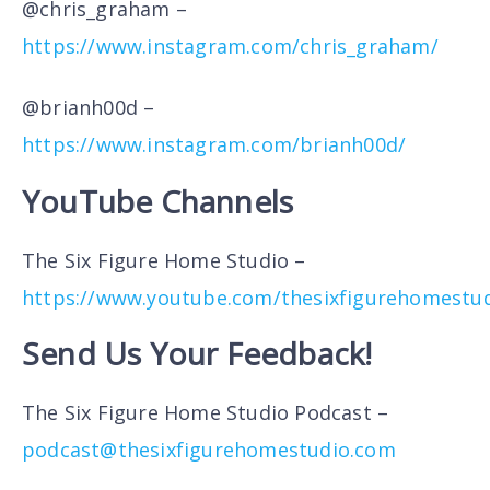
@chris_graham –
https://www.instagram.com/chris_graham/
@brianh00d –
https://www.instagram.com/brianh00d/
YouTube Channels
The Six Figure Home Studio –
https://www.youtube.com/thesixfigurehomestu
Send Us Your Feedback!
The Six Figure Home Studio Podcast –
podcast@thesixfigurehomestudio.com