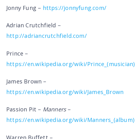
Jonny Fung –
https://jonnyfung.com/
Adrian Crutchfield –
http://adriancrutchfield.com/
Prince –
https://en.wikipedia.org/wiki/Prince_(musician)
James Brown –
https://en.wikipedia.org/wiki/James_Brown
Passion Pit –
Manners
–
https://en.wikipedia.org/wiki/Manners_(album)
Warren Buffett –