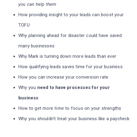
you can help them
How providing insight to your leads can boost your
TOFU
Why planning ahead for disaster could have saved
many businesses
Why Mark is turning down more leads than ever
How qualifying leads saves time for your business
How you can increase your conversion rate
Why you
need to have processes for your
business
How to get
more time
to focus on your strengths
Why you shouldn’t treat your business like a paycheck