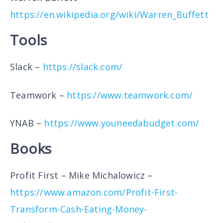
https://en.wikipedia.org/wiki/Warren_Buffett
Tools
Slack –
https://slack.com/
Teamwork –
https://www.teamwork.com/
YNAB –
https://www.youneedabudget.com/
Books
Profit First – Mike Michalowicz –
https://www.amazon.com/Profit-First-
Transform-Cash-Eating-Money-