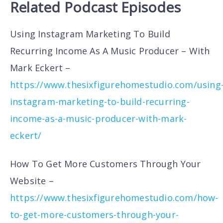
Related Podcast Episodes
Using Instagram Marketing To Build
Recurring Income As A Music Producer – With
Mark Eckert –
https://www.thesixfigurehomestudio.com/using
instagram-marketing-to-build-recurring-
income-as-a-music-producer-with-mark-
eckert/
How To Get More Customers Through Your
Website –
https://www.thesixfigurehomestudio.com/how-
to-get-more-customers-through-your-