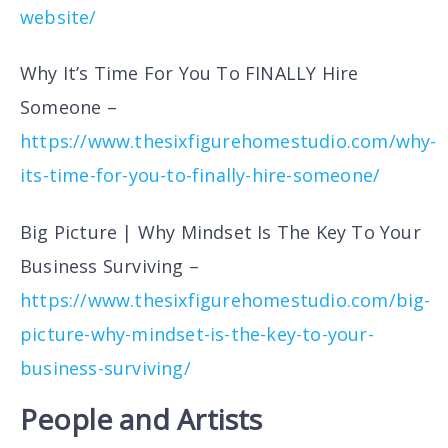
website/
Why It’s Time For You To FINALLY Hire
Someone –
https://www.thesixfigurehomestudio.com/why-
its-time-for-you-to-finally-hire-someone/
Big Picture | Why Mindset Is The Key To Your
Business Surviving –
https://www.thesixfigurehomestudio.com/big-
picture-why-mindset-is-the-key-to-your-
business-surviving/
People and Artists