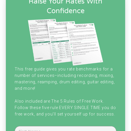
Raise Your Rates With
did. With a very, very good friend of mine,
Confidence
Mark Eckert, who we interviewed back on
episode 68 and back on episode 68 which is
close to two years ago now.
He was managing to get all of his clients
from Instagram marketing. He was doing a
lot of recurring payment project, so where a
This free guide gives you rate benchmarks for a
number of services–including recording, mixing,
client would pay him a set amount per
mastering, reamping, drum editing, guitar editing,
month and he would just produce songs on
and more!
a consistent basis. And I checked in on Mark
Also included are The 5 Rules of Free Work.
Follow these five rule EVERY SINGLE TIME you do
to see how his business is doing through
free work, and you'll set yourself up for success.
the quarantine.