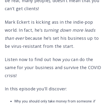
be real, many people),
doesn’t mean that you
can’t get clients!
Mark Eckert is kicking ass in the indie-pop
world. In fact, he’s
turning down more leads
than ever
because he’s set his business up to
be virus-resistant from the start.
Listen now to find out how
you
can do the
same for your business and survive the COVID
crisis!
In this episode you’ll discover
:
Why you should only take money from someone
if