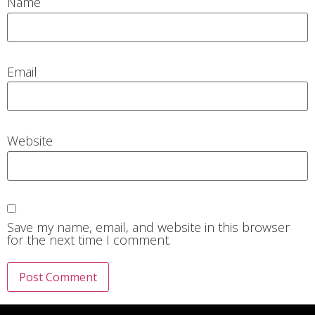
Name
Email
Website
Save my name, email, and website in this browser
for the next time I comment.