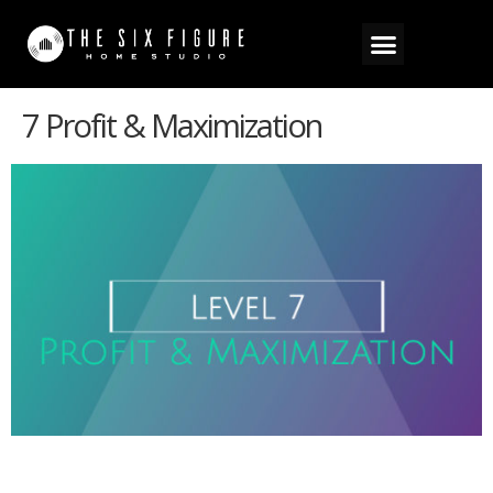
7 Profit & Maximization