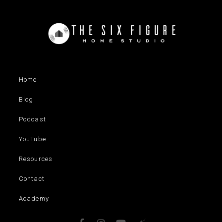
Home
Blog
Podcast
YouTube
Resources
Contact
Academy