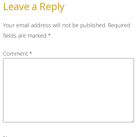
Leave a Reply
Your email address will not be published.
Required
fields are marked
*
Comment
*