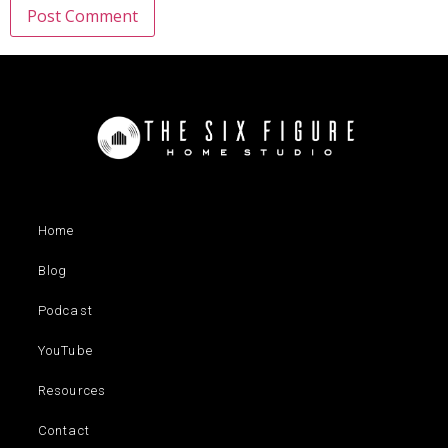
Home
Blog
Podcast
YouTube
Resources
Contact