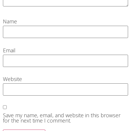
Name
Email
Website
Save my name, email, and website in this browser
for the next time I comment.