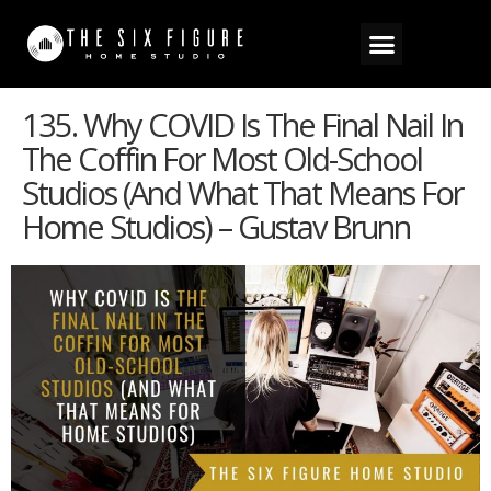
135. Why COVID Is The Final Nail In
The Coffin For Most Old-School
Studios (And What That Means For
Home Studios) – Gustav Brunn