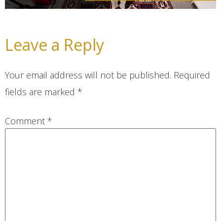
Leave a Reply
Your email address will not be published.
Required
fields are marked
*
Comment
*