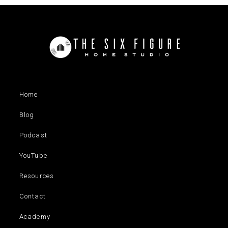
Home
Blog
Podcast
YouTube
Resources
Contact
Academy