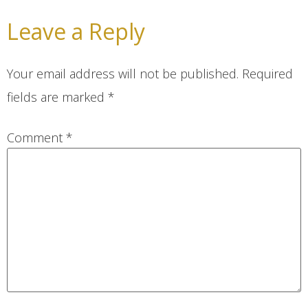
Leave a Reply
Your email address will not be published.
Required
fields are marked
*
Comment
*