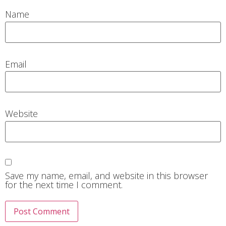
Name
Email
Website
Save my name, email, and website in this browser
for the next time I comment.