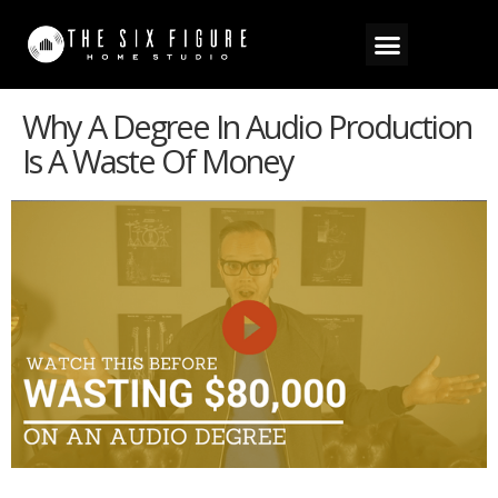
Why A Degree In Audio Production
Is A Waste Of Money