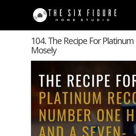
104. The Recipe For Platinum
Mosely