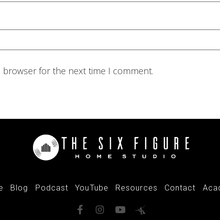
s browser for the next time I comment.
e
Blog
Podcast
YouTube
Resources
Contact
Aca