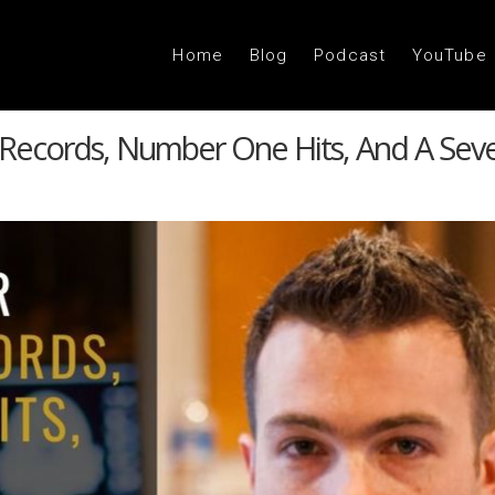
Home
Blog
Podcast
YouTube
 Records, Number One Hits, And A Seve