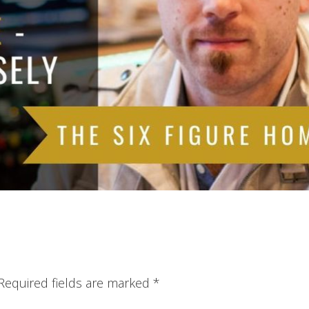
Required fields are marked
*