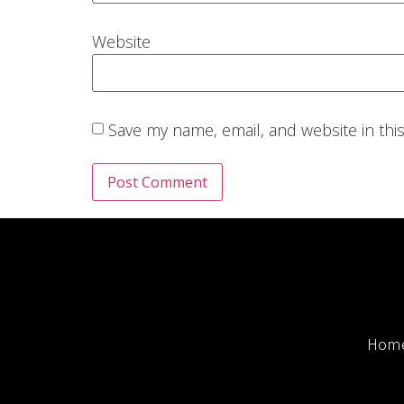
Website
Save my name, email, and website in thi
Hom