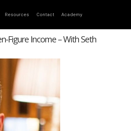
Resources
Contact
Academy
n-Figure Income – With Seth