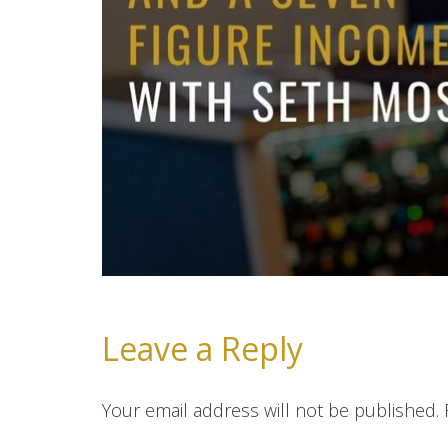
Leave a Reply
Your email address will not be published.