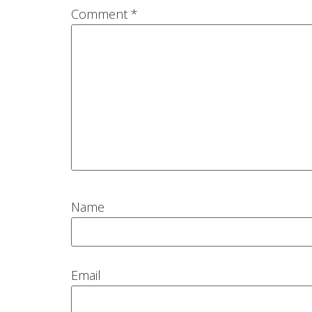
Comment
*
Name
Email