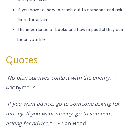
with your career.
If you have to, how to reach out to someone and ask
them for advice.
The importance of books and how impactful they can
be on your life.
Quotes
“No plan survives contact with the enemy.”
–
Anonymous
“If you want advice, go to someone asking for
money. If you want money, go to someone
asking for advice.”
– Brian Hood