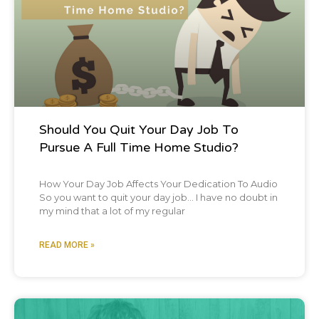
Should You Quit Your Day Job To
Pursue A Full Time Home Studio?
How Your Day Job Affects Your Dedication To Audio
So you want to quit your day job… I have no doubt in
my mind that a lot of my regular
READ MORE »