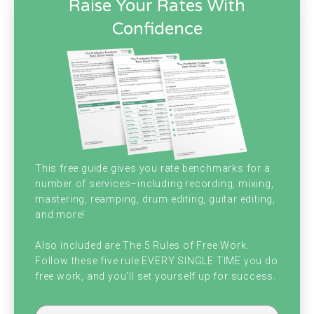
Raise Your Rates With
Confidence
This free guide gives you rate benchmarks for a
number of services–including recording, mixing,
mastering, reamping, drum editing, guitar editing,
and more!
Also included are The 5 Rules of Free Work.
Follow these five rule EVERY SINGLE TIME you do
free work, and you'll set yourself up for success.