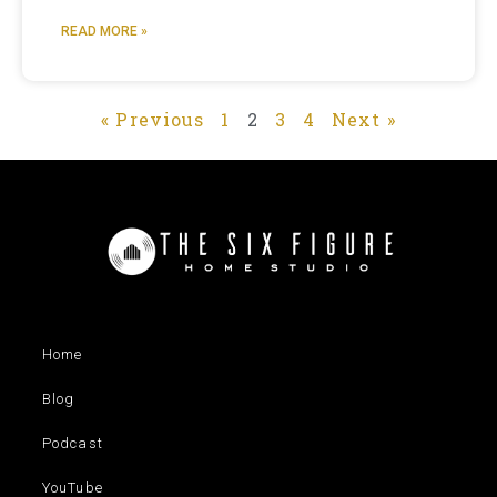
READ MORE »
« Previous
1
2
3
4
Next »
Home
Blog
Podcast
YouTube