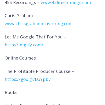
456 Recordings –
www.456recordings.com
Chris Graham –
www.chrisgrahammastering.com
Let Me Google That For You –
http://lmgtfy.com/
Online Courses
The Profitable Producer Course –
https://goo.gl/D3Ypbv
Books