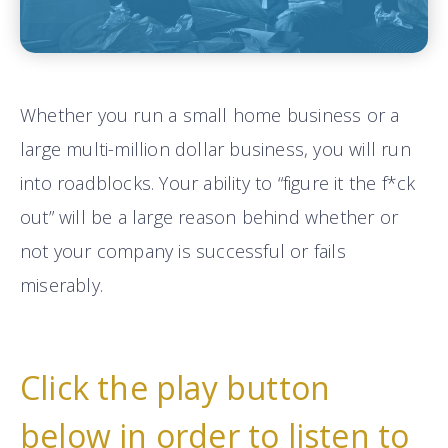
Whether you run a small home business or a
large multi-million dollar business, you will run
into roadblocks. Your ability to “figure it the f*ck
out” will be a large reason behind whether or
not your company is successful or fails
miserably.
Click the play button
below in order to listen to