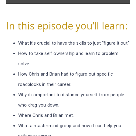
In this episode you’ll learn:
What it’s crucial to have the skills to just “figure it out.”
How to take self ownership and learn to problem
solve.
How Chris and Brian had to figure out specific
roadblocks in their career.
Why it’s important to distance yourself from people
who drag you down.
Where Chris and Brian met.
What a mastermind group and how it can help you