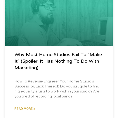
Blog Post
Why Most Home Studios Fail To “Make
It” (spoiler: It Has Nothing To Do With
Marketing)
How To Reverse-Engineer Your Home Studio’s
Success (or, Lack Thereof) Do you struggle to find
high-quality artists to work with in your studio? Are
you tired of recording local bands
READ MORE »