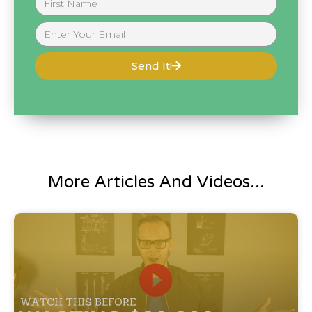
Send It!
More Articles And Videos...
Blog Post