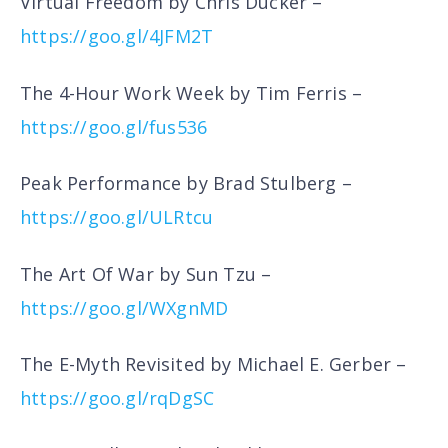
Virtual Freedom by Chris Ducker –
https://goo.gl/4JFM2T
The 4-Hour Work Week by Tim Ferris –
https://goo.gl/fus536
Peak Performance by Brad Stulberg –
https://goo.gl/ULRtcu
The Art Of War by Sun Tzu –
https://goo.gl/WXgnMD
The E-Myth Revisited by Michael E. Gerber –
https://goo.gl/rqDgSC