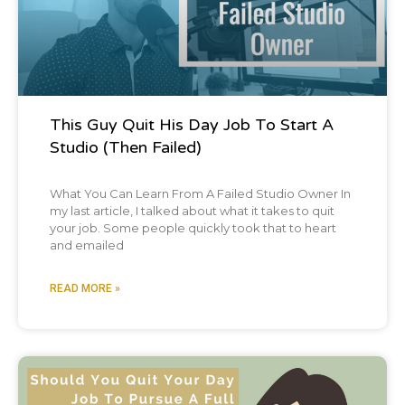
This Guy Quit His Day Job To Start A
Studio (Then Failed)
What You Can Learn From A Failed Studio Owner In
my last article, I talked about what it takes to quit
your job. Some people quickly took that to heart
and emailed
READ MORE »
Blog Post