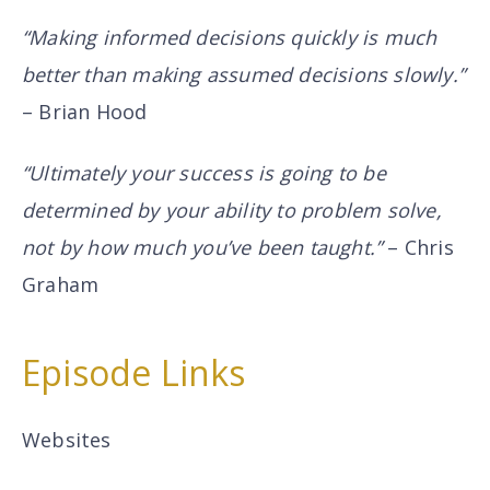
“Making informed decisions quickly is much
better than making assumed decisions slowly.”
– Brian Hood
“Ultimately your success is going to be
determined by your ability to problem solve,
not by how much you’ve been taught.”
– Chris
Graham
Episode Links
Websites