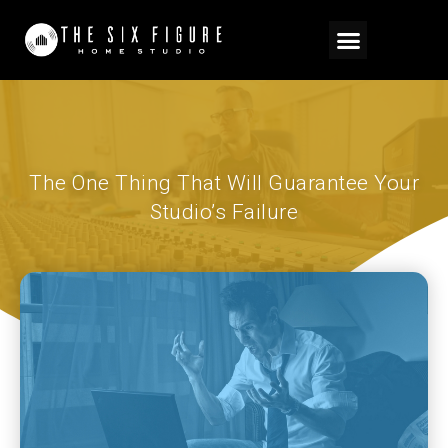
The One Thing That Will Guarantee Your
Studio’s Failure