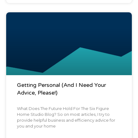
Blog Post
Getting Personal (And I Need Your
Advice, Please!)
What Does The Future Hold For The Six Figure
Home Studio Blog? So on most articles, I try to
provide helpful business and efficiency advice for
you and your home