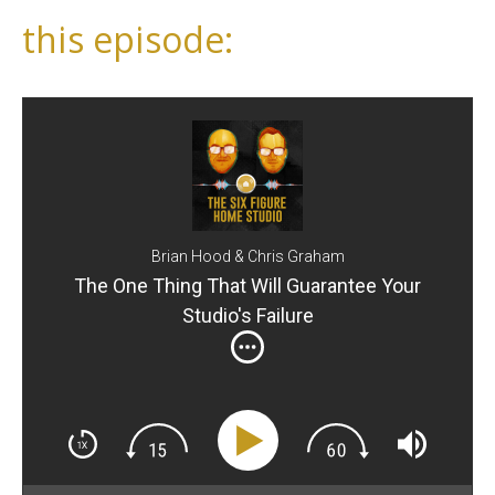
this episode:
Brian Hood & Chris Graham
The One Thing That Will Guarantee Your
Studio's Failure