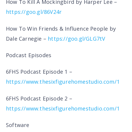
How To Kill A Mockingbird by Harper Lee –
https://goo.gl/86V24r
How To Win Friends & Influence People by
Dale Carnegie –
https://goo.gl/GLG7tV
Podcast Episodes
6FHS Podcast Episode 1 –
https://www.thesixfigurehomestudio.com/1
6FHS Podcast Episode 2 –
https://www.thesixfigurehomestudio.com/1
Software