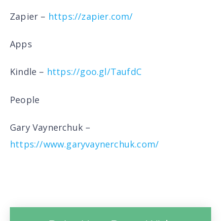
Zapier –
https://zapier.com/
Apps
Kindle –
https://goo.gl/TaufdC
People
Gary Vaynerchuk –
https://www.garyvaynerchuk.com/