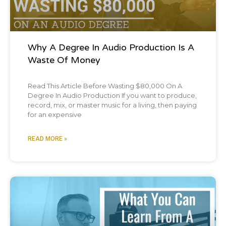
Why A Degree In Audio Production Is A
Waste Of Money
Read This Article Before Wasting $80,000 On A
Degree In Audio Production If you want to produce,
record, mix, or master music for a living, then paying
for an expensive
READ MORE »
Blog Post