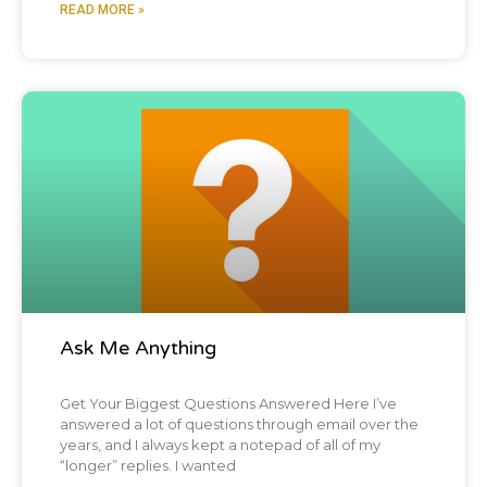
READ MORE »
Blog Post
Ask Me Anything
Get Your Biggest Questions Answered Here I’ve
answered a lot of questions through email over the
years, and I always kept a notepad of all of my
“longer” replies. I wanted