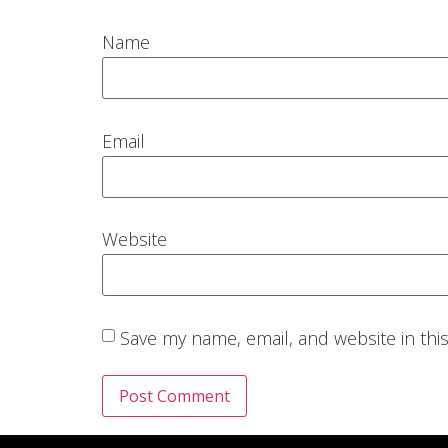
Name
Email
Website
Save my name, email, and website in thi