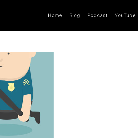
Home
Blog
Podcast
YouTube