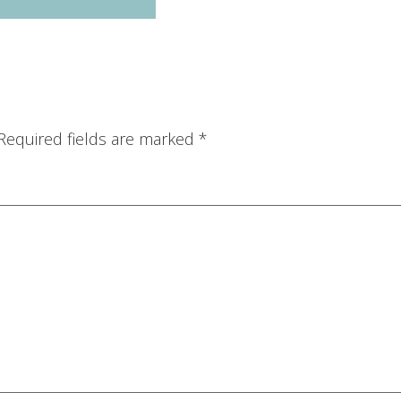
Required fields are marked
*