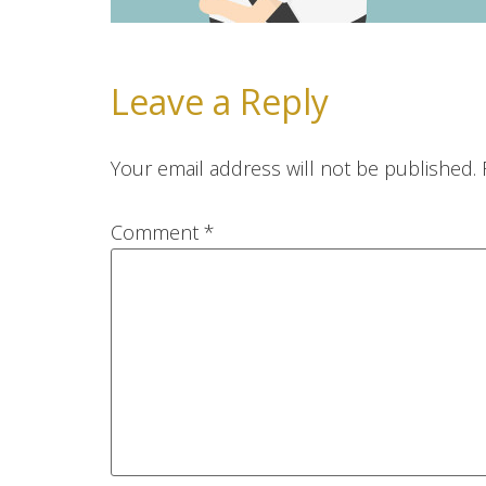
Leave a Reply
Your email address will not be published.
Comment
*