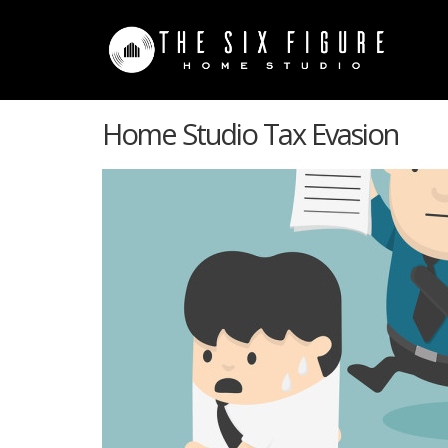
Home Studio Tax Evasion