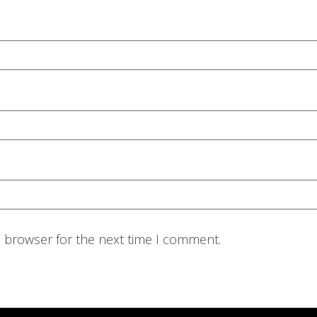
s browser for the next time I comment.