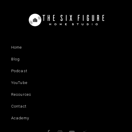
Home
Blog
Podcast
YouTube
Resources
Contact
Academy