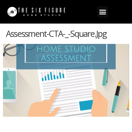
Assessment-CTA-_-Square.jpg