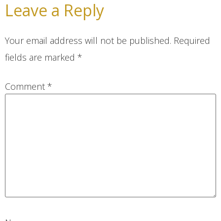
Leave a Reply
Your email address will not be published.
Required
fields are marked
*
Comment
*