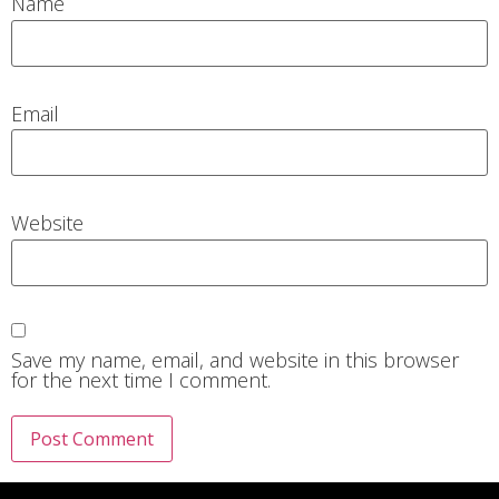
Name
Email
Website
Save my name, email, and website in this browser
for the next time I comment.