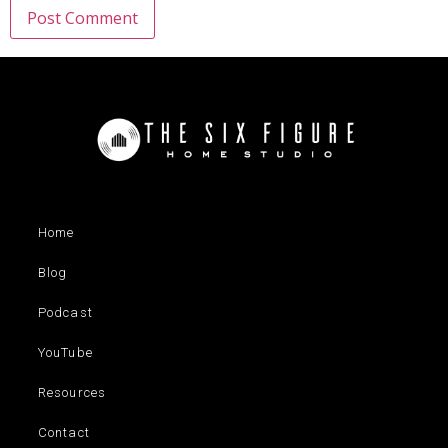
Home
Blog
Podcast
YouTube
Resources
Contact