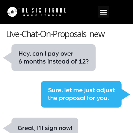
Live-Chat-On-Proposals_new