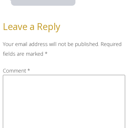
Leave a Reply
Your email address will not be published.
Required
fields are marked
*
Comment
*