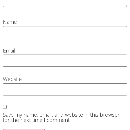
Name
Email
Website
Save my name, email, and website in this browser
for the next time I comment.