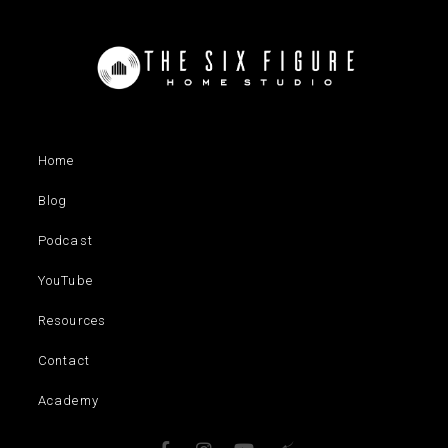
Home
Blog
Podcast
YouTube
Resources
Contact
Academy