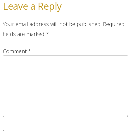
Leave a Reply
Your email address will not be published.
Required
fields are marked
*
Comment
*