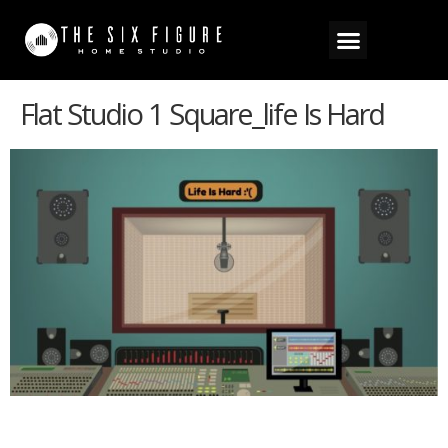
Flat Studio 1 Square_life Is Hard