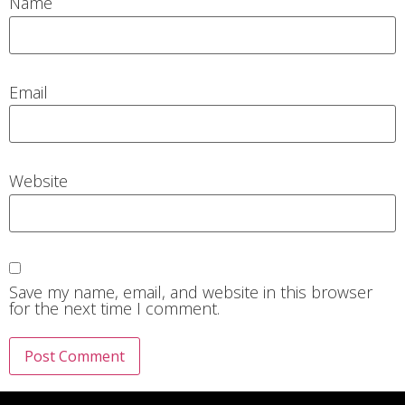
Name
Email
Website
Save my name, email, and website in this browser
for the next time I comment.