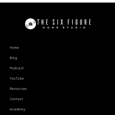
Home
Blog
Podcast
YouTube
Resources
Contact
Academy