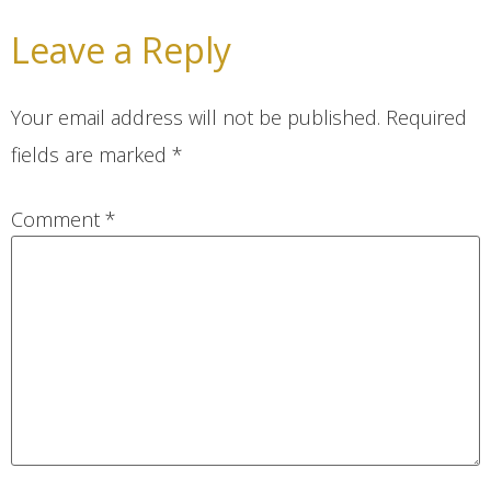
Leave a Reply
Your email address will not be published.
Required
fields are marked
*
Comment
*