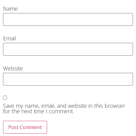
Name
Email
Website
Save my name, email, and website in this browser
for the next time I comment.