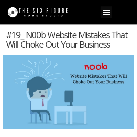
#19_ N00b Website Mistakes That
Will Choke Out Your Business