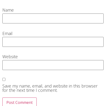
Name
Email
Website
Save my name, email, and website in this browser
for the next time I comment.