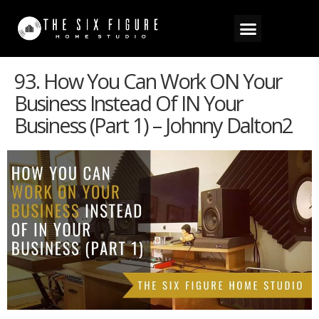
93. How You Can Work ON Your
Business Instead Of IN Your
Business (Part 1) – Johnny Dalton2