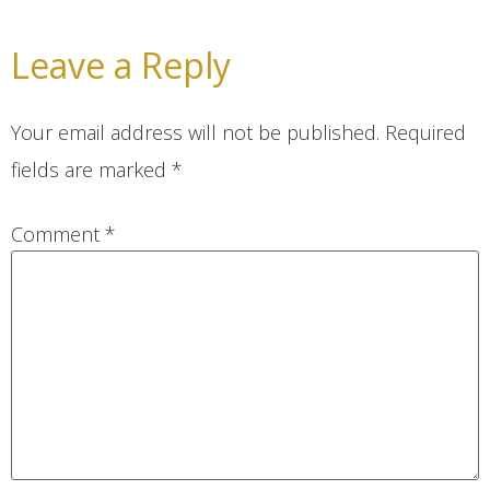
Leave a Reply
Your email address will not be published.
Required
fields are marked
*
Comment
*