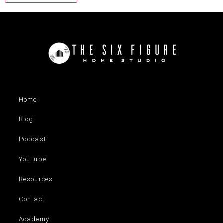
Home
Blog
Podcast
YouTube
Resources
Contact
Academy