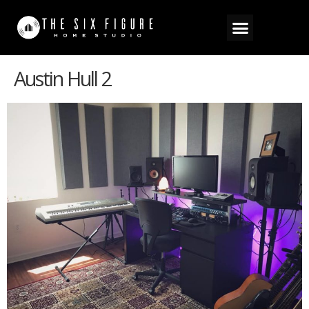
Austin Hull 2