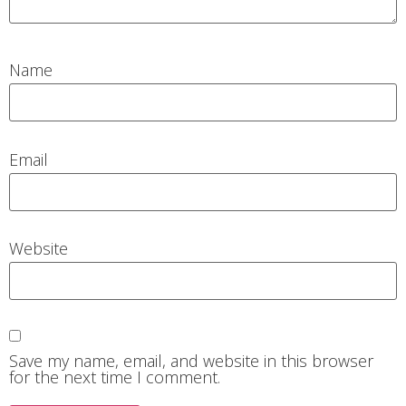
Name
Email
Website
Save my name, email, and website in this browser
for the next time I comment.