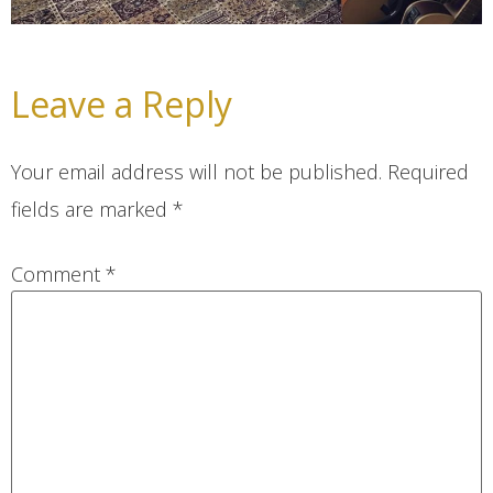
Leave a Reply
Your email address will not be published.
Required
fields are marked
*
Comment
*