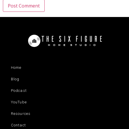
Home
Blog
Podcast
YouTube
Resources
Contact