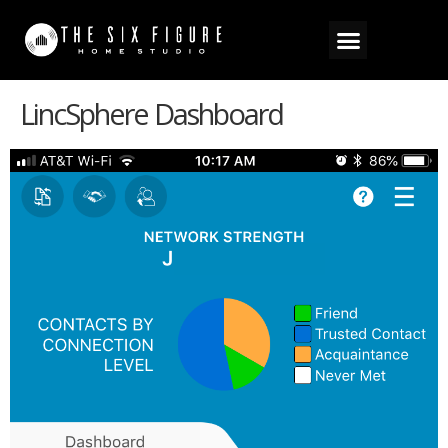
LincSphere Dashboard