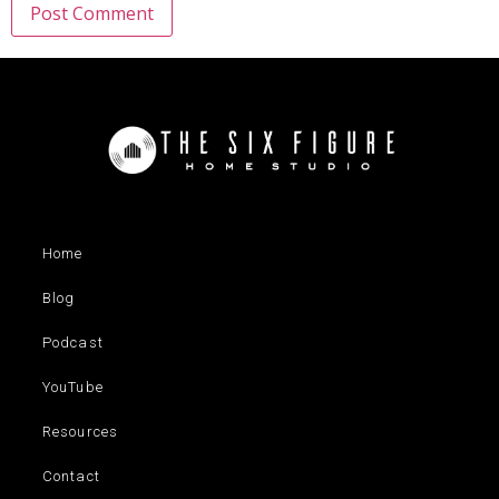
Home
Blog
Podcast
YouTube
Resources
Contact