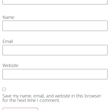
Name
Email
Website
Save my name, email, and website in this browser
for the next time I comment.