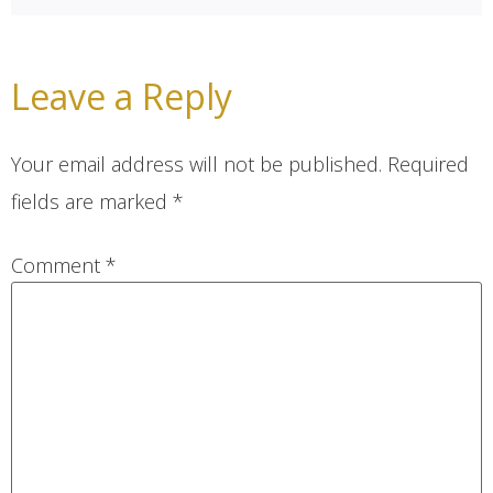
Leave a Reply
Your email address will not be published.
Required
fields are marked
*
Comment
*