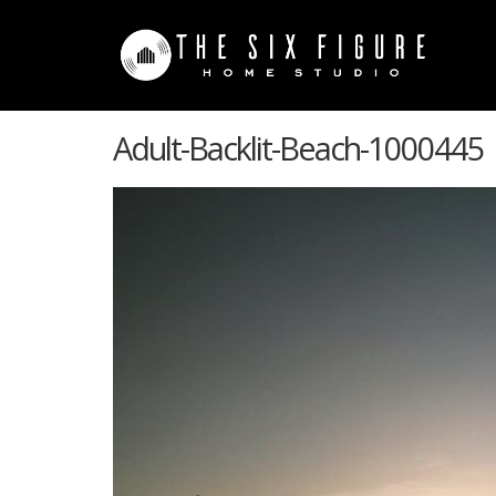
Adult-Backlit-Beach-1000445