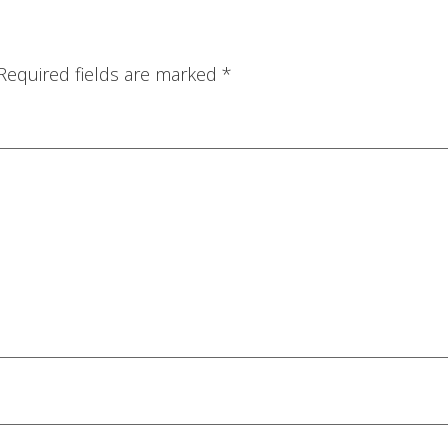
Required fields are marked
*