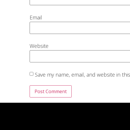
Email
Website
Save my name, email, and website in thi