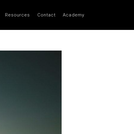
Resources
Contact
Academy