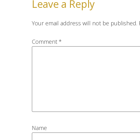
Leave a Reply
Your email address will not be published.
Comment
*
Name