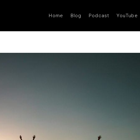
Home
Blog
Podcast
YouTube