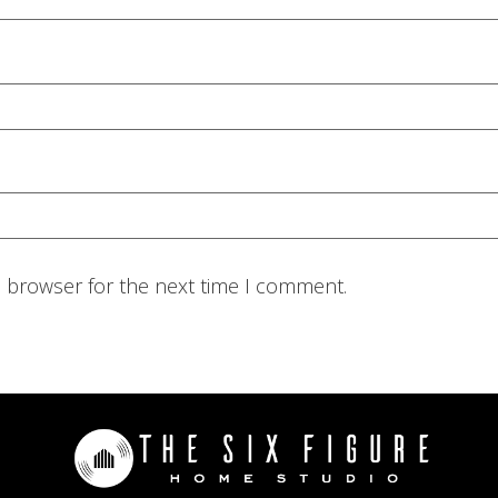
s browser for the next time I comment.