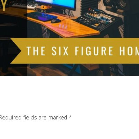
Required fields are marked
*