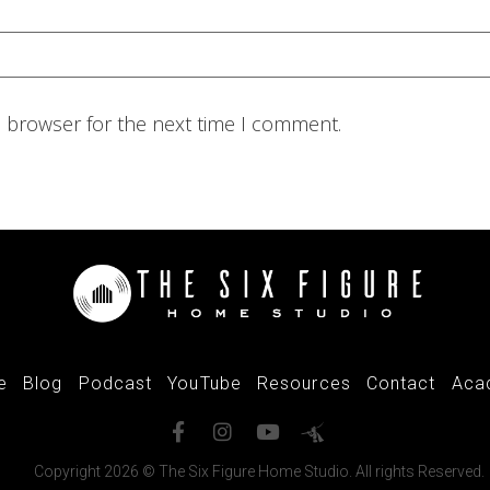
s browser for the next time I comment.
e
Blog
Podcast
YouTube
Resources
Contact
Aca
Copyright 2026 © The Six Figure Home Studio. All rights Reserved.