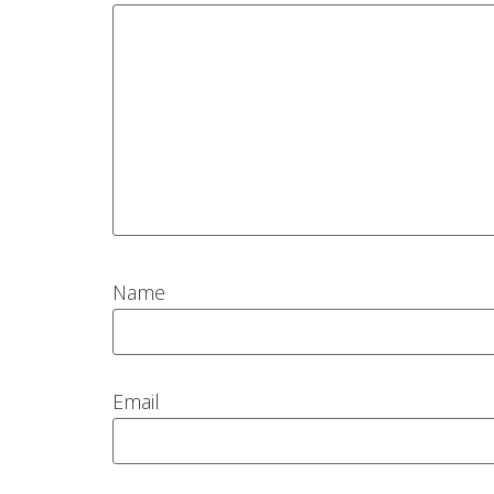
Name
Email