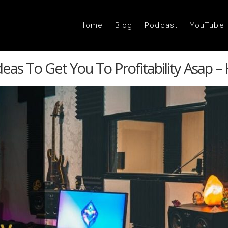
Home
Blog
Podcast
YouTube
eas To Get You To Profitability Asap –