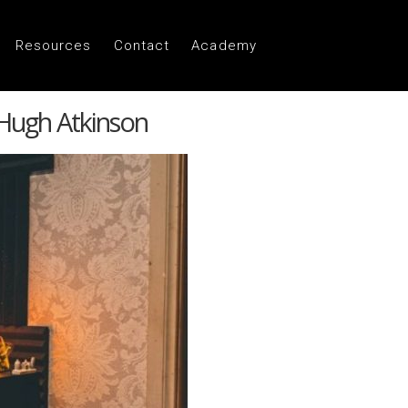
Resources
Contact
Academy
 Hugh Atkinson