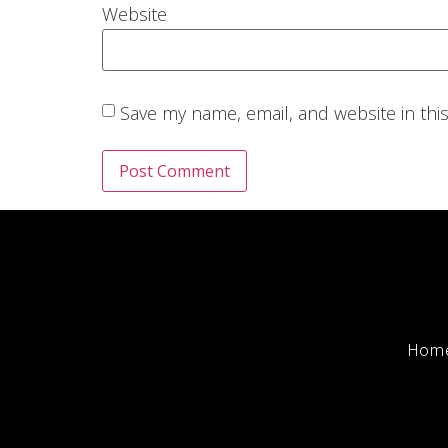
Website
Save my name, email, and website in thi
Hom