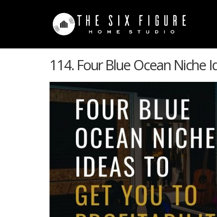
114. Four Blue Ocean Niche Id