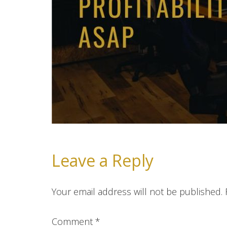
Leave a Reply
Your email address will not be published.
Comment
*