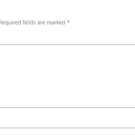
Required fields are marked
*