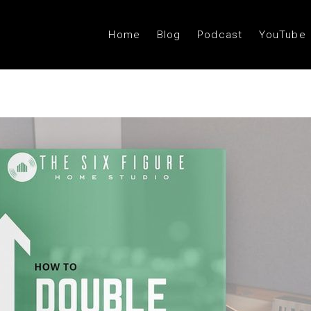
Home
Blog
Podcast
YouTube