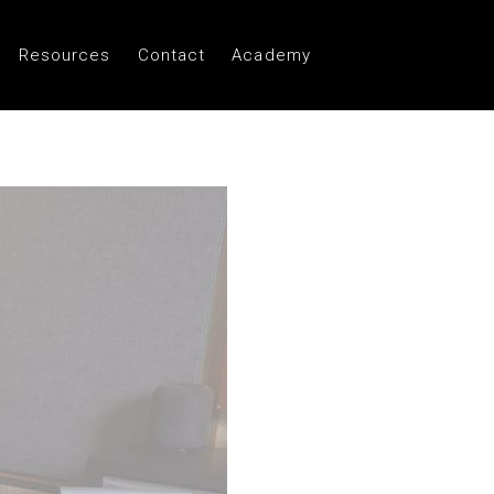
Resources
Contact
Academy