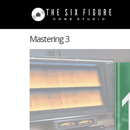
Mastering 3