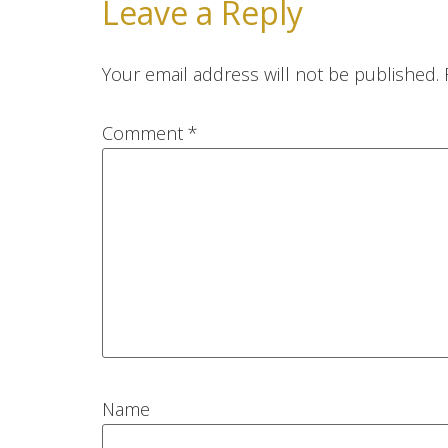
Leave a Reply
Your email address will not be published.
Comment
*
Name