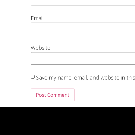
Email
Website
Save my name, email, and website in thi