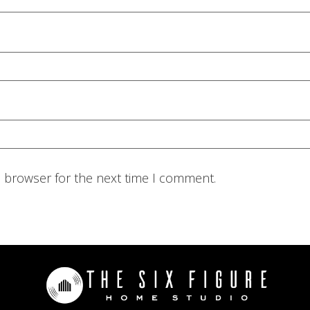
s browser for the next time I comment.