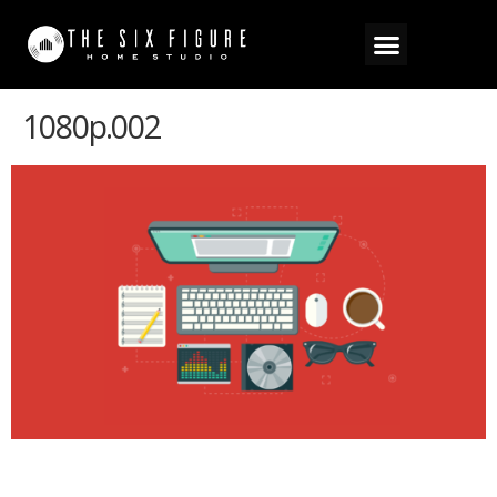
1080p.002