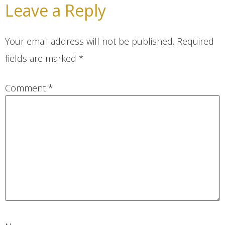
Leave a Reply
Your email address will not be published.
Required
fields are marked
*
Comment
*