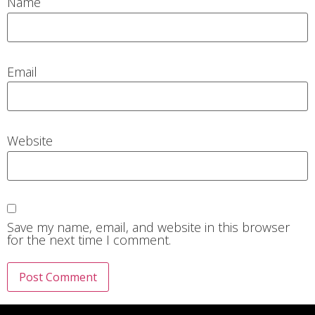
Name
Email
Website
Save my name, email, and website in this browser
for the next time I comment.