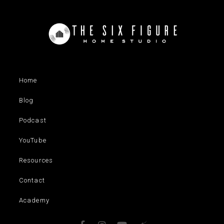
Home
Blog
Podcast
YouTube
Resources
Contact
Academy