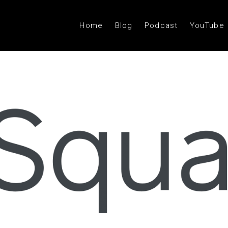
Home
Blog
Podcast
YouTube