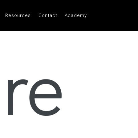
Resources
Contact
Academy