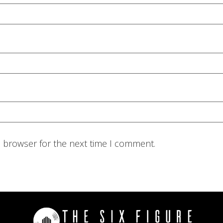
s browser for the next time I comment.