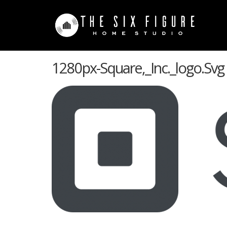
1280px-Square,_Inc._logo.svg