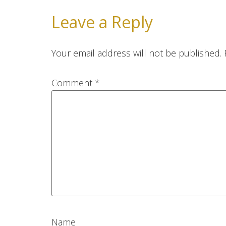
Leave a Reply
Your email address will not be published.
Comment
*
Name