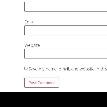
Email
Website
Save my name, email, and website in thi