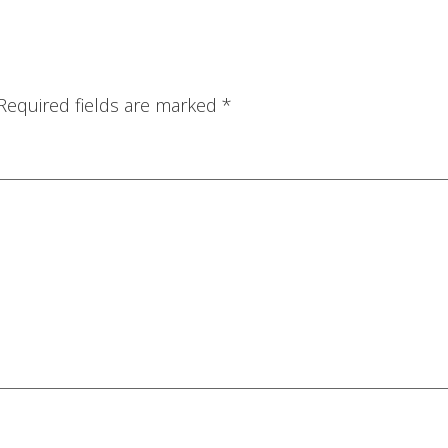
Required fields are marked
*