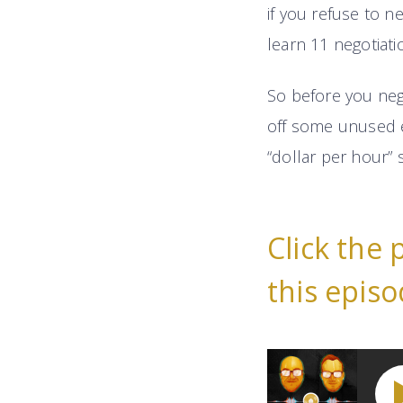
if you refuse to ne
learn 11 negotiati
So before you nego
off some unused e
“dollar per hour” 
Click the 
this episo
11 Highly-Effective 