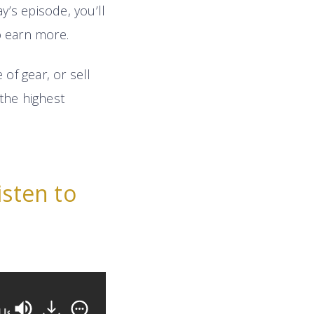
ay’s episode, you’ll
o earn more.
of gear, or sell
the highest
isten to
11 Highly-Effective Negotiation Tactics Any Aud