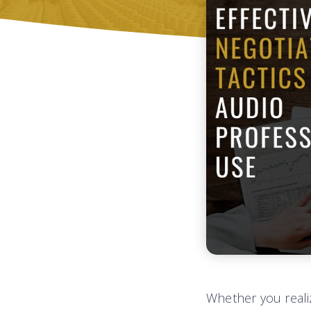
Whether you realiz