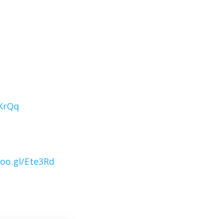
1KrQq
goo.gl/Ete3Rd