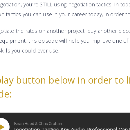
gotiation, you’re STILL using negotiation tactics. In tod
on tactics you can use in your career today, in order t
tiate the rates on another project, buy another piece 
quipment, this episode will help you improve one of 
skills you could ever use.
play button below in order to l
de:
Brian Hood & Chris Graham
Negotiation Tactics Any Audio Professional Can Use