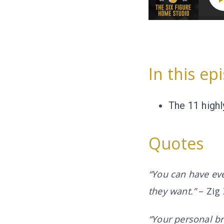
In this ep
The 11 highl
Quotes
“You can have ever
they want.”
– Zig 
“Your personal br