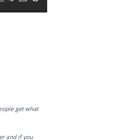
people get what
er and if you