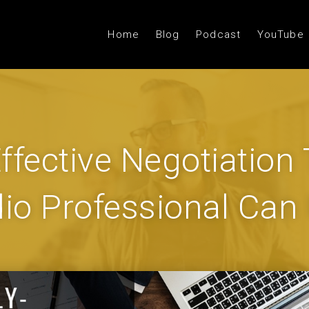
Home
Blog
Podcast
YouTube
ffective Negotiation
io Professional Can