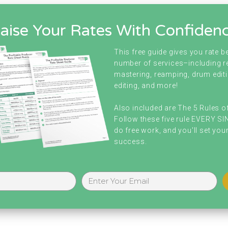
aise Your Rates With Confiden
This free guide gives you rate 
number of services–including r
mastering, reamping, drum editi
editing, and more!
Also included are The 5 Rules o
Follow these five rule EVERY S
do free work, and you'll set your
success.