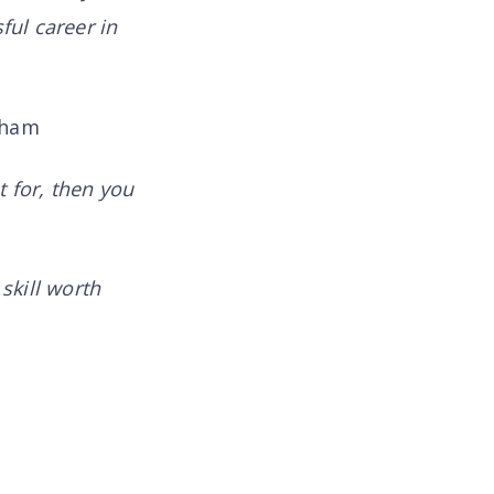
ful career in
aham
t for, then you
skill worth