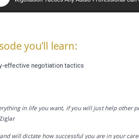
isode you’ll learn:
y-effective negotiation tactics
ything in life you want, if you will just help other 
Ziglar
and will dictate how successful you are in your care