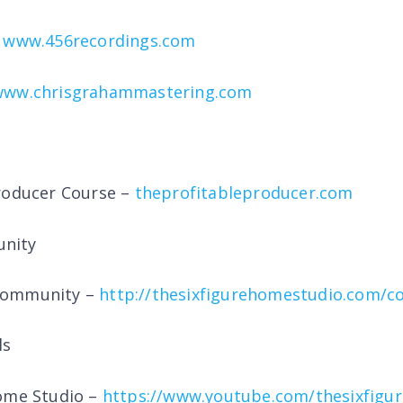
–
www.456recordings.com
www.chrisgrahammastering.com
roducer Course –
theprofitableproducer.com
nity
Community –
http://thesixfigurehomestudio.com/
ls
Home Studio –
https://www.youtube.com/thesixfigu