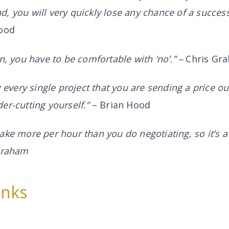
, you will very quickly lose any chance of a success
ood
n, you have to be comfortable with ‘no’.” –
Chris Gr
g every single project that you are sending a price ou
er-cutting yourself.”
– Brian Hood
ake more per hour than you do negotiating, so it’s a 
 Graham
inks