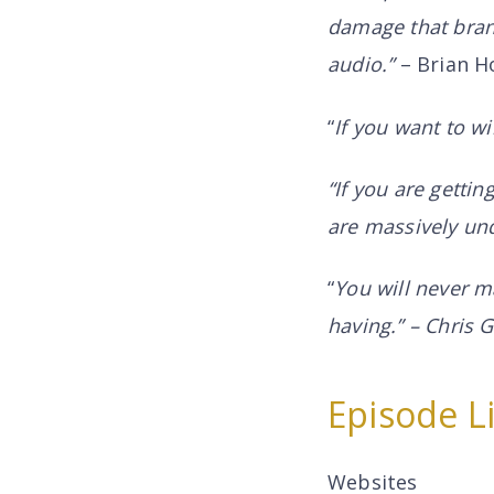
damage that brand
audio.”
– Brian H
“
If you want to wi
“If you are gettin
are massively und
“
You will never m
having.” – Chris
Episode L
Websites