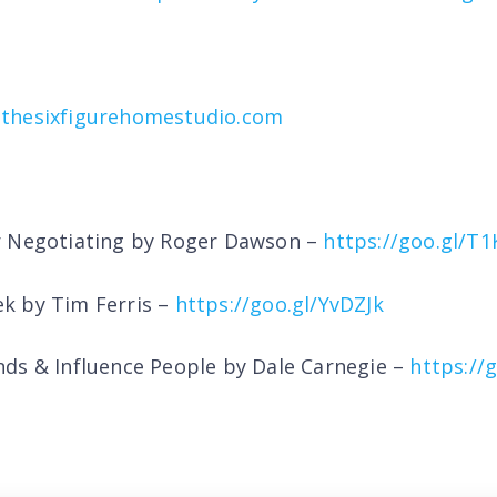
thesixfigurehomestudio.com
r Negotiating by Roger Dawson –
https://goo.gl/T
k by Tim Ferris –
https://goo.gl/YvDZJk
ds & Influence People by Dale Carnegie –
https://