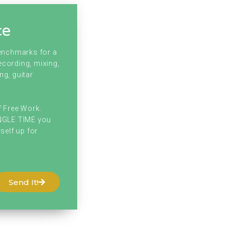
ce
benchmarks for a
ecording, mixing,
ng, guitar
f Free Work.
INGLE TIME you
self up for
Send It!