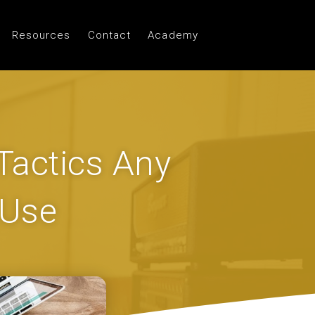
Resources
Contact
Academy
 Tactics Any
 Use