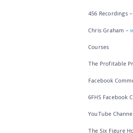
456 Recordings 
Chris Graham –
Courses
The Profitable P
Facebook Commu
6FHS Facebook 
YouTube Channe
The Six Figure 