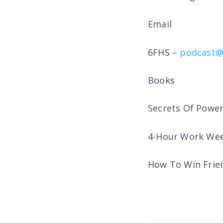
Email
6FHS –
podcast@
Books
Secrets Of Powe
4-Hour Work Wee
How To Win Frien