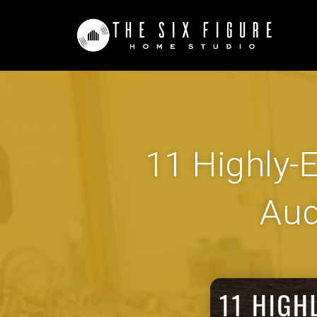
11 Highly-E
Aud