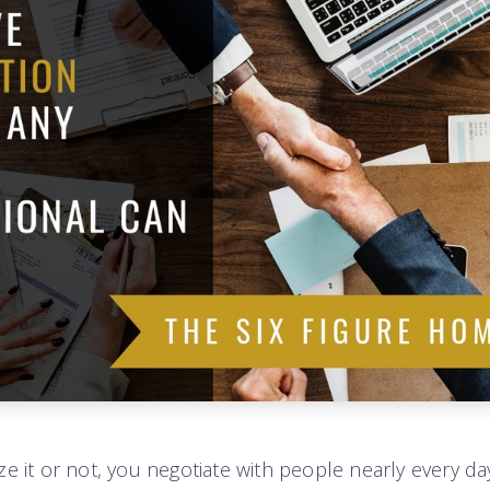
e it or not, you negotiate with people nearly every day