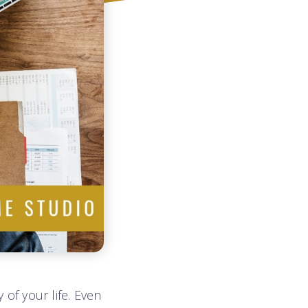
 of your life. Even