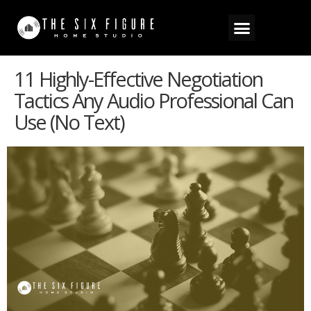
11 Highly-Effective Negotiation
Tactics Any Audio Professional Can
Use (no Text)