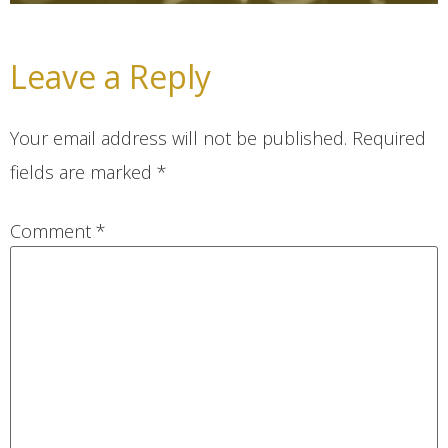
Leave a Reply
Your email address will not be published.
Required
fields are marked
*
Comment
*