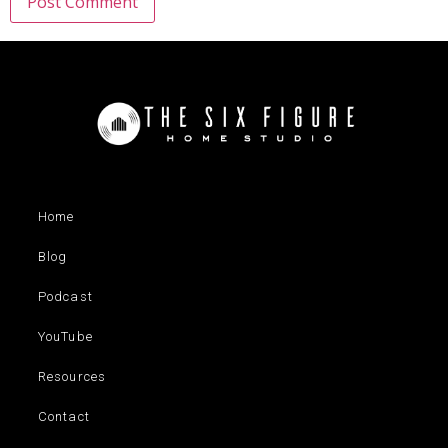
Home
Blog
Podcast
YouTube
Resources
Contact