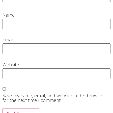
Name
Email
Website
Save my name, email, and website in this browser
for the next time I comment.