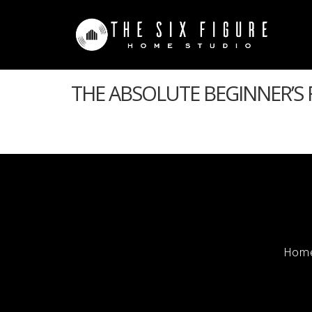
THE ABSOLUTE BEGINNER’S
Hom