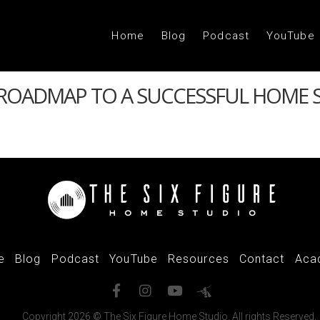
Home
Blog
Podcast
YouTube
 ROADMAP TO A SUCCESSFUL HOME 
e
Blog
Podcast
YouTube
Resources
Contact
Aca
Copyright 2026 © The Six Figure Home Studio. All rights Reserved.