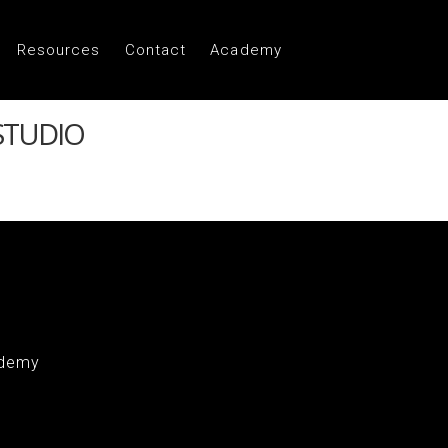
Resources
Contact
Academy
STUDIO
demy