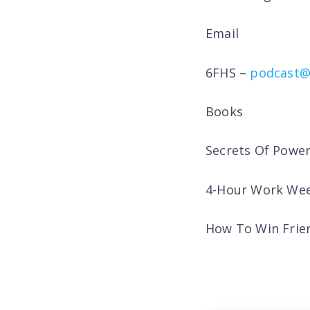
Email
6FHS –
podcast@
Books
Secrets Of Powe
4-Hour Work Wee
How To Win Frien