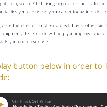
gotiation, you’re STILL using negotiation tactics. In tod
on tactics you can use in your career today, in order t
tiate the rates on another project, buy another piece 
quipment, this episode will help you improve one of 
skills you could ever use.
play button below in order to l
de:
Brian Hood & Chris Graham
ive Negotiation Tactics Any Audio Professional Can Us