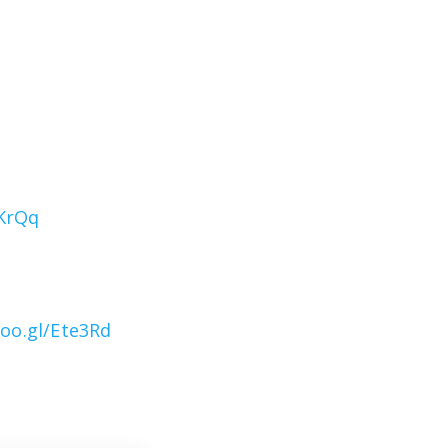
1KrQq
goo.gl/Ete3Rd