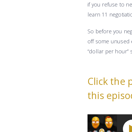
if you refuse to ne
learn 11 negotiati
So before you nego
off some unused e
“dollar per hour” 
Click the 
this episo
11 Highly-Effect