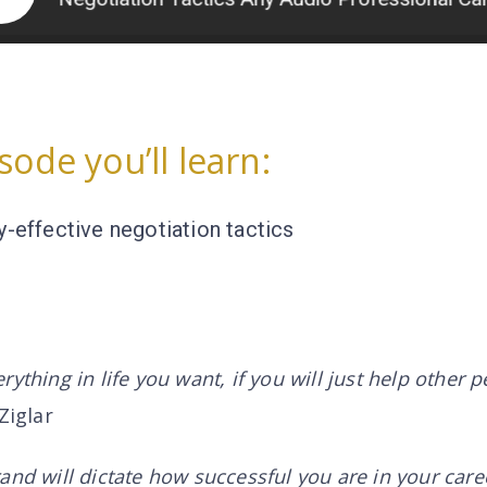
isode you’ll learn:
y-effective negotiation tactics
ything in life you want, if you will just help other 
Ziglar
and will dictate how successful you are in your care