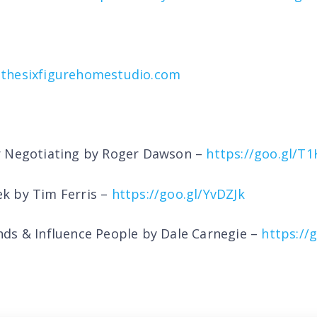
thesixfigurehomestudio.com
r Negotiating by Roger Dawson –
https://goo.gl/T
k by Tim Ferris –
https://goo.gl/YvDZJk
ds & Influence People by Dale Carnegie –
https://