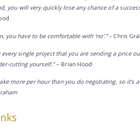
, you will very quickly lose any chance of a success
ood
n, you have to be comfortable with ‘no’.” –
Chris Gr
g every single project that you are sending a price ou
er-cutting yourself.”
– Brian Hood
ake more per hour than you do negotiating, so it’s a 
 Graham
inks