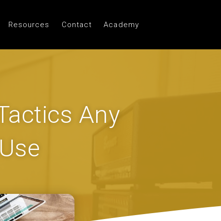
Resources
Contact
Academy
 Tactics Any
 Use