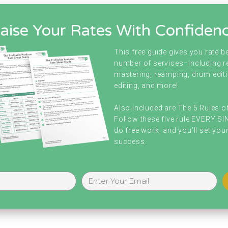
aise Your Rates With Confiden
This free guide gives you rate 
number of services–including r
mastering, reamping, drum editi
editing, and more!
Also included are The 5 Rules o
Follow these five rule EVERY S
do free work, and you'll set your
success.