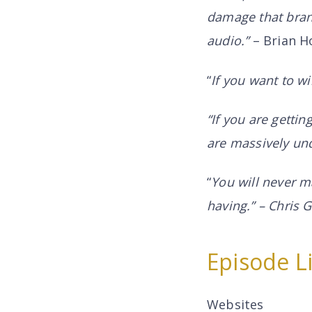
damage that brand
audio.”
– Brian H
“
If you want to wi
“If you are gettin
are massively und
“
You will never m
having.” – Chris
Episode L
Websites