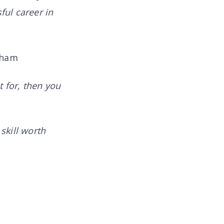
ful career in
aham
t for, then you
skill worth