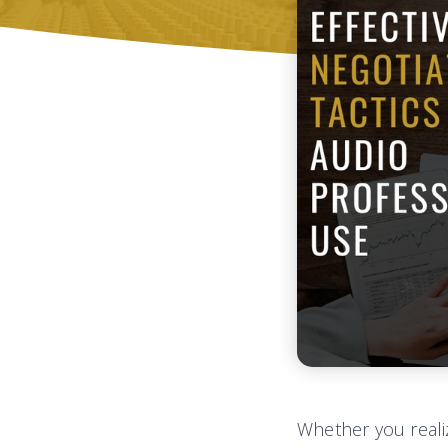
Whether you realiz