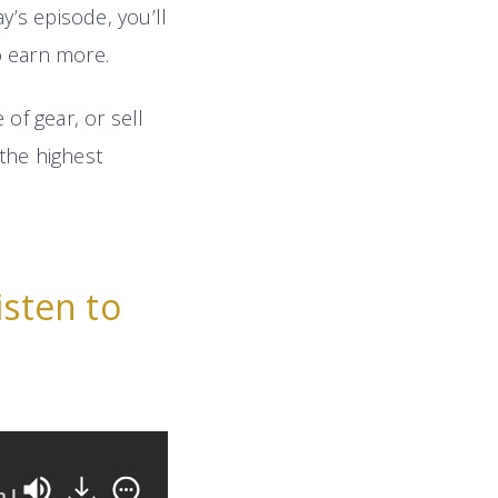
ay’s episode, you’ll
o earn more.
of gear, or sell
the highest
isten to
e
11 Highly-Effective Negotiation Tactics Any 