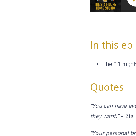
In this ep
The 11 highl
Quotes
“You can have ever
they want.”
– Zig 
“Your personal br