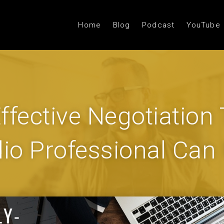
Home
Blog
Podcast
YouTube
ffective Negotiation
io Professional Can