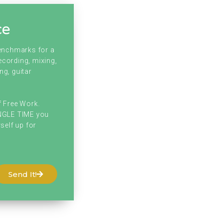
ce
benchmarks for a
ecording, mixing,
ng, guitar
f Free Work.
INGLE TIME you
self up for
Send It!