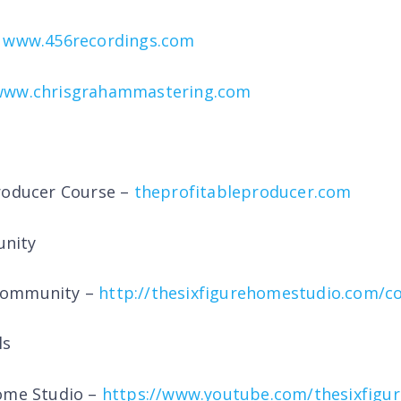
–
www.456recordings.com
www.chrisgrahammastering.com
roducer Course –
theprofitableproducer.com
nity
Community –
http://thesixfigurehomestudio.com/
ls
Home Studio –
https://www.youtube.com/thesixfigu