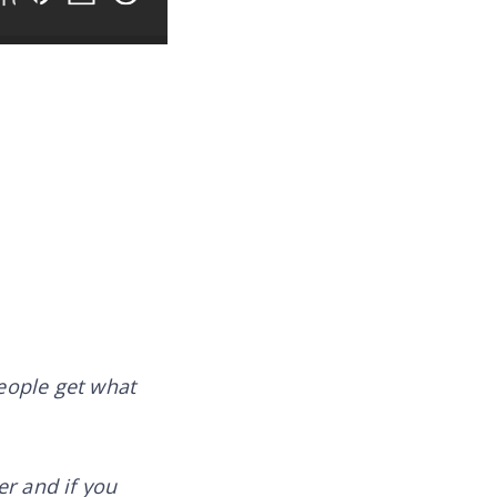
people get what
er and if you