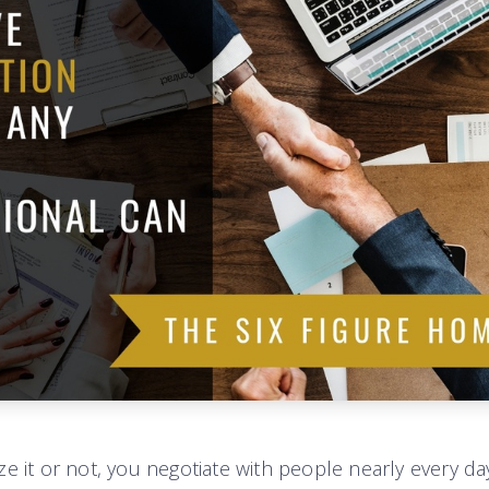
e it or not, you negotiate with people nearly every day