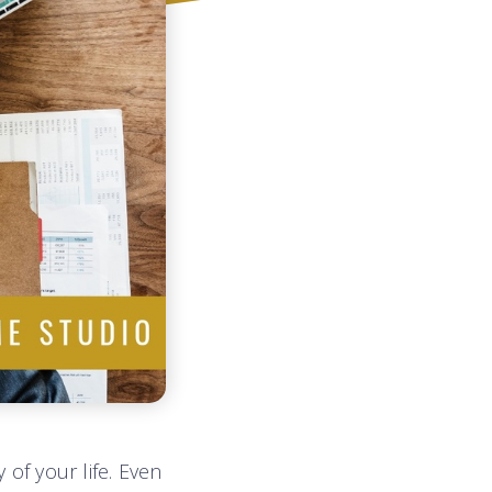
 of your life. Even