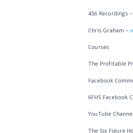
456 Recordings 
Chris Graham –
Courses
The Profitable P
Facebook Commu
6FHS Facebook 
YouTube Channe
The Six Figure 