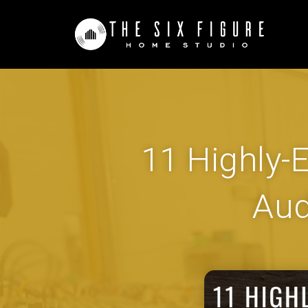
11 Highly-E
Aud