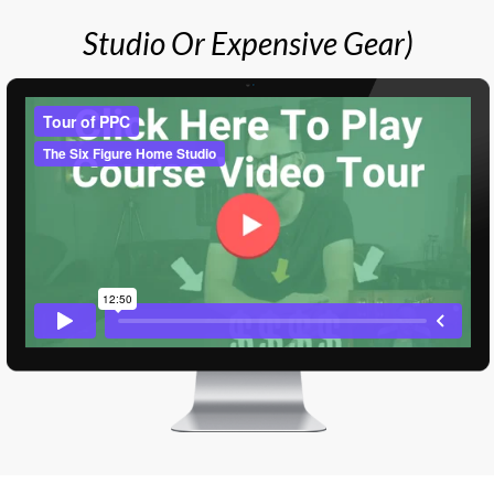
Studio Or Expensive Gear)