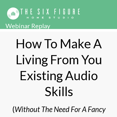
Webinar Replay
How To Make A
Living From You
Existing Audio
Skills
(
Without The Need For A Fancy