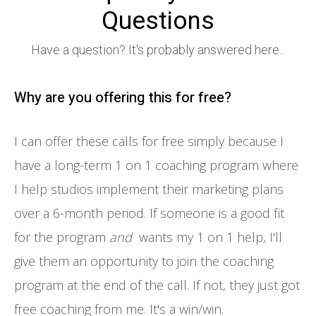
Questions
Have a question? It's probably answered here...
Why are you offering this for free?
I can offer these calls for free simply because I
have a long-term 1 on 1 coaching program where
I help studios implement their marketing plans
over a 6-month period. If someone is a good fit
for the program
and
wants my 1 on 1 help, I'll
give them an opportunity to join the coaching
program at the end of the call. If not, they just got
free coaching from me. It's a win/win.