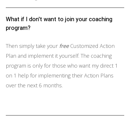
What if I don't want to join your coaching
program?
Then simply take your
free
Customized Action
Plan and implement it yourself. The coaching
program is only for those who want my direct 1
on 1 help for implementing their Action Plans
over the next 6 months.