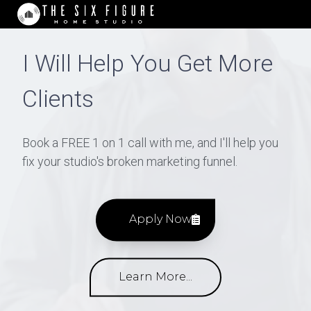
I Will Help You Get More
Clients
Book a FREE 1 on 1 call with me, and I'll help you
fix your studio's broken marketing funnel.
Apply Now
Learn More...