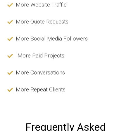
More Website Traffic
More Quote Requests
More Social Media Followers
More Paid Projects
More Conversations
More Repeat Clients
Frequently Asked