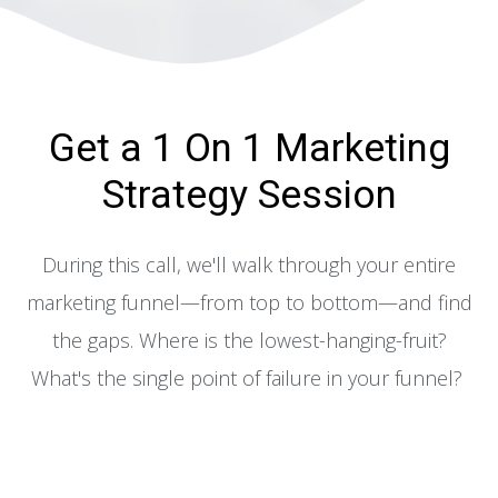
Get a 1 On 1 Marketing
Strategy Session
During this call, we'll walk through your entire
marketing funnel—from top to bottom—and find
the gaps. Where is the lowest-hanging-fruit?
What's the single point of failure in your funnel?