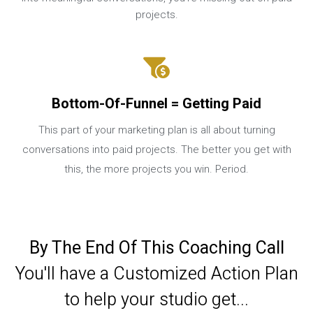
projects.
Bottom-Of-Funnel = Getting Paid
This part of your marketing plan is all about turning
conversations into paid projects. The better you get with
this, the more projects you win. Period.
By The End Of This Coaching Call
You'll have a Customized Action Plan
to help your studio get...