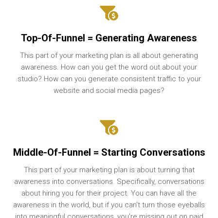
Top-Of-Funnel = Generating Awareness
This part of your marketing plan is all about generating
awareness. How can you get the word out about your
studio? How can you generate consistent traffic to your
website and social media pages?
Middle-Of-Funnel = Starting Conversations
This part of your marketing plan is about turning that
awareness into conversations. Specifically, conversations
about hiring you for their project. You can have all the
awareness in the world, but if you can't turn those eyeballs
into meaningful conversations, you're missing out on paid