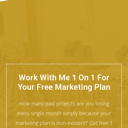
Work With Me 1 On 1 For
Your Free Marketing Plan
How many paid projects are you losing
every single month simply because your
marketing plan is non-existent? Get free 1