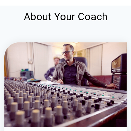
About Your Coach