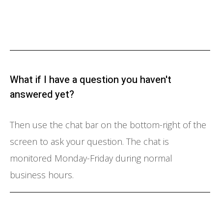
What if I have a question you haven't
answered yet?
Then use the chat bar on the bottom-right of the
screen to ask your question. The chat is
monitored Monday-Friday during normal
business hours.