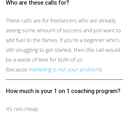
Who are these calls for?
These calls are for freelancers who are already
seeing some amount of success and just want to
add fuel to the flames. If you're a beginner who's
still struggling to get started, then this call would
be a waste of time for both of us
(because
marketing is not your problem
).
How much is your 1 on 1 coaching program?
It's not cheap.