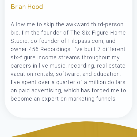
Brian Hood
Allow me to skip the awkward third-person
bio. I'm the founder of The Six Figure Home
Studio, co-founder of Filepass.com, and
owner 456 Recordings. I've built 7 different
six-figure income streams throughout my
careers in live music, recording, real estate,
vacation rentals, software, and education.
I've spent over a quarter of a million dollars
on paid advertising, which has forced me to
become an expert on marketing funnels.